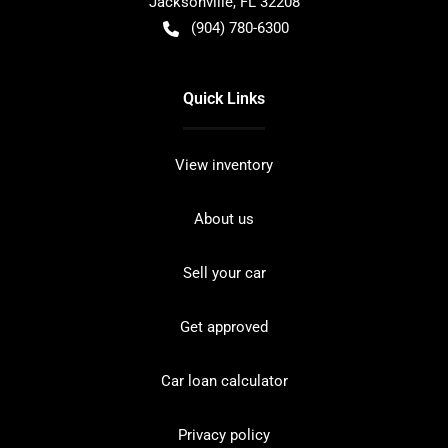
Jacksonville
,
FL
32208
(904) 780-6300
Quick Links
View inventory
About us
Sell your car
Get approved
Car loan calculator
Privacy policy