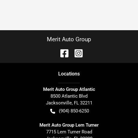
Merit Auto Group
Location
s
Merit Auto Group Atlantic
8500 Atlantic Blvd
Jacksonville
,
FL
32211
(904) 850-6250
Merit Auto Group Lem Turner
7715 Lem Turner Road