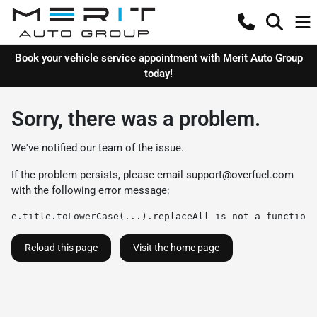
Book your vehicle service appointment with Merit Auto Group
today!
Sorry, there was a problem.
We've notified our team of the issue.
If the problem persists, please email
support@overfuel.com
with the following error message:
e.title.toLowerCase(...).replaceAll is not a function
Reload this page
Visit the home page