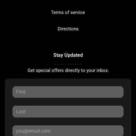
Terms of service
Directions
Stay Updated
Get special offers directly to your inbox.