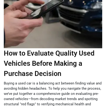
How to Evaluate Quality Used
Vehicles Before Making a
Purchase Decision
Buying a used car is a balancing act between finding value and
avoiding hidden headaches. To help you navigate the process,
we’ve put together a comprehensive guide on evaluating pre-
owned vehicles—from decoding market trends and spotting
structural "red flags" to verifying mechanical health and