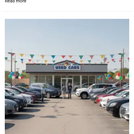
Read more