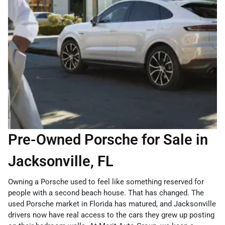
Pre-Owned Porsche for Sale in
Jacksonville, FL
Owning a Porsche used to feel like something reserved for
people with a second beach house. That has changed. The
used Porsche market in Florida has matured, and Jacksonville
drivers now have real access to the cars they grew up posting