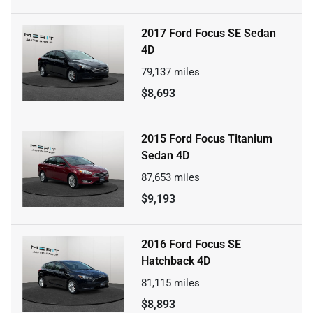
2017 Ford Focus SE Sedan
4D
79,137
miles
$8,693
2015 Ford Focus Titanium
Sedan 4D
87,653
miles
$9,193
2016 Ford Focus SE
Hatchback 4D
81,115
miles
$8,893