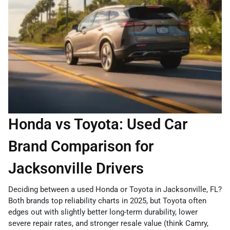
Honda vs Toyota: Used Car
Brand Comparison for
Jacksonville Drivers
Deciding between a used Honda or Toyota in Jacksonville, FL?
Both brands top reliability charts in 2025, but Toyota often
edges out with slightly better long-term durability, lower
severe repair rates, and stronger resale value (think Camry,