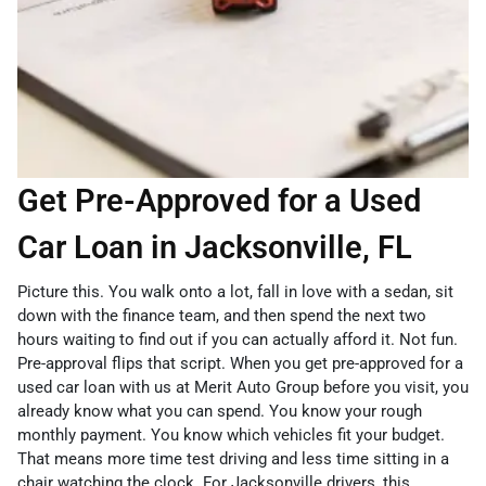
Get Pre-Approved for a Used
Car Loan in Jacksonville, FL
Picture this. You walk onto a lot, fall in love with a sedan, sit
down with the finance team, and then spend the next two
hours waiting to find out if you can actually afford it. Not fun.
Pre-approval flips that script. When you get pre-approved for a
used car loan with us at Merit Auto Group before you visit, you
already know what you can spend. You know your rough
monthly payment. You know which vehicles fit your budget.
That means more time test driving and less time sitting in a
chair watching the clock. For Jacksonville drivers, this