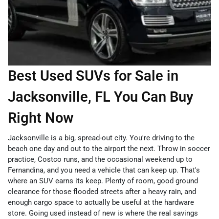
Best Used SUVs for Sale in
Jacksonville, FL You Can Buy
Right Now
Jacksonville is a big, spread-out city. You're driving to the
beach one day and out to the airport the next. Throw in soccer
practice, Costco runs, and the occasional weekend up to
Fernandina, and you need a vehicle that can keep up. That's
where an SUV earns its keep. Plenty of room, good ground
clearance for those flooded streets after a heavy rain, and
enough cargo space to actually be useful at the hardware
store. Going used instead of new is where the real savings