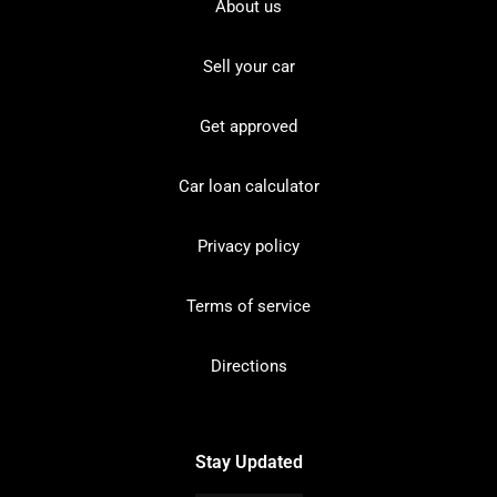
About us
Sell your car
Get approved
Car loan calculator
Privacy policy
Terms of service
Directions
Stay Updated