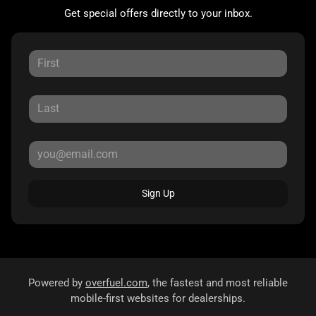
Get special offers directly to your inbox.
Sign Up
Powered by
overfuel.com
, the fastest and most reliable
mobile-first websites for dealerships.