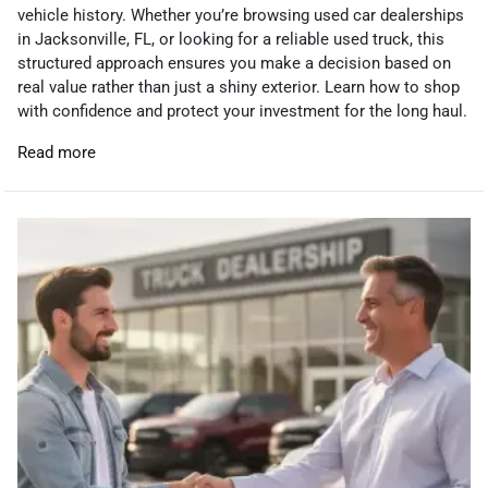
vehicle history. Whether you’re browsing used car dealerships
in Jacksonville, FL, or looking for a reliable used truck, this
structured approach ensures you make a decision based on
real value rather than just a shiny exterior. Learn how to shop
with confidence and protect your investment for the long haul.
Read more