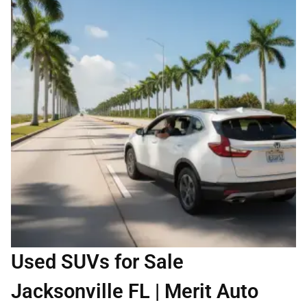
Used SUVs for Sale
Jacksonville FL | Merit Auto