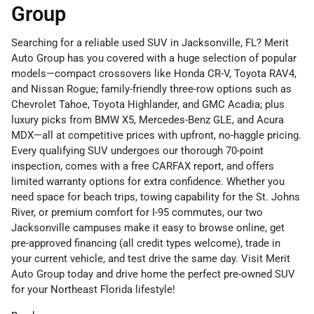
Group
Searching for a reliable used SUV in Jacksonville, FL? Merit
Auto Group has you covered with a huge selection of popular
models—compact crossovers like Honda CR-V, Toyota RAV4,
and Nissan Rogue; family-friendly three-row options such as
Chevrolet Tahoe, Toyota Highlander, and GMC Acadia; plus
luxury picks from BMW X5, Mercedes-Benz GLE, and Acura
MDX—all at competitive prices with upfront, no-haggle pricing.
Every qualifying SUV undergoes our thorough 70-point
inspection, comes with a free CARFAX report, and offers
limited warranty options for extra confidence. Whether you
need space for beach trips, towing capability for the St. Johns
River, or premium comfort for I-95 commutes, our two
Jacksonville campuses make it easy to browse online, get
pre-approved financing (all credit types welcome), trade in
your current vehicle, and test drive the same day. Visit Merit
Auto Group today and drive home the perfect pre-owned SUV
for your Northeast Florida lifestyle!