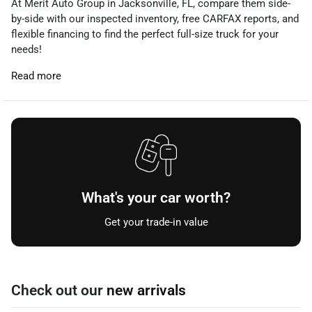
At Merit Auto Group in Jacksonville, FL, compare them side-
by-side with our inspected inventory, free CARFAX reports, and
flexible financing to find the perfect full-size truck for your
needs!
Read more
What's your car worth?
Get your trade-in value
Check out our
new arrivals