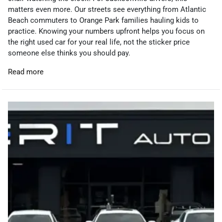
matters even more. Our streets see everything from Atlantic
Beach commuters to Orange Park families hauling kids to
practice. Knowing your numbers upfront helps you focus on
the right used car for your real life, not the sticker price
someone else thinks you should pay.
Read more