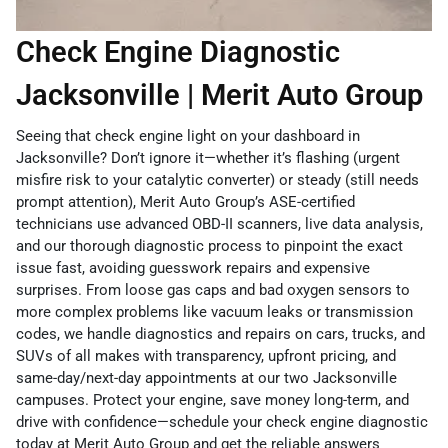
Check Engine Diagnostic
Jacksonville | Merit Auto Group
Seeing that check engine light on your dashboard in
Jacksonville? Don’t ignore it—whether it’s flashing (urgent
misfire risk to your catalytic converter) or steady (still needs
prompt attention), Merit Auto Group’s ASE-certified
technicians use advanced OBD-II scanners, live data analysis,
and our thorough diagnostic process to pinpoint the exact
issue fast, avoiding guesswork repairs and expensive
surprises. From loose gas caps and bad oxygen sensors to
more complex problems like vacuum leaks or transmission
codes, we handle diagnostics and repairs on cars, trucks, and
SUVs of all makes with transparency, upfront pricing, and
same-day/next-day appointments at our two Jacksonville
campuses. Protect your engine, save money long-term, and
drive with confidence—schedule your check engine diagnostic
today at Merit Auto Group and get the reliable answers