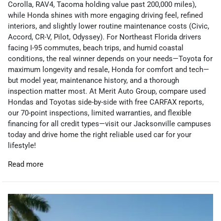
Corolla, RAV4, Tacoma holding value past 200,000 miles),
while Honda shines with more engaging driving feel, refined
interiors, and slightly lower routine maintenance costs (Civic,
Accord, CR-V, Pilot, Odyssey). For Northeast Florida drivers
facing I-95 commutes, beach trips, and humid coastal
conditions, the real winner depends on your needs—Toyota for
maximum longevity and resale, Honda for comfort and tech—
but model year, maintenance history, and a thorough
inspection matter most. At Merit Auto Group, compare used
Hondas and Toyotas side-by-side with free CARFAX reports,
our 70-point inspections, limited warranties, and flexible
financing for all credit types—visit our Jacksonville campuses
today and drive home the right reliable used car for your
lifestyle!
Read more