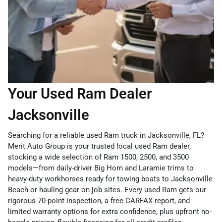
Your Used Ram Dealer
Jacksonville
Searching for a reliable used Ram truck in Jacksonville, FL?
Merit Auto Group is your trusted local used Ram dealer,
stocking a wide selection of Ram 1500, 2500, and 3500
models—from daily-driver Big Horn and Laramie trims to
heavy-duty workhorses ready for towing boats to Jacksonville
Beach or hauling gear on job sites. Every used Ram gets our
rigorous 70-point inspection, a free CARFAX report, and
limited warranty options for extra confidence, plus upfront no-