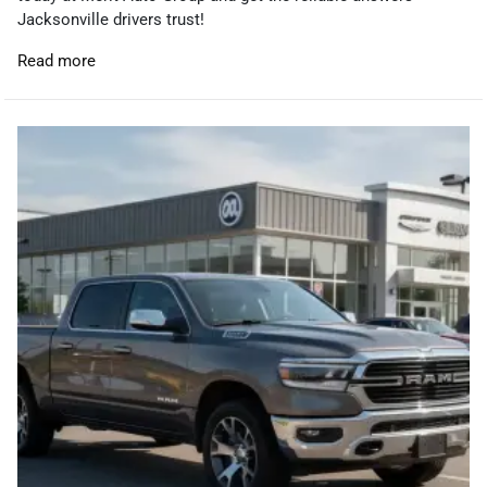
Jacksonville drivers trust!
Read more