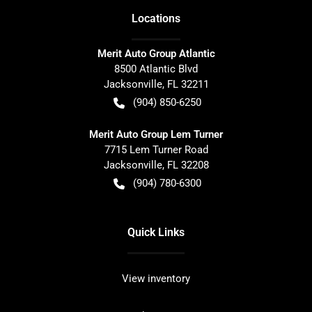
Location
s
Merit Auto Group Atlantic
8500 Atlantic Blvd
Jacksonville
,
FL
32211
(904) 850-6250
Merit Auto Group Lem Turner
7715 Lem Turner Road
Jacksonville
,
FL
32208
(904) 780-6300
Quick Links
View inventory