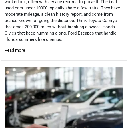
worked out, often with service records to prove it. The best
used cars under 10000 typically share a few traits. They have
moderate mileage, a clean history report, and come from
brands known for going the distance. Think Toyota Camrys
that crack 200,000 miles without breaking a sweat. Honda
Civics that keep humming along. Ford Escapes that handle
Florida summers like champs.
Read more