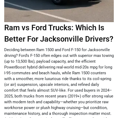
Ram vs Ford Trucks: Which Is
Better For Jacksonville Drivers?
Deciding between Ram 1500 and Ford F-150 for Jacksonville
driving? Ford's F-150 often edges out with superior max towing
(up to 13,500 lbs), payload capacity, and the efficient
PowerBoost hybrid delivering real-world mid-20s mpg for long
I-95 commutes and beach hauls, while Ram 1500 counters
with a smoother, more luxurious ride thanks to its coil-spring
(or air) suspension, upscale interiors, and refined daily
comfort that feels almost SUV-like. For used buyers in 2024–
2025, both trucks from recent years (2019+) offer strong value
with modern tech and capability—whether you prioritize raw
workhorse power or plush highway cruising—but condition,
maintenance history, and a thorough inspection matter most.