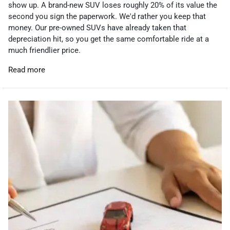
show up. A brand-new SUV loses roughly 20% of its value the
second you sign the paperwork. We'd rather you keep that
money. Our pre-owned SUVs have already taken that
depreciation hit, so you get the same comfortable ride at a
much friendlier price.
Read more