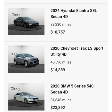
2024 Hyundai Elantra SEL
Sedan 4D
38,230
miles
$18,757
2020 Chevrolet Trax LS Sport
Utility 4D
45,598
miles
$14,889
2020 BMW 5 Series 540i
Sedan 4D
81,848
miles
$23,392