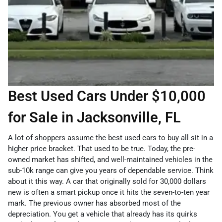
Best Used Cars Under $10,000
for Sale in Jacksonville, FL
A lot of shoppers assume the best used cars to buy all sit in a
higher price bracket. That used to be true. Today, the pre-
owned market has shifted, and well-maintained vehicles in the
sub-10k range can give you years of dependable service. Think
about it this way. A car that originally sold for 30,000 dollars
new is often a smart pickup once it hits the seven-to-ten year
mark. The previous owner has absorbed most of the
depreciation. You get a vehicle that already has its quirks