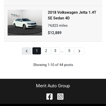
2018 Volkswagen Jetta 1.4T
SE Sedan 4D
74,823
miles
$12,889
1
2
3
5
...
Showing
1-
10
of
44
posts
Merit Auto Group