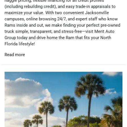
haggle pricing, flexible financing for all credit profiles
(including rebuilding credit), and easy trade-in appraisals to
maximize your value. With two convenient Jacksonville
campuses, online browsing 24/7, and expert staff who know
Rams inside and out, we make finding your perfect pre-owned
truck simple, transparent, and stress-free—visit Merit Auto
Group today and drive home the Ram that fits your North
Florida lifestyle!
Read more