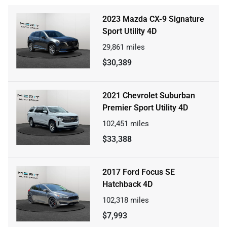
2023 Mazda CX-9 Signature
Sport Utility 4D
29,861
miles
$30,389
2021 Chevrolet Suburban
Premier Sport Utility 4D
102,451
miles
$33,388
2017 Ford Focus SE
Hatchback 4D
102,318
miles
$7,993