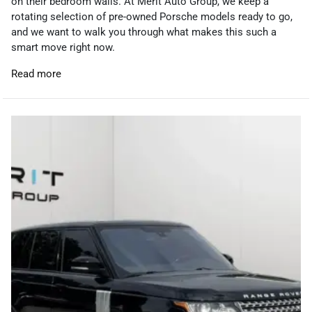
on their bedroom walls. At Merit Auto Group, we keep a
rotating selection of pre-owned Porsche models ready to go,
and we want to walk you through what makes this such a
smart move right now.
Read more