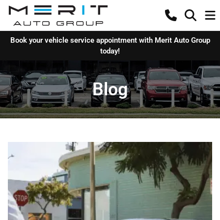
Book your vehicle service appointment with Merit Auto Group
today!
Blog