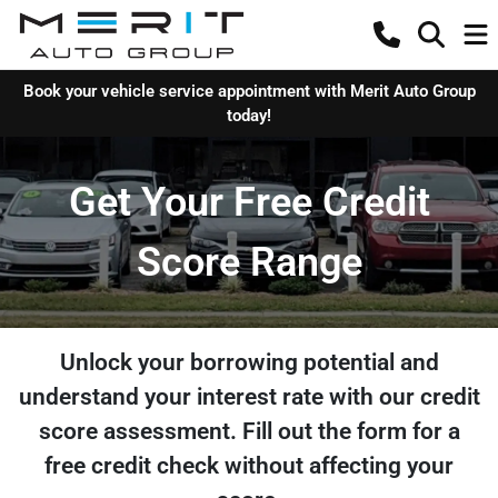
Book your vehicle service appointment with Merit Auto Group
today!
Get Your Free Credit
Score Range
Unlock your borrowing potential and
understand your interest rate with our credit
score assessment. Fill out the form for a
free credit check without affecting your