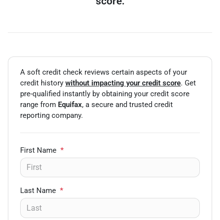
score.
A soft credit check reviews certain aspects of your
credit history
without impacting your credit score
. Get
pre-qualified instantly by obtaining your credit score
range from
Equifax
, a secure and trusted credit
reporting company.
First Name
*
Last Name
*