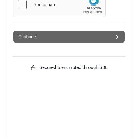
Continue
Secured & encrypted through SSL