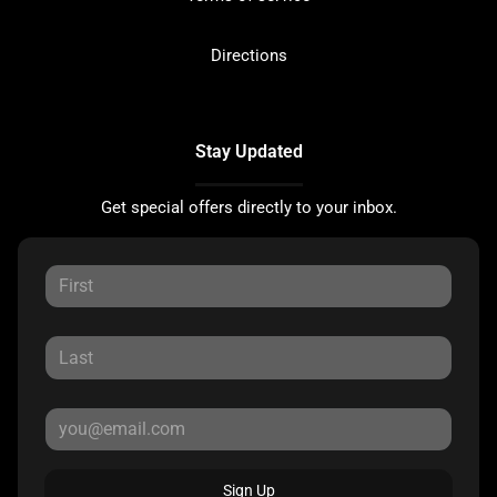
Directions
Stay Updated
Get special offers directly to your inbox.
Sign Up