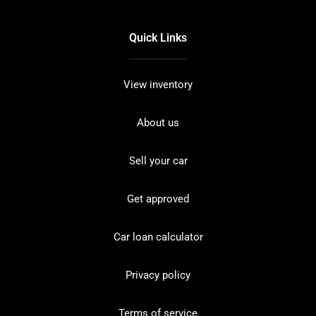
Quick Links
View inventory
About us
Sell your car
Get approved
Car loan calculator
Privacy policy
Terms of service