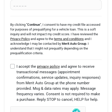
By clicking
"Continue"
, I consent to have my credit file accessed
for purposes of prequalifying for a vehicle loan.
This is a soft
inquiry and will not impact my credit score. I have reviewed the
Privacy Policy
and agree to the
terms and conditions
and I
acknowledge I may be
contacted by
Merit Auto Group
. I
understand that I might not prequalify depending on the
prequalification
criteria.
I accept the
privacy policy
and agree to receive
transactional messages (appointment
confirmations, service updates, inquiry responses)
from
Merit Auto Group
at the phone number
provided. Msg & data rates may apply. Message
frequency varies. Consent is not required to make
a purchase. Reply STOP to cancel, HELP for help.