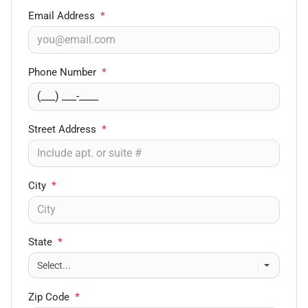
Email Address
*
Phone Number
*
Street Address
*
City
*
State
*
Zip Code
*