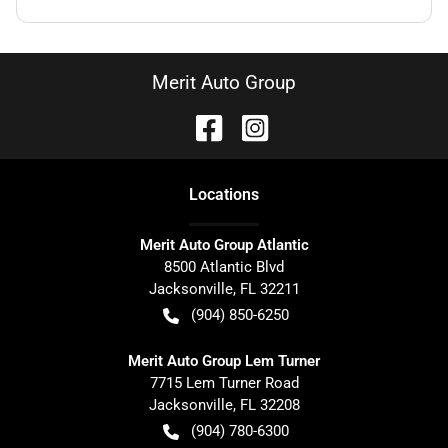
Merit Auto Group
Location
s
Merit Auto Group Atlantic
8500 Atlantic Blvd
Jacksonville
,
FL
32211
(904) 850-6250
Merit Auto Group Lem Turner
7715 Lem Turner Road
Jacksonville
,
FL
32208
(904) 780-6300