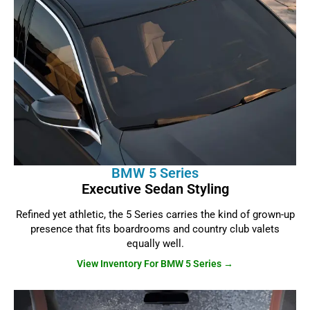
BMW 5 Series
Executive Sedan Styling
Refined yet athletic, the 5 Series carries the kind of grown-up
presence that fits boardrooms and country club valets
equally well.
View Inventory For BMW 5 Series →