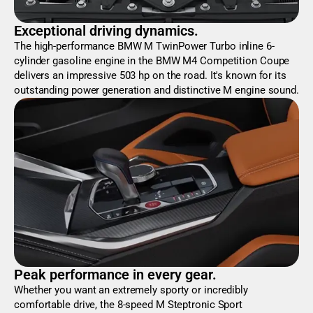
Exceptional driving dynamics.
The high-performance BMW M TwinPower Turbo inline 6-
cylinder gasoline engine in the BMW M4 Competition Coupe
delivers an impressive 503 hp on the road. It's known for its
outstanding power generation and distinctive M engine sound.
Peak performance in every gear.
Whether you want an extremely sporty or incredibly
comfortable drive, the 8-speed M Steptronic Sport