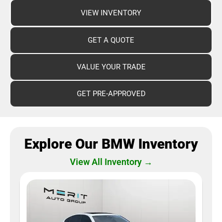
VIEW INVENTORY
GET A QUOTE
VALUE YOUR TRADE
GET PRE-APPROVED
Explore Our BMW Inventory
View All Inventory →