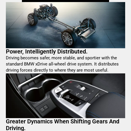
Power, Intelligently Distributed.
Driving becomes safer, more stable, and sportier with the
standard BMW xDrive all-wheel drive system. It distributes
driving forces directly to where they are most useful.
Greater Dynamics When Shifting Gears And
Driving.