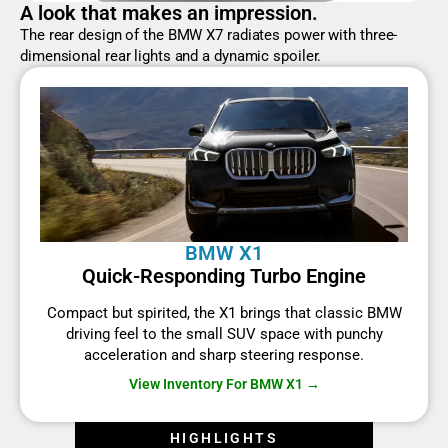
A look that makes an impression.
The rear design of the BMW X7 radiates power with three-
dimensional rear lights and a dynamic spoiler.
BMW X1
Quick-Responding Turbo Engine
Compact but spirited, the X1 brings that classic BMW
driving feel to the small SUV space with punchy
acceleration and sharp steering response.
View Inventory For BMW X1 →
HIGHLIGHTS