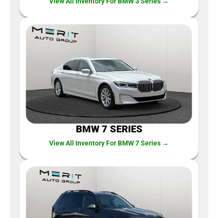
View All Inventory For BMW 3 Series →
BMW 7 SERIES
View All Inventory For BMW 7 Series →