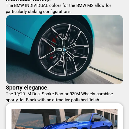
The BMW INDIVIDUAL colors for the BMW M2 allow for
particularly striking configurations.
Sporty elegance.
The 19/20" M Dual-Spoke Bicolor 930M Wheels combine
sporty Jet Black with an attractive polished finish.