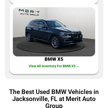
BMW X5
View All Inventory For BMW X5 →
The Best Used BMW Vehicles in
Jacksonville, FL at Merit Auto
Group