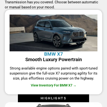
Transmission has you covered. Choose between automatic
or manual based on your mood.
BMW X7
Smooth Luxury Powertrain
Strong available engine options paired with sport-tuned
suspension give the full-size X7 surprising agility for its
size, plus effortless cruising power on the highway.
View Inventory For BMW X7 →
HIGHLIGHTS