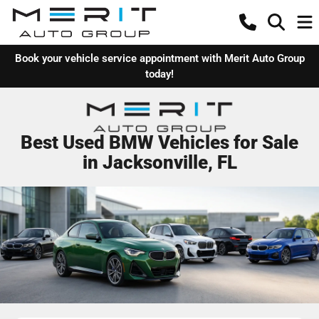
Book your vehicle service appointment with Merit Auto Group
today!
Best Used BMW Vehicles for Sale
in Jacksonville, FL