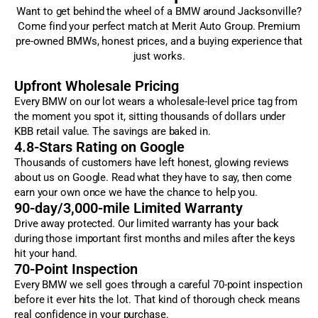
Want to get behind the wheel of a BMW around Jacksonville?
Come find your perfect match at Merit Auto Group. Premium
pre-owned BMWs, honest prices, and a buying experience that
just works.
Upfront Wholesale Pricing
Every BMW on our lot wears a wholesale-level price tag from
the moment you spot it, sitting thousands of dollars under
KBB retail value. The savings are baked in.
4.8-Stars Rating on Google
Thousands of customers have left honest, glowing reviews
about us on Google. Read what they have to say, then come
earn your own once we have the chance to help you.
90-day/3,000-mile Limited Warranty
Drive away protected. Our limited warranty has your back
during those important first months and miles after the keys
hit your hand.
70-Point Inspection
Every BMW we sell goes through a careful 70-point inspection
before it ever hits the lot. That kind of thorough check means
real confidence in your purchase.