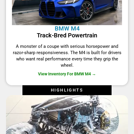
BMW M4
Track-Bred Powertrain
A monster of a coupe with serious horsepower and
razor-sharp responsiveness. The M4 is built for drivers
who want real performance every time they grip the
wheel.
View Inventory For BMW M4 →
HIGHLIGHTS