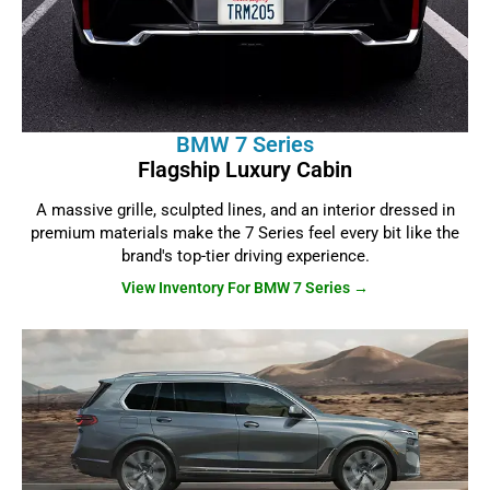
BMW 7 Series
Flagship Luxury Cabin
A massive grille, sculpted lines, and an interior dressed in
premium materials make the 7 Series feel every bit like the
brand's top-tier driving experience.
View Inventory For BMW 7 Series →