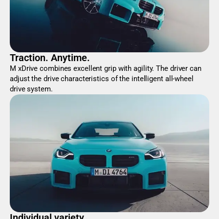
Traction. Anytime.
M xDrive combines excellent grip with agility. The driver can
adjust the drive characteristics of the intelligent all-wheel
drive system.
Individual variety.