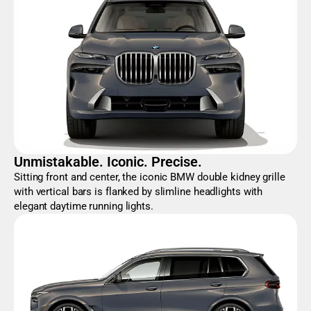
Unmistakable. Iconic. Precise.
Sitting front and center, the iconic BMW double kidney grille
with vertical bars is flanked by slimline headlights with
elegant daytime running lights.