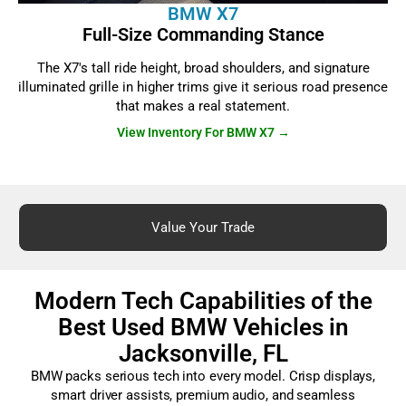
BMW X7
Full-Size Commanding Stance
The X7's tall ride height, broad shoulders, and signature
illuminated grille in higher trims give it serious road presence
that makes a real statement.
View Inventory For BMW X7 →
Value Your Trade
Modern Tech Capabilities of the
Best Used BMW Vehicles in
Jacksonville, FL
BMW packs serious tech into every model. Crisp displays,
smart driver assists, premium audio, and seamless