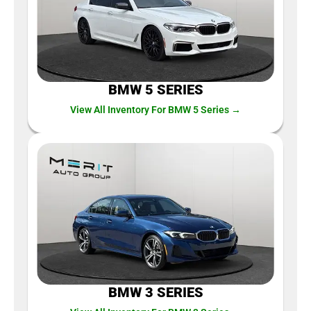
BMW 5 SERIES
View All Inventory For BMW 5 Series →
BMW 3 SERIES