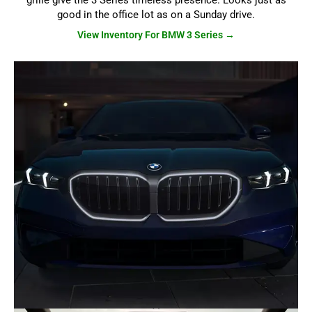
grille give the 3 Series timeless presence. Looks just as
good in the office lot as on a Sunday drive.
View Inventory For BMW 3 Series →