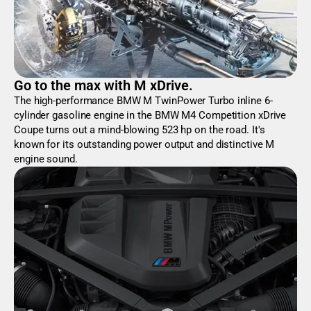
Go to the max with M xDrive.
The high-performance BMW M TwinPower Turbo inline 6-
cylinder gasoline engine in the BMW M4 Competition xDrive
Coupe turns out a mind-blowing 523 hp on the road. It's
known for its outstanding power output and distinctive M
engine sound.