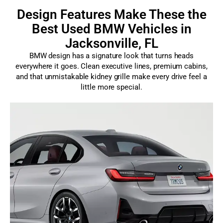
Design Features Make These the
Best Used BMW Vehicles in
Jacksonville, FL
BMW design has a signature look that turns heads
everywhere it goes. Clean executive lines, premium cabins,
and that unmistakable kidney grille make every drive feel a
little more special.