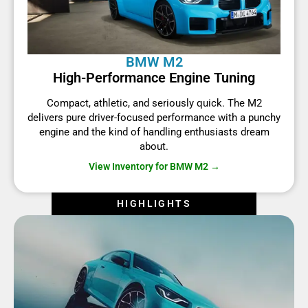
BMW M2
High-Performance Engine Tuning
Compact, athletic, and seriously quick. The M2
delivers pure driver-focused performance with a punchy
engine and the kind of handling enthusiasts dream
about.
View Inventory for BMW M2 →
HIGHLIGHTS