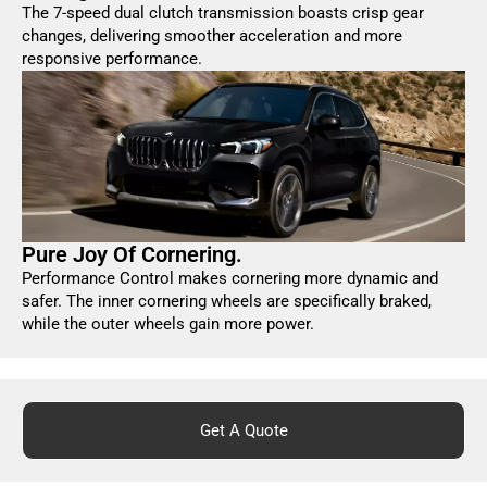
The 7-speed dual clutch transmission boasts crisp gear
changes, delivering smoother acceleration and more
responsive performance.
Pure Joy Of Cornering.
Performance Control makes cornering more dynamic and
safer. The inner cornering wheels are specifically braked,
while the outer wheels gain more power.
Get A Quote