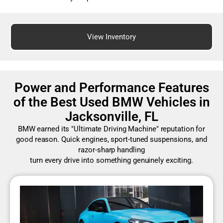
View Inventory
Power and Performance Features
of the Best Used BMW Vehicles in
Jacksonville, FL
BMW earned its "Ultimate Driving Machine" reputation for
good reason. Quick engines, sport-tuned suspensions, and
razor-sharp handling
turn every drive into something genuinely exciting.