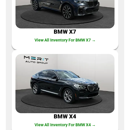
BMW X7
View All Inventory For BMW X7 →
BMW X4
View All Inventory For BMW X4 →