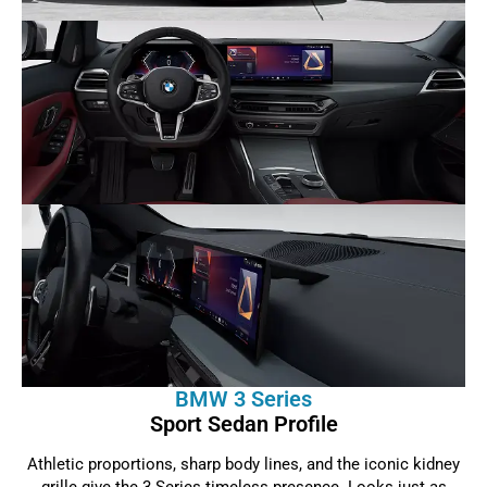
BMW 3 Series
Sport Sedan Profile
Athletic proportions, sharp body lines, and the iconic kidney