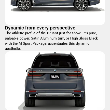
Dynamic from every perspective.
The athletic profile of the X7 isn't just for show—it's pure,
palpable power. Satin Aluminum trim, or High Gloss Black
with the M Sport Package, accentuates this dynamic
aesthetic.