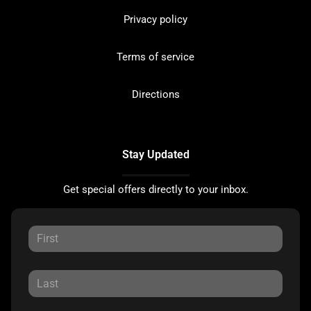
Privacy policy
Terms of service
Directions
Stay Updated
Get special offers directly to your inbox.