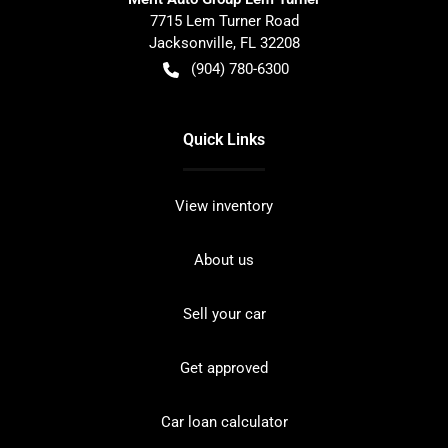
7715 Lem Turner Road
Jacksonville
,
FL
32208
(904) 780-6300
Quick Links
View inventory
About us
Sell your car
Get approved
Car loan calculator