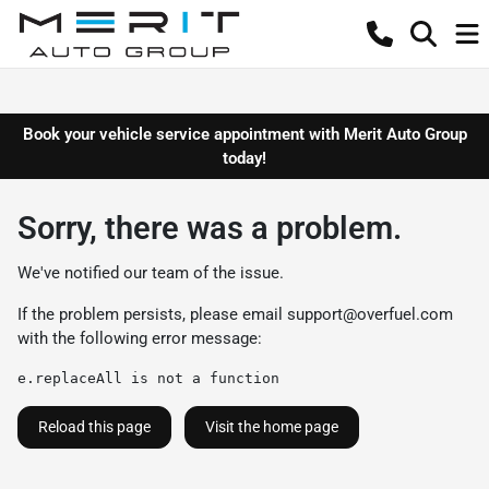
Book your vehicle service appointment with Merit Auto Group
today!
Sorry, there was a problem.
We've notified our team of the issue.
If the problem persists, please email
support@overfuel.com
with the following error message:
e.replaceAll is not a function
Reload this page
Visit the home page