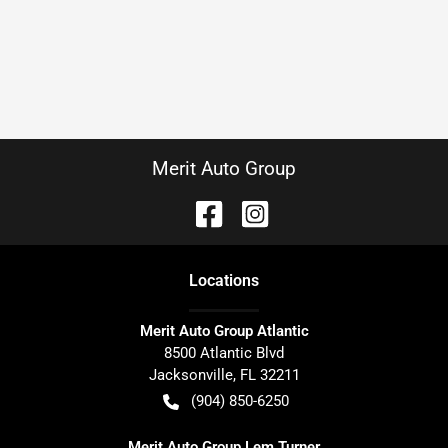
Merit Auto Group
Location
s
Merit Auto Group Atlantic
8500 Atlantic Blvd
Jacksonville
,
FL
32211
(904) 850-6250
Merit Auto Group Lem Turner