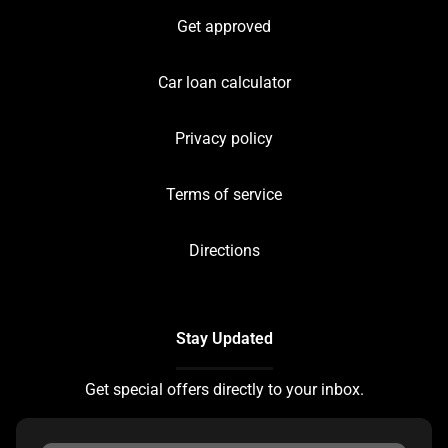
Get approved
Car loan calculator
Privacy policy
Terms of service
Directions
Stay Updated
Get special offers directly to your inbox.