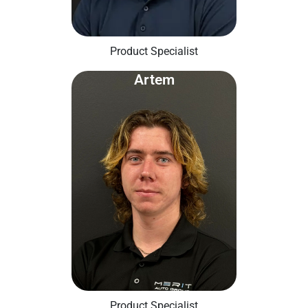
Product Specialist
Artem
Product Specialist