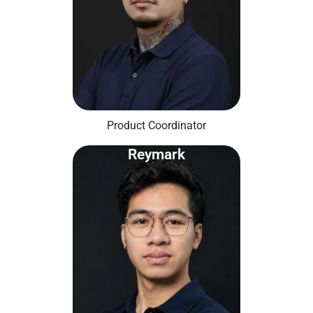
Product Coordinator
Reymark