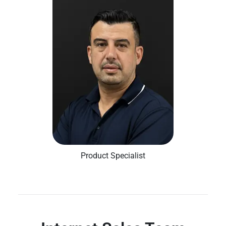
Product Specialist