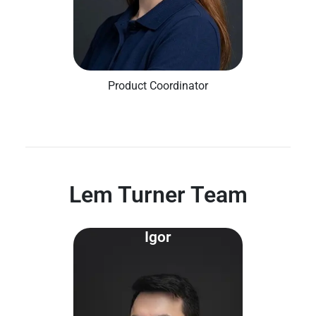
Product Coordinator
Lem Turner Team
Igor