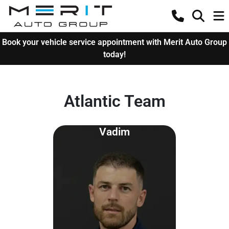
Book your vehicle service appointment with Merit Auto Group
today!
Atlantic Team
Vadim