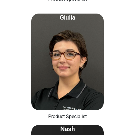
Giulia
Product Specialist
Nash