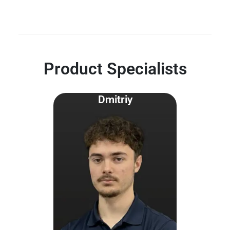
Product Specialists
Dmitriy