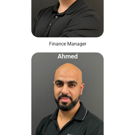
Finance Manager
Ahmed