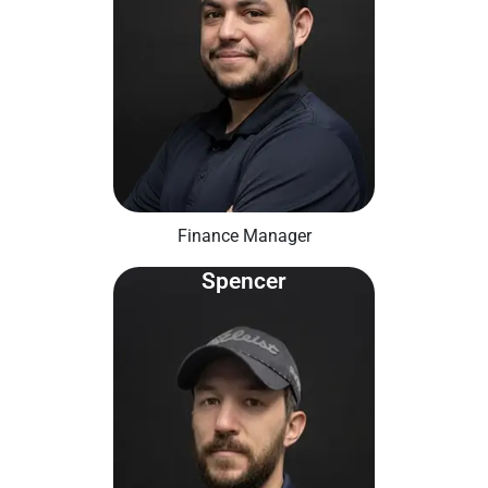
Finance Manager
Spencer