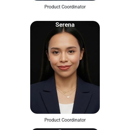
Product Coordinator
Serena
Product Coordinator