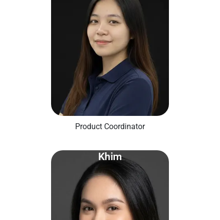
Product Coordinator
Khim