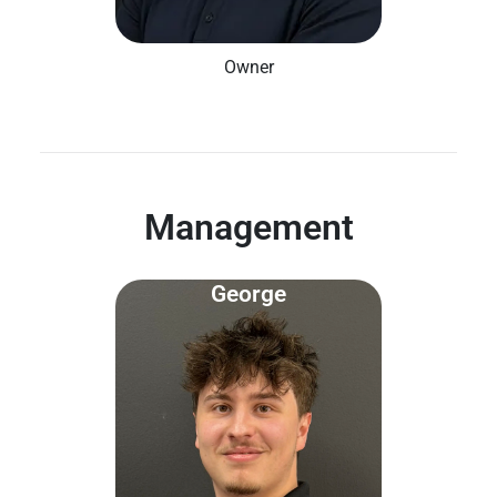
Owner
Management
George