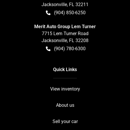
Jacksonville
,
FL
32211
(904) 850-6250
Merit Auto Group Lem Turner
7715 Lem Turner Road
Jacksonville
,
FL
32208
(904) 780-6300
Quick Links
View inventory
About us
Sell your car