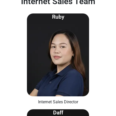
Internet Sales Team
Ruby
Internet Sales Director
Daff