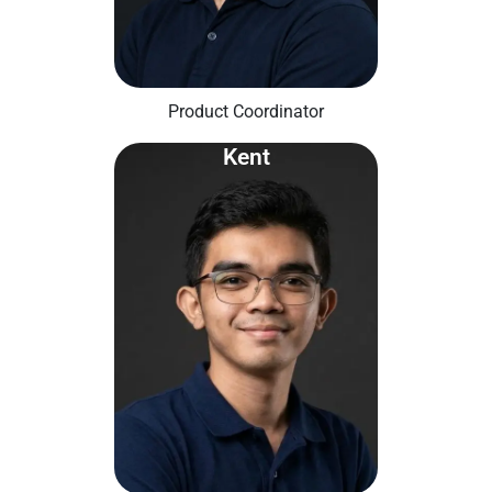
Product Coordinator
Kent