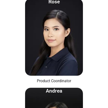
Rose
Product Coordinator
Andrea