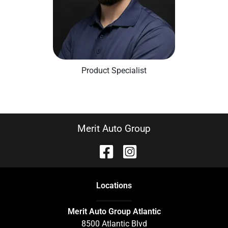
Product Specialist
Merit Auto Group
Location
s
Merit Auto Group Atlantic
8500 Atlantic Blvd