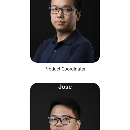
Product Coordinator
Jose