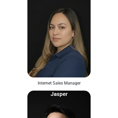
Internet Sales Manager
Jasper