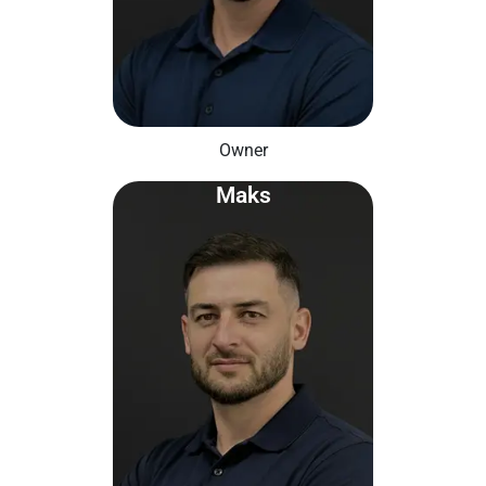
Owner
Maks