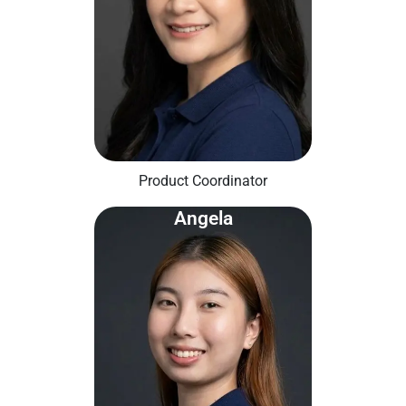
Product Coordinator
Angela