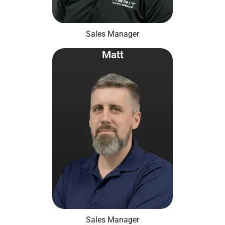
Sales Manager
Matt
Sales Manager