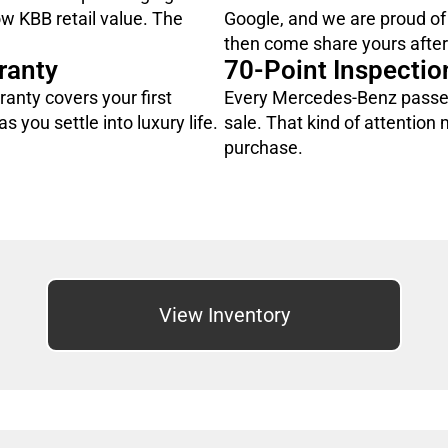
ow KBB retail value. The
Google, and we are proud of
then come share yours after 
ranty
70-Point Inspectio
rranty covers your first
Every Mercedes-Benz passes
s you settle into luxury life.
sale. That kind of attention
purchase.
View Inventory