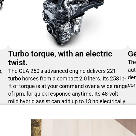
Turbo torque, with an electric
Ge
twist.
The
aut
p,
The GLA 250’s advanced engine delivers 221
de
turbo horses from a compact 2.0 liters. Its 258 lb-
con
ft of torque is at your command over a wide range
of rpm, for quick response anytime. Its 48-volt
mild hybrid assist can add up to 13 hp electrically.