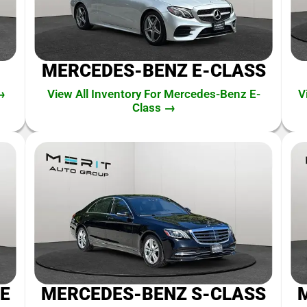
MERCEDES-BENZ E-CLASS
→
View All Inventory For Mercedes-Benz E-
V
Class →
E
MERCEDES-BENZ S-CLASS