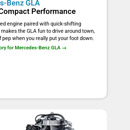
s-Benz GLA
d Compact Performance
ed engine paired with quick-shifting
 makes the GLA fun to drive around town,
of pep when you really put your foot down.
tory for Mercedes-Benz GLA →