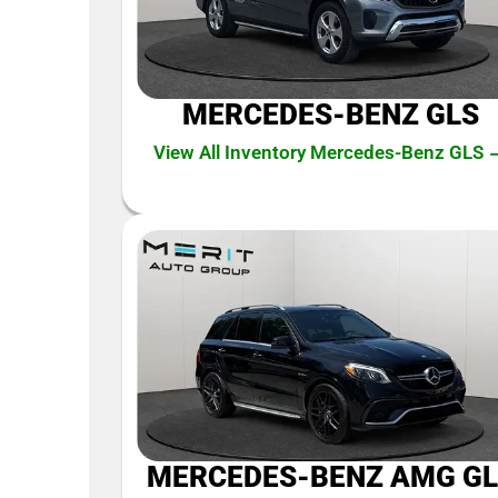
MERCEDES-BENZ GLS
View All Inventory Mercedes-Benz GLS 
MERCEDES-BENZ AMG GL