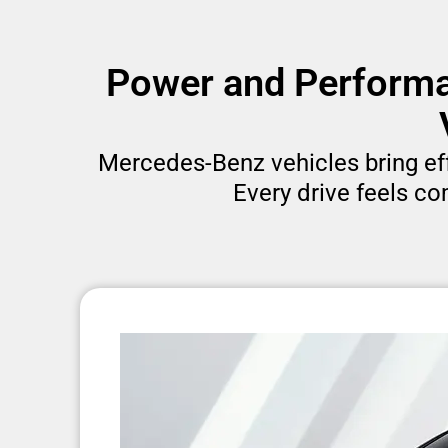
Power and Performa
Mercedes-Benz vehicles bring effo
Every drive feels co