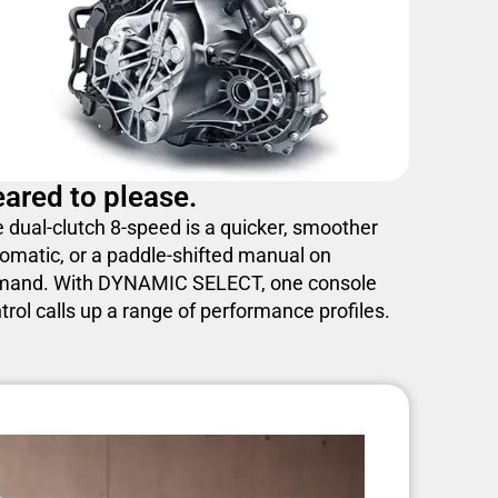
ared to please.
 dual-clutch 8-speed is a quicker, smoother
omatic, or a paddle-shifted manual on
mand. With DYNAMIC SELECT, one console
trol calls up a range of performance profiles.