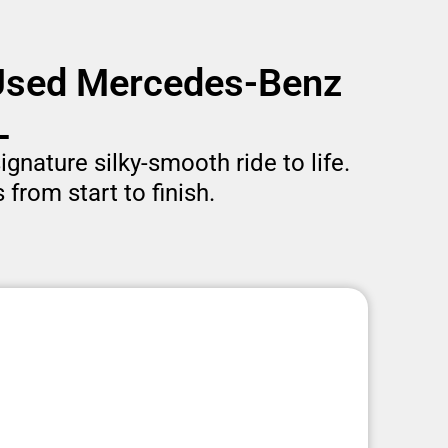
 Used Mercedes-Benz
L
gnature silky-smooth ride to life.
from start to finish.