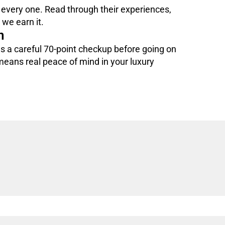
 every one. Read through their experiences,
we earn it.
n
 a careful 70-point checkup before going on
 means real peace of mind in your luxury