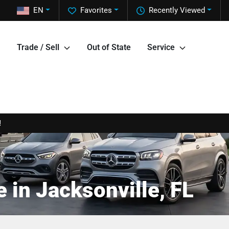
EN
Favorites
Recently Viewed
Trade / Sell
Out of State
Service
!
 in Jacksonville, FL