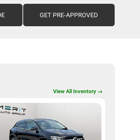
DE
GET PRE-APPROVED
View All Inventory →