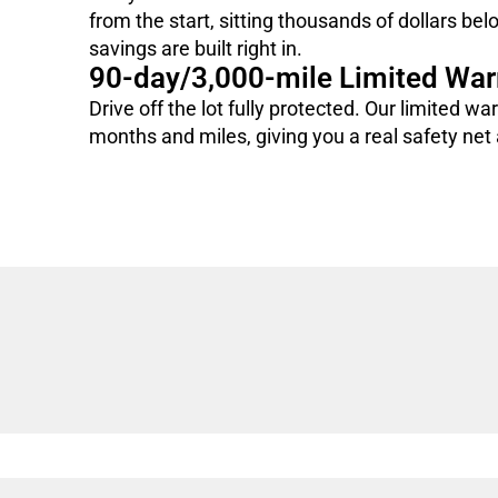
from the start, sitting thousands of dollars bel
savings are built right in.
90-day/3,000-mile Limited War
Drive off the lot fully protected. Our limited wa
months and miles, giving you a real safety net a