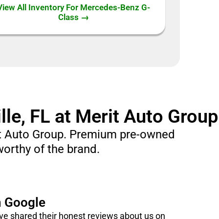
View All Inventory For Mercedes-Benz G-
Class →
le, FL at Merit Auto Group
rit Auto Group. Premium pre-owned
worthy of the brand.
n Google
e shared their honest reviews about us on