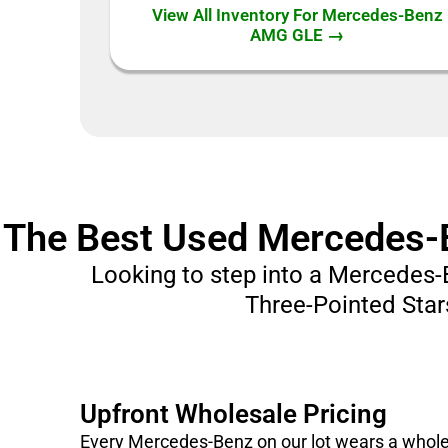
View All Inventory For Mercedes-Benz
AMG GLE →
The Best Used Mercedes-Be
Looking to step into a Mercedes-
Three-Pointed Stars
Upfront Wholesale Pricing
Every Mercedes-Benz on our lot wears a wholesa