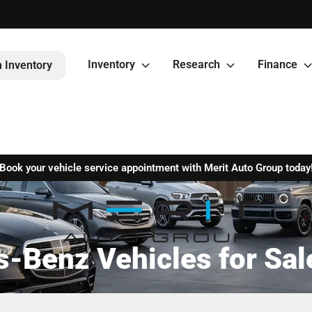
Inventory
Research
Finance
 Inventory
Book your vehicle service appointment with Merit Auto Group today
Benz Vehicles for Sale