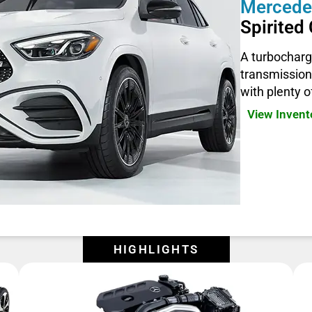
Mercede
Spirite
A turbocharg
transmission
with plenty 
View Inven
HIGHLIGHTS