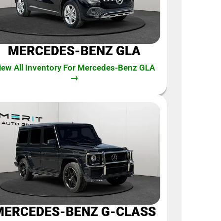
MERCEDES-BENZ GLA
iew All Inventory For Mercedes-Benz GLA
→
MERCEDES-BENZ G-CLASS