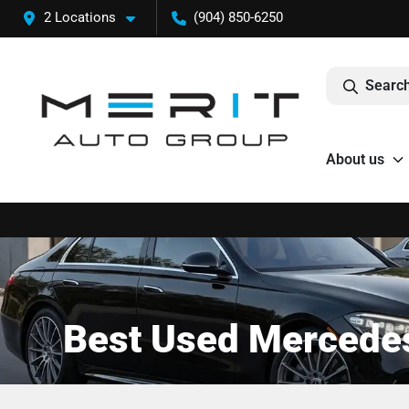
2 Locations
(904) 850-6250
Search
About us
Best Used Mercedes-