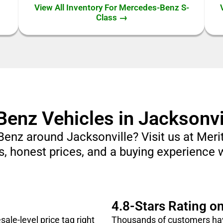
View All Inventory For Mercedes-Benz S-
Class →
nz Vehicles in Jacksonvil
Benz around Jacksonville? Visit us at Me
, honest prices, and a buying experience 
4.8-Stars Rating o
le-level price tag right
Thousands of customers hav