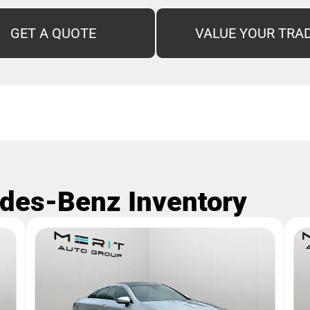
GET A QUOTE
VALUE YOUR TRA
des-Benz Inventory