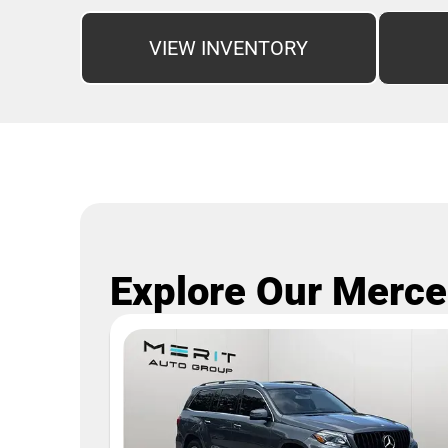
VIEW INVENTORY
Explore Our Merce