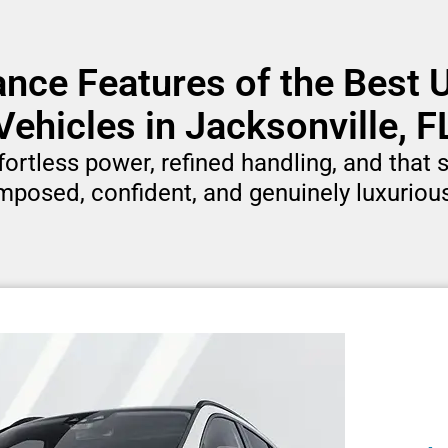
nce Features of the Best
Vehicles in Jacksonville, F
rtless power, refined handling, and that si
mposed, confident, and genuinely luxurious 