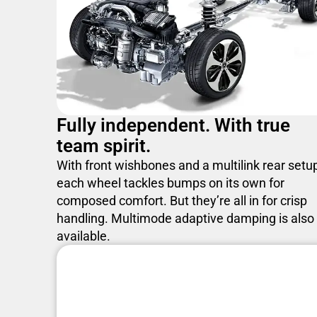
Fully independent. With true
team spirit.
With front wishbones and a multilink rear setu
each wheel tackles bumps on its own for
composed comfort. But they’re all in for crisp
handling. Multimode adaptive damping is also
available.