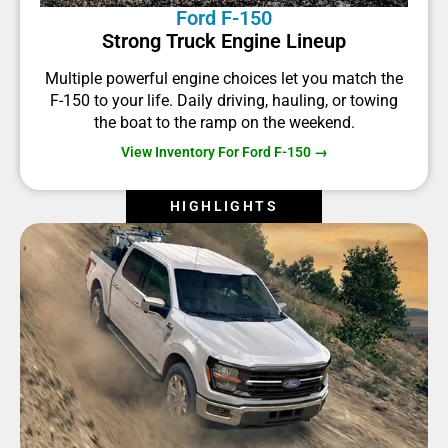
Ford F-150
Strong Truck Engine Lineup
Multiple powerful engine choices let you match the
F-150 to your life. Daily driving, hauling, or towing
the boat to the ramp on the weekend.
View Inventory For Ford F-150 →
HIGHLIGHTS