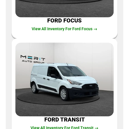
FORD FOCUS
View All Inventory For Ford Focus →
FORD TRANSIT
View All Inventory For Ford Transit →