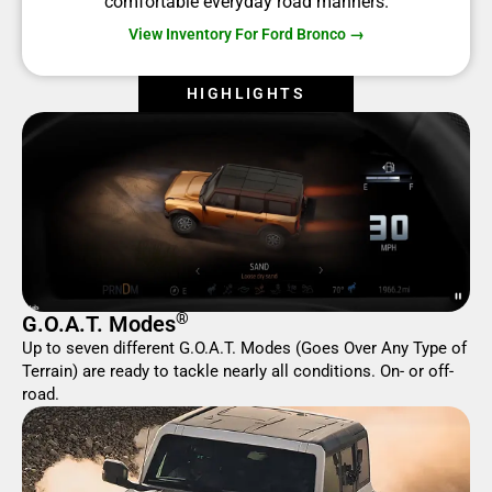
comfortable everyday road manners.
View Inventory For Ford Bronco →
HIGHLIGHTS
®
G.O.A.T. Modes
Up to seven different G.O.A.T. Modes (Goes Over Any Type of
Terrain) are ready to tackle nearly all conditions. On- or off-
road.