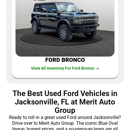
FORD BRONCO
View All Inventory For Ford Bronco →
The Best Used Ford Vehicles in
Jacksonville, FL at Merit Auto
Group
Ready to roll in a great used Ford around Jacksonville?
Drive over to Merit Auto Group. The iconic Blue Oval
lineup, honest prices, and a no-pressure team are all