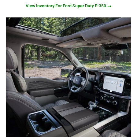
View Inventory For Ford Super Duty F-350 →