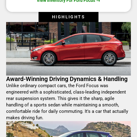
View Inventory For Ford Focus →
HIGHLIGHTS
Award-Winning Driving Dynamics & Handling
Unlike ordinary compact cars, the Ford Focus was
engineered with a sophisticated, class-leading independent
rear suspension system. This gives it the sharp, agile
handling of a sports sedan while maintaining a smooth,
comfortable ride for daily commuting. It's a car that actually
makes driving fun.