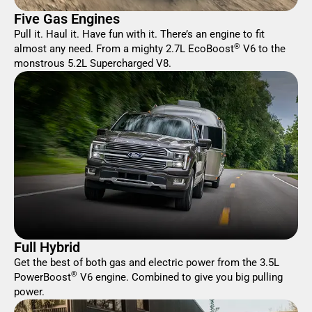
Five Gas Engines
Pull it. Haul it. Have fun with it. There’s an engine to fit
®
almost any need. From a mighty 2.7L EcoBoost
V6 to the
monstrous 5.2L Supercharged V8.
Full Hybrid
Get the best of both gas and electric power from the 3.5L
®
PowerBoost
V6 engine. Combined to give you big pulling
power.