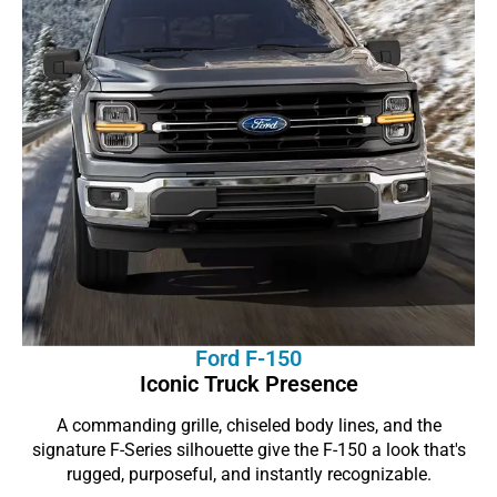
Ford F-150
Iconic Truck Presence
A commanding grille, chiseled body lines, and the
signature F-Series silhouette give the F-150 a look that's
rugged, purposeful, and instantly recognizable.