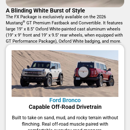
A Blinding White Burst of Style
The FX Package is exclusively available on the 2026
®
Mustang
GT Premium Fastback and Convertible. It features
large 19" x 8.5" Oxford White-painted cast aluminum wheels
(19" x 9" front and 19" x 9.5" rear wheels, when equipped with
GT Performance Package), Oxford White badging, and more.
Ford Bronco
Capable Off-Road Drivetrain
Built to take on sand, mud, and rocky terrain without
flinching. Real off-road muscle paired with