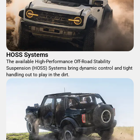
HOSS Systems
The available High-Performance Off-Road Stability
Suspension (HOSS) Systems bring dynamic control and tight
handling out to play in the dirt.