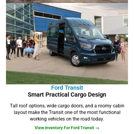
Ford Transit
Smart Practical Cargo Design
Tall roof options, wide cargo doors, and a roomy cabin
layout make the Transit one of the most functional
working vehicles on the road today.
View Inventory For Ford Transit →