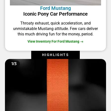
Ford Mustang
Iconic Pony Car Performance
Throaty exhaust, quick acceleration, and
unmistakable Mustang attitude. Few cars deliver
this much driving fun for the money, period.
View Inventory For Ford Mustang →
HIGHLIGHTS