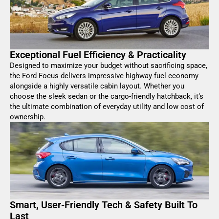
Exceptional Fuel Efficiency & Practicality
Designed to maximize your budget without sacrificing space,
the Ford Focus delivers impressive highway fuel economy
alongside a highly versatile cabin layout. Whether you
choose the sleek sedan or the cargo-friendly hatchback, it’s
the ultimate combination of everyday utility and low cost of
ownership.
Smart, User-Friendly Tech & Safety Built To
Last