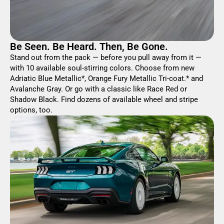
Be Seen. Be Heard. Then, Be Gone.
Stand out from the pack — before you pull away from it —
with 10 available soul-stirring colors. Choose from new
Adriatic Blue Metallic*, Orange Fury Metallic Tri-coat.* and
Avalanche Gray. Or go with a classic like Race Red or
Shadow Black. Find dozens of available wheel and stripe
options, too.