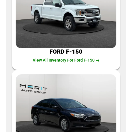
FORD F-150
View All Inventory For Ford F-150 →