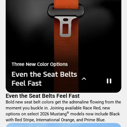
Even the Seat Belts Feel Fast
Bold new seat belt colors get the adrenaline flowing from the
moment you buckle in. Joining available Race Red, new
®
options on select 2026 Mustang
models now include Black
with Red Stripe, International Orange, and Prime Blue.