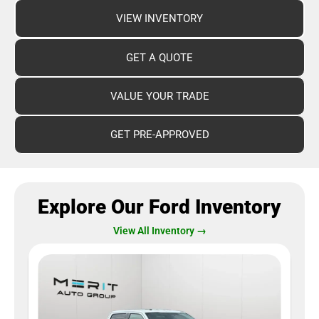
VIEW INVENTORY
GET A QUOTE
VALUE YOUR TRADE
GET PRE-APPROVED
Explore Our Ford Inventory
View All Inventory →