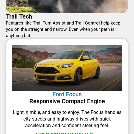
Trail Tech
Features like Trail Turn Assist and Trail Control help keep
you on the straight and narrow. Even when your path is
anything but.
Ford Focus
Responsive Compact Engine
Light, nimble, and easy to enjoy. The Focus handles
city streets and highway drives with quick
acceleration and confident steering feel.