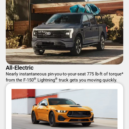
All-Electric
Nearly instantaneous pin-you-to-your-seat 775 lb-ft of torque*
®
®
from the F-150
Lightning
truck gets you moving quickly.