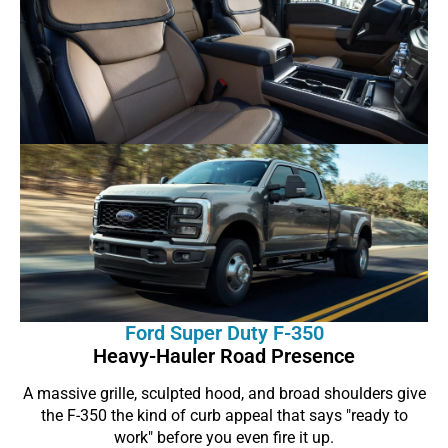
Ford Super Duty F-350
Heavy-Hauler Road Presence
A massive grille, sculpted hood, and broad shoulders give
the F-350 the kind of curb appeal that says "ready to
work" before you even fire it up.