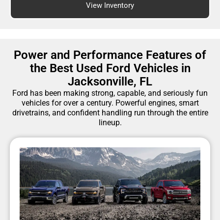
View Inventory
Power and Performance Features of
the Best Used Ford Vehicles in
Jacksonville, FL
Ford has been making strong, capable, and seriously fun
vehicles for over a century. Powerful engines, smart
drivetrains, and confident handling run through the entire
lineup.