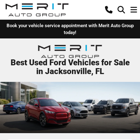
Book your vehicle service appointment with Merit Auto Group
today!
Best Used Ford Vehicles for Sale
in Jacksonville, FL