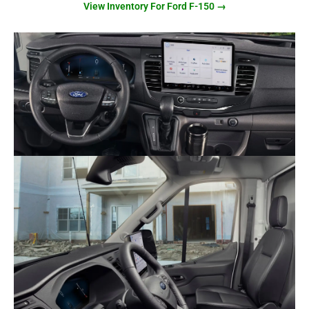
View Inventory For Ford F-150 →