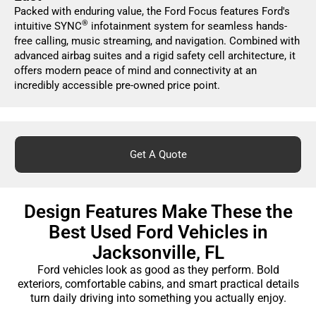
Packed with enduring value, the Ford Focus features Ford's
®
intuitive SYNC
infotainment system for seamless hands-
free calling, music streaming, and navigation. Combined with
advanced airbag suites and a rigid safety cell architecture, it
offers modern peace of mind and connectivity at an
incredibly accessible pre-owned price point.
Get A Quote
Design Features Make These the
Best Used Ford Vehicles in
Jacksonville, FL
Ford vehicles look as good as they perform. Bold
exteriors, comfortable cabins, and smart practical details
turn daily driving into something you actually enjoy.