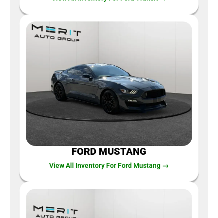
FORD MUSTANG
View All Inventory For Ford Mustang →