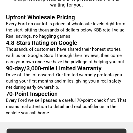
waiting for you.
Upfront Wholesale Pricing
Every Ford on our lot is priced at wholesale levels right from
the start, sitting thousands of dollars below KBB retail value.
Real savings, no haggling games.
4.8-Stars Rating on Google
Thousands of customers have shared their honest stories
with us on Google. Scroll through their reviews, then come
earn your own once we have the privilege of helping you out.
90-day/3,000-mile Limited Warranty
Drive off the lot covered. Our limited warranty protects you
during your first months and miles, giving you a real safety
net during early ownership.
70-Point Inspection
Every Ford we sell passes a careful 70-point check first. That
means real attention to detail and real confidence in the
vehicle you call home.