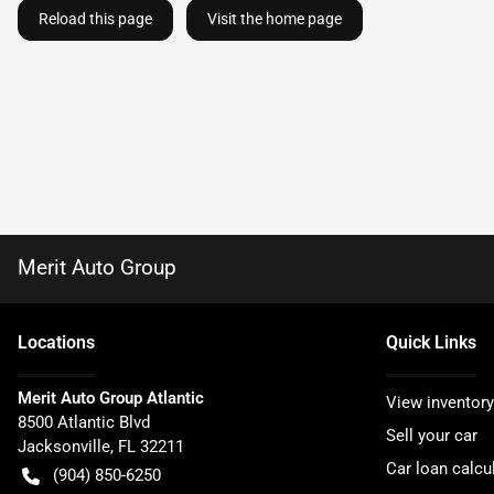
Reload this page
Visit the home page
Merit Auto Group
Location
s
Quick Links
Merit Auto Group Atlantic
View inventory
8500 Atlantic Blvd
Sell your car
Jacksonville
,
FL
32211
Car loan calcu
(904) 850-6250