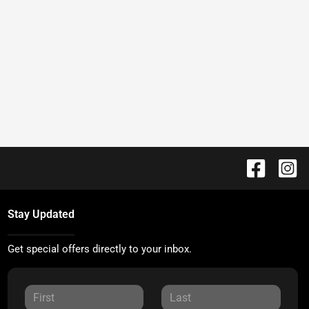
Stay Updated
Get special offers directly to your inbox.