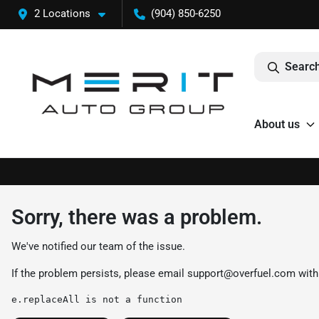
2 Locations
(904) 850-6250
Search
About us
Sorry, there was a problem.
We've notified our team of the issue.
If the problem persists, please email
support@overfuel.com
with
e.replaceAll is not a function