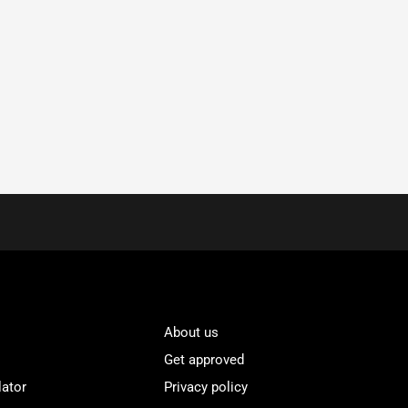
About us
Get approved
lator
Privacy policy