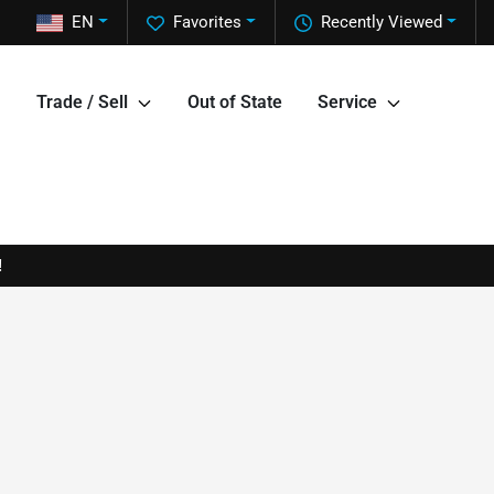
EN
Favorites
Recently Viewed
Trade / Sell
Out of State
Service
!