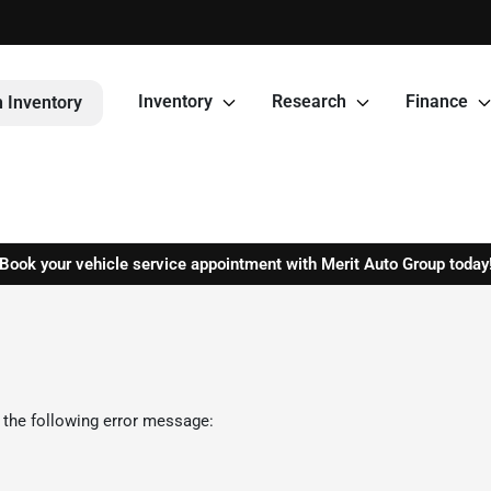
Inventory
Research
Finance
 Inventory
Book your vehicle service appointment with Merit Auto Group today
 the following error message: