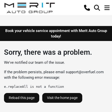
Book your vehicle service appointment with Merit Auto Group
today!
Sorry, there was a problem.
We've notified our team of the issue.
If the problem persists, please email
support@overfuel.com
with the following error message:
e.replaceAll is not a function
Reload this page
Visit the home page