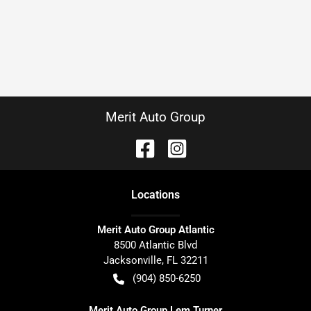
Merit Auto Group
Location
s
Merit Auto Group Atlantic
8500 Atlantic Blvd
Jacksonville
,
FL
32211
(904) 850-6250
Merit Auto Group Lem Turner