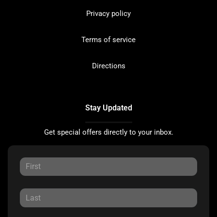
Privacy policy
Terms of service
Directions
Stay Updated
Get special offers directly to your inbox.