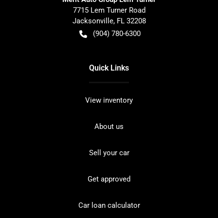
7715 Lem Turner Road
Jacksonville
,
FL
32208
(904) 780-6300
Quick Links
View inventory
About us
Sell your car
Get approved
Car loan calculator