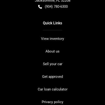
Jacksonville
,
FL
32208
(904) 780-6300
Quick Links
View inventory
About us
Sell your car
Get approved
Car loan calculator
Privacy policy