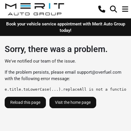
Book your vehicle service appointment with Merit Auto Group
today!
Sorry, there was a problem.
We've notified our team of the issue.
If the problem persists, please email
support@overfuel.com
with the following error message:
e.title.toLowerCase(...).replaceAll is not a function
Reload this page
Visit the home page