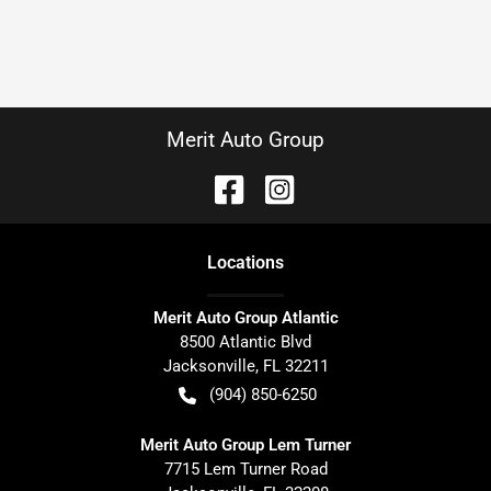
Merit Auto Group
Location
s
Merit Auto Group Atlantic
8500 Atlantic Blvd
Jacksonville
,
FL
32211
(904) 850-6250
Merit Auto Group Lem Turner
7715 Lem Turner Road