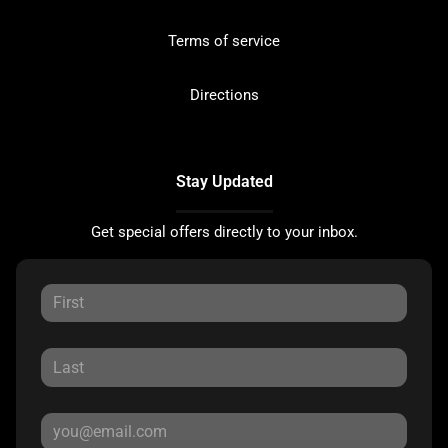
Terms of service
Directions
Stay Updated
Get special offers directly to your inbox.