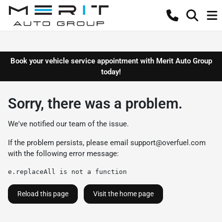
Book your vehicle service appointment with Merit Auto Group
today!
Sorry, there was a problem.
We've notified our team of the issue.
If the problem persists, please email
support@overfuel.com
with the following error message:
e.replaceAll is not a function
Reload this page
Visit the home page