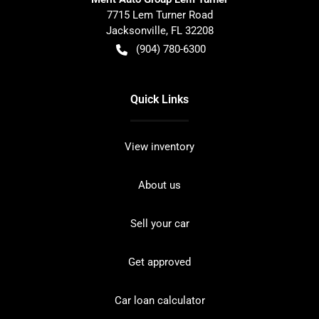
7715 Lem Turner Road
Jacksonville
,
FL
32208
(904) 780-6300
Quick Links
View inventory
About us
Sell your car
Get approved
Car loan calculator