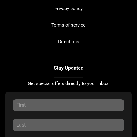
Privacy policy
Terms of service
Directions
Stay Updated
Get special offers directly to your inbox.