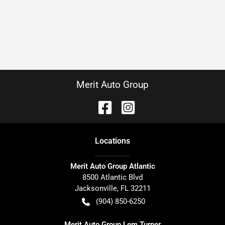
Merit Auto Group
Location
s
Merit Auto Group Atlantic
8500 Atlantic Blvd
Jacksonville
,
FL
32211
(904) 850-6250
Merit Auto Group Lem Turner