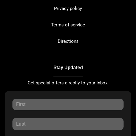
Privacy policy
Terms of service
Directions
Stay Updated
Get special offers directly to your inbox.