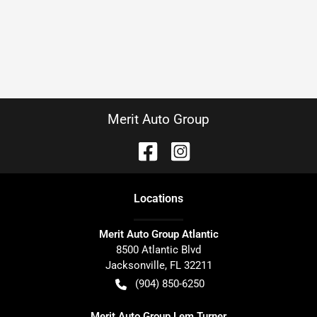
Merit Auto Group
Location
s
Merit Auto Group Atlantic
8500 Atlantic Blvd
Jacksonville
,
FL
32211
(904) 850-6250
Merit Auto Group Lem Turner