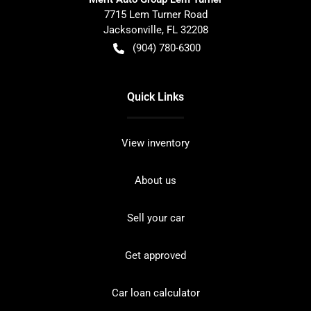
7715 Lem Turner Road
Jacksonville
,
FL
32208
(904) 780-6300
Quick Links
View inventory
About us
Sell your car
Get approved
Car loan calculator