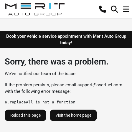
Book your vehicle service appointment with Merit Auto Group
today!
Sorry, there was a problem.
We've notified our team of the issue.
If the problem persists, please email
support@overfuel.com
with the following error message:
e.replaceAll is not a function
Reload this page
Visit the home page