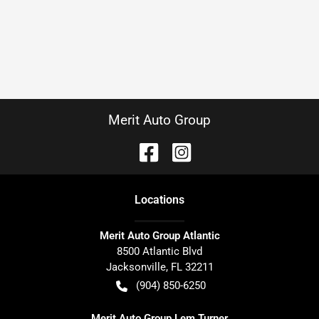
Merit Auto Group
Location
s
Merit Auto Group Atlantic
8500 Atlantic Blvd
Jacksonville
,
FL
32211
(904) 850-6250
Merit Auto Group Lem Turner