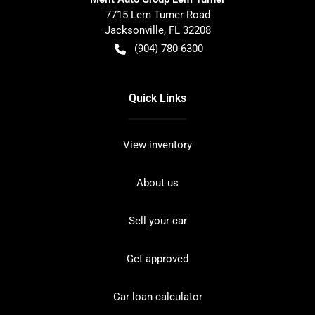
7715 Lem Turner Road
Jacksonville
,
FL
32208
(904) 780-6300
Quick Links
View inventory
About us
Sell your car
Get approved
Car loan calculator