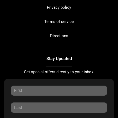
Privacy policy
Terms of service
Directions
Stay Updated
Get special offers directly to your inbox.