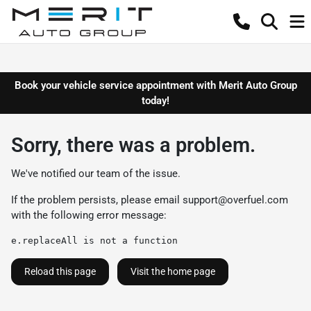
Book your vehicle service appointment with Merit Auto Group
today!
Sorry, there was a problem.
We've notified our team of the issue.
If the problem persists, please email
support@overfuel.com
with the following error message:
e.replaceAll is not a function
Reload this page
Visit the home page