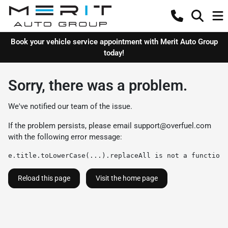
Book your vehicle service appointment with Merit Auto Group
today!
Sorry, there was a problem.
We've notified our team of the issue.
If the problem persists, please email
support@overfuel.com
with the following error message:
e.title.toLowerCase(...).replaceAll is not a function
Reload this page
Visit the home page