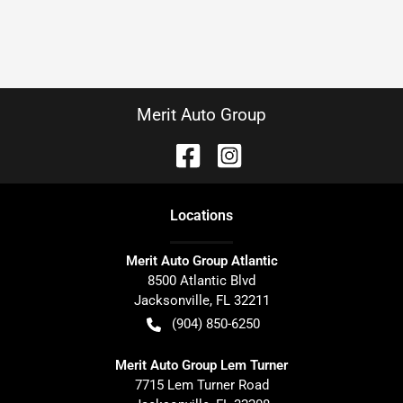
Merit Auto Group
Location
s
Merit Auto Group Atlantic
8500 Atlantic Blvd
Jacksonville
,
FL
32211
(904) 850-6250
Merit Auto Group Lem Turner
7715 Lem Turner Road