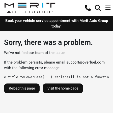
Book your vehicle service appointment with Merit Auto Group
today!
Sorry, there was a problem.
We've notified our team of the issue.
If the problem persists, please email
support@overfuel.com
with the following error message:
e.title.toLowerCase(...).replaceAll is not a function
Reload this page
Visit the home page