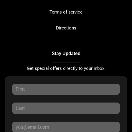
Terms of service
Directions
Stay Updated
Get special offers directly to your inbox.