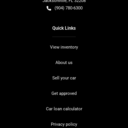
Jacksonville
,
FL
32208
(904) 780-6300
Quick Links
View inventory
About us
Sell your car
Get approved
Car loan calculator
Privacy policy