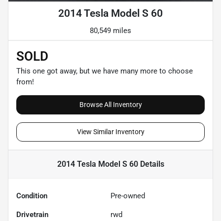
2014 Tesla Model S 60
80,549 miles
SOLD
This one got away, but we have many more to choose
from!
Browse All Inventory
View Similar Inventory
2014 Tesla Model S 60
Details
Condition
Pre-owned
Drivetrain
rwd