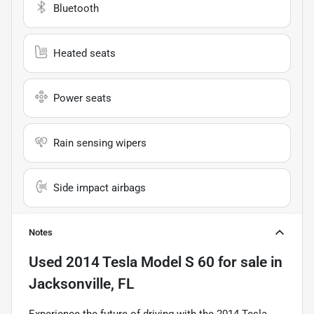
Bluetooth
Heated seats
Power seats
Rain sensing wipers
Side impact airbags
Notes
Used
2014 Tesla Model S 60
for sale
in
Jacksonville, FL
Experience the future of driving with the 2014 Tesla