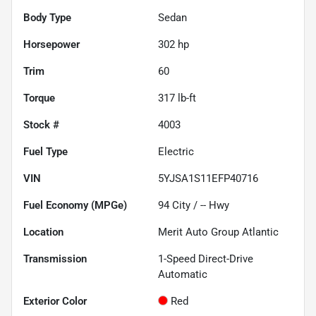
Body Type
Sedan
Horsepower
302 hp
Trim
60
Torque
317 lb-ft
Stock #
4003
Fuel Type
Electric
VIN
5YJSA1S11EFP40716
Fuel Economy (MPGe)
94
City /
--
Hwy
Location
Merit Auto Group Atlantic
Transmission
1-Speed Direct-Drive
Automatic
Exterior Color
Red