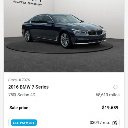
Stock #
7076
2016 BMW 7 Series
750i Sedan 4D
68,613
miles
Sale price
$19,689
$304
/ mo.
EST. PAYMENT