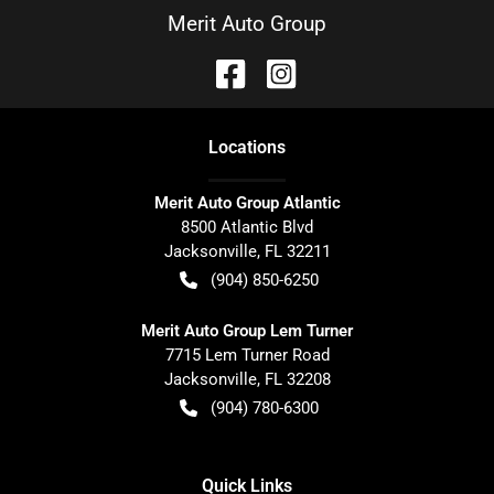
Merit Auto Group
Location
s
Merit Auto Group Atlantic
8500 Atlantic Blvd
Jacksonville
,
FL
32211
(904) 850-6250
Merit Auto Group Lem Turner
7715 Lem Turner Road
Jacksonville
,
FL
32208
(904) 780-6300
Quick Links