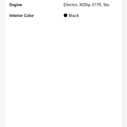
Engine
Electric 302hp 317ft. lbs.
Interior Color
Black