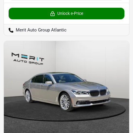
Unlock e-Price
Merit Auto Group Atlantic