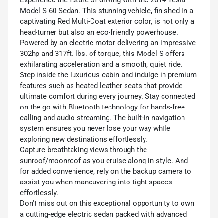
Model S 60 Sedan. This stunning vehicle, finished in a
captivating Red Multi-Coat exterior color, is not only a
head-turner but also an eco-friendly powerhouse.
Powered by an electric motor delivering an impressive
302hp and 317ft. lbs. of torque, this Model S offers
exhilarating acceleration and a smooth, quiet ride.
Step inside the luxurious cabin and indulge in premium
features such as heated leather seats that provide
ultimate comfort during every journey. Stay connected
on the go with Bluetooth technology for hands-free
calling and audio streaming. The built-in navigation
system ensures you never lose your way while
exploring new destinations effortlessly.
Capture breathtaking views through the
sunroof/moonroof as you cruise along in style. And
for added convenience, rely on the backup camera to
assist you when maneuvering into tight spaces
effortlessly.
Don't miss out on this exceptional opportunity to own
a cutting-edge electric sedan packed with advanced