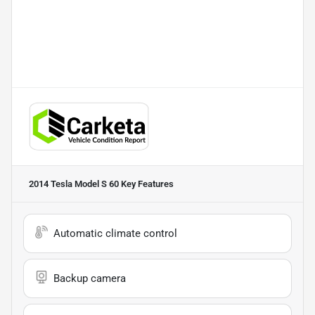
2014 Tesla Model S 60
Key Features
Automatic climate control
Backup camera