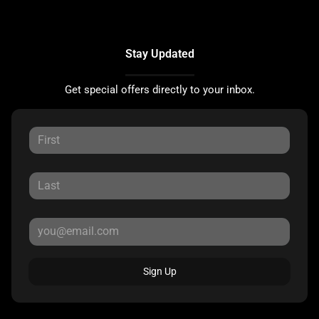
Stay Updated
Get special offers directly to your inbox.
Sign Up