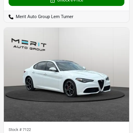
Unlock e-Price
Merit Auto Group Lem Turner
Stock #
7122