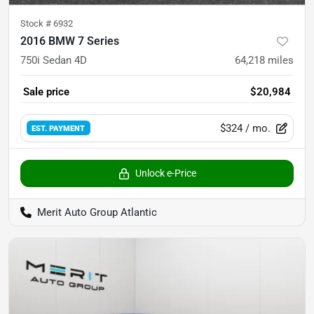
Stock #
6932
2016 BMW 7 Series
750i Sedan 4D
64,218
miles
Sale price
$20,984
$324
/ mo.
EST. PAYMENT
Unlock e-Price
Merit Auto Group Atlantic