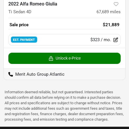
2022 Alfa Romeo Giulia
Ti Sedan 4D
67,689
miles
Sale price
$21,889
$323
/ mo.
EST. PAYMENT
Unlock e-Price
Merit Auto Group Atlantic
Information deemed reliable, but not guaranteed. Interested parties
should confirm all data before relying on it to make a purchase decision.
All prices and specifications are subject to change without notice. Prices
may not include additional fees such as government fees and taxes, title
and registration fees, finance charges, dealer document preparation fees,
processing fees, and emission testing and compliance charges.