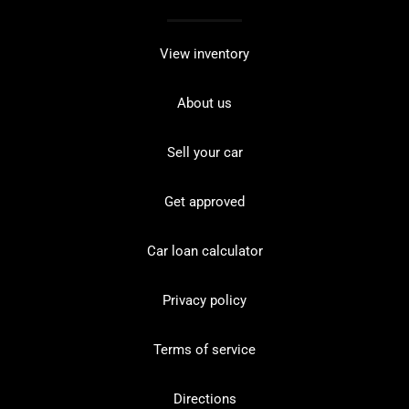
View inventory
About us
Sell your car
Get approved
Car loan calculator
Privacy policy
Terms of service
Directions