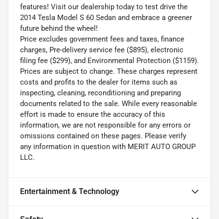
features! Visit our dealership today to test drive the
2014 Tesla Model S 60 Sedan and embrace a greener
future behind the wheel!
Price excludes government fees and taxes, finance
charges, Pre-delivery service fee ($895), electronic
filing fee ($299), and Environmental Protection ($1159).
Prices are subject to change. These charges represent
costs and profits to the dealer for items such as
inspecting, cleaning, reconditioning and preparing
documents related to the sale. While every reasonable
effort is made to ensure the accuracy of this
information, we are not responsible for any errors or
omissions contained on these pages. Please verify
any information in question with MERIT AUTO GROUP
LLC.
Entertainment & Technology