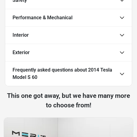
Safety
Performance & Mechanical
Interior
Exterior
Frequently asked questions about
2014 Tesla
Model S 60
This one got away, but we have many more
to choose from!