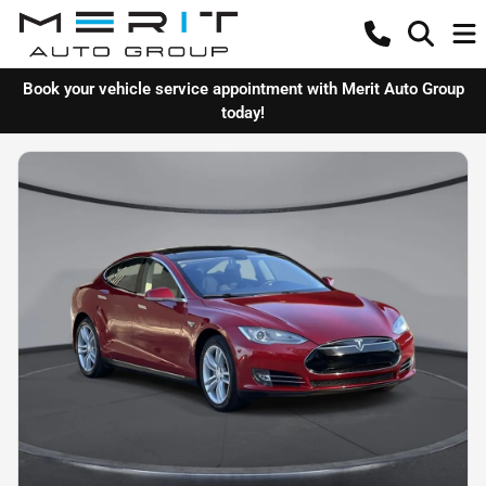
Book your vehicle service appointment with Merit Auto Group
today!