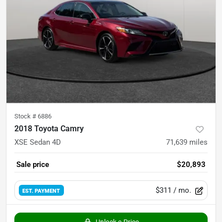
Stock #
6886
2018 Toyota Camry
XSE Sedan 4D
71,639
miles
Sale price
$20,893
$311
/ mo.
EST. PAYMENT