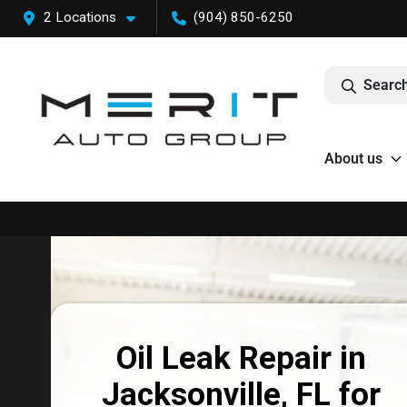
2 Locations
(904) 850-6250
Search
About us
Oil Leak Repair in
Jacksonville, FL for