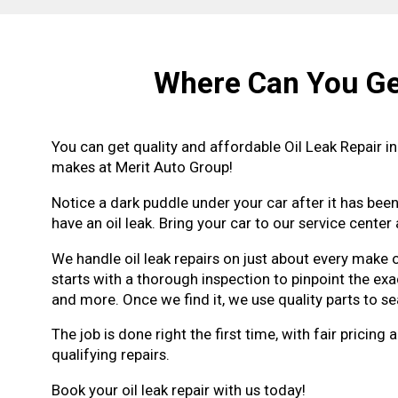
Where Can You Get
You can get quality and affordable Oil Leak Repair i
makes at Merit Auto Group!
Notice a dark puddle under your car after it has been
have an oil leak. Bring your car to our service center 
We handle oil leak repairs on just about every make
starts with a thorough inspection to pinpoint the exac
and more. Once we find it, we use quality parts to sea
The job is done right the first time, with fair pric
qualifying repairs.
Book your oil leak repair with us today!