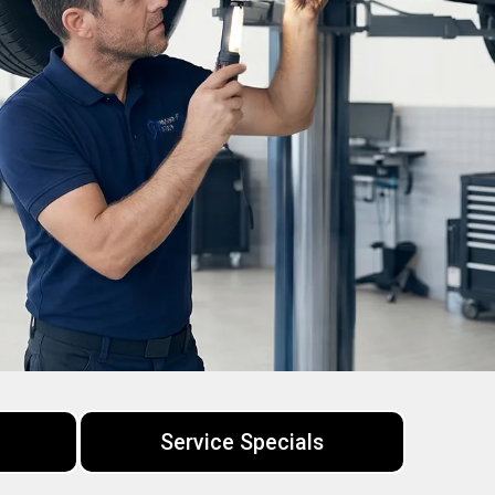
Service Specials