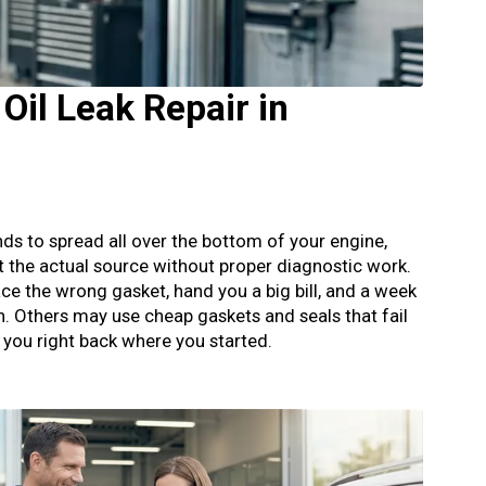
Oil Leak Repair in
tends to spread all over the bottom of your engine,
t the actual source without proper diagnostic work.
ce the wrong gasket, hand you a big bill, and a week
in. Others may use cheap gaskets and seals that fail
g you right back where you started.