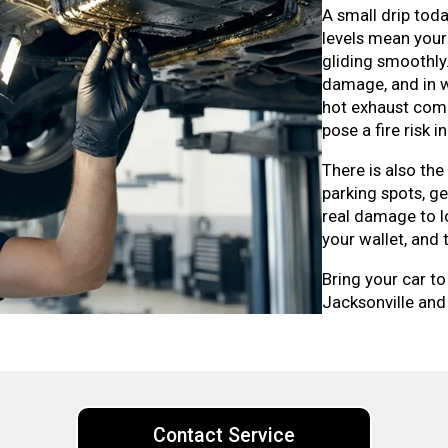
A small drip toda
levels mean your
gliding smoothly
damage, and in wo
hot exhaust comp
pose a fire risk 
There is also the
parking spots, g
real damage to l
your wallet, and
Bring your car to
Jacksonville and 
Contact Service