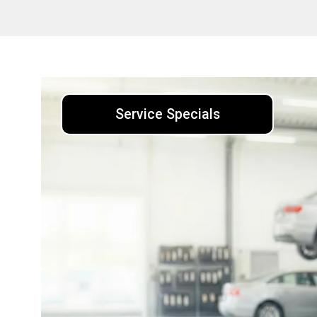
Service Specials