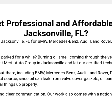
 Professional and Affordable 
Jacksonville, FL?
n Jacksonville, FL for BMW, Mercedes-Benz, Audi, Land Rover,
 parked for a while? Burning oil smell coming through the ven
at Merit Auto Group in Jacksonville and let our certified techn
 out there, including BMW, Mercedes-Benz, Audi, Land Rover,
t source, since oil can leak from valve cover gaskets, oil pan
l things up properly.
ing and clear communication. Our work also comes with a nat