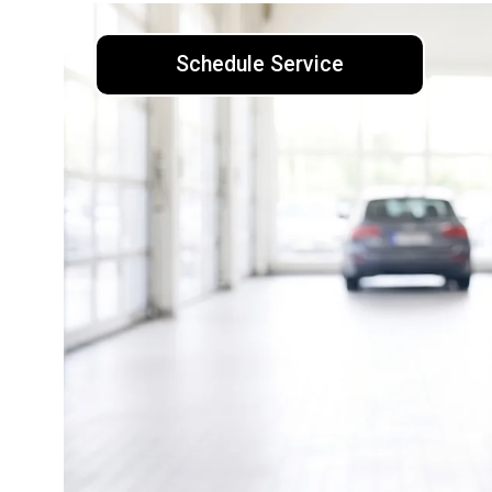
Schedule Service