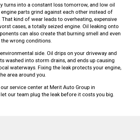
y turns into a constant loss tomorrow, and low oil
 engine parts grind against each other instead of
. That kind of wear leads to overheating, expensive
rst cases, a totally seized engine. Oil leaking onto
onents can also create that burning smell and even
in the wrong conditions.
 environmental side. Oil drips on your driveway and
ets washed into storm drains, and ends up causing
ocal waterways. Fixing the leak protects your engine,
 the area around you.
 our service center at Merit Auto Group in
let our team plug the leak before it costs you big.