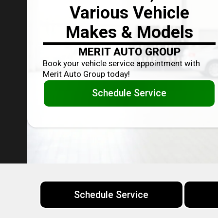
Various Vehicle
Makes & Models
MERIT AUTO GROUP
Book your vehicle service appointment with
Merit Auto Group today!
Schedule Service
Schedule Service