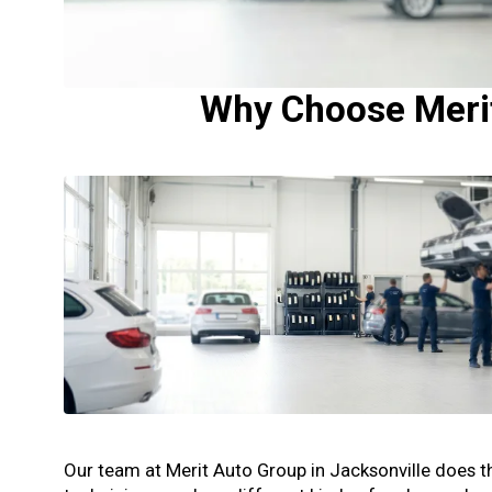
Why Choose Merit 
Our team at Merit Auto Group in Jacksonville does the