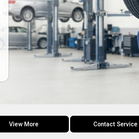
View More
Contact Service