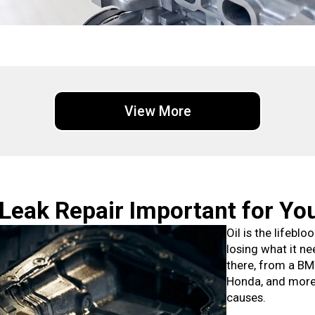
View More
 Leak Repair Important for Yo
Oil is the lifebl
losing what it ne
there, from a BM
Honda, and more.
causes.