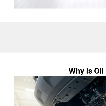
Why Is Oil