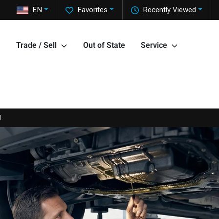
EN
Favorites
Recently Viewed
Trade / Sell
Out of State
Service
!