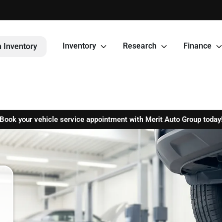
Inventory
Research
Finance
 Inventory
Book your vehicle service appointment with Merit Auto Group today