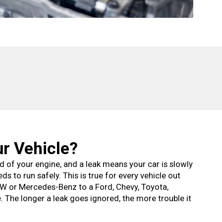
ur Vehicle?
ood of your engine, and a leak means your car is slowly
eds to run safely. This is true for every vehicle out
W or Mercedes-Benz to a Ford, Chevy, Toyota,
 The longer a leak goes ignored, the more trouble it