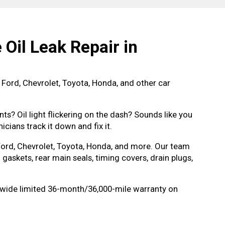
Oil Leak Repair in
 Ford, Chevrolet, Toyota, Honda, and other car
ts? Oil light flickering on the dash? Sounds like you
icians track it down and fix it.
 Ford, Chevrolet, Toyota, Honda, and more. Our team
 gaskets, rear main seals, timing covers, drain plugs,
ionwide limited 36-month/36,000-mile warranty on