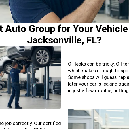
Auto Group for Your Vehicle 
Jacksonville, FL?
Oil leaks can be tricky. Oil 
which makes it tough to spo
Some shops will guess, repla
later your car is leaking aga
in just a few months, puttin
 job correctly. Our certified