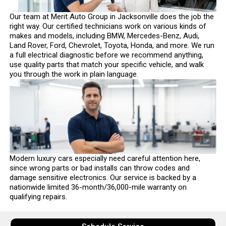
Our team at Merit Auto Group in Jacksonville does the job the
right way. Our certified technicians work on various kinds of
makes and models, including BMW, Mercedes-Benz, Audi,
Land Rover, Ford, Chevrolet, Toyota, Honda, and more. We run
a full electrical diagnostic before we recommend anything,
use quality parts that match your specific vehicle, and walk
you through the work in plain language.
Modern luxury cars especially need careful attention here,
since wrong parts or bad installs can throw codes and
damage sensitive electronics. Our service is backed by a
nationwide limited 36-month/36,000-mile warranty on
qualifying repairs.