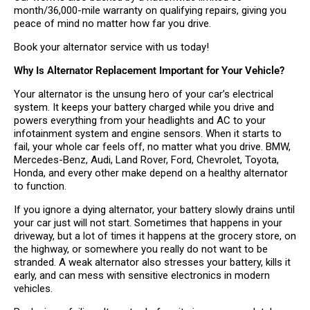
month/36,000-mile warranty on qualifying repairs, giving you
peace of mind no matter how far you drive.
Book your alternator service with us today!
Why Is Alternator Replacement Important for Your Vehicle?
Your alternator is the unsung hero of your car’s electrical
system. It keeps your battery charged while you drive and
powers everything from your headlights and AC to your
infotainment system and engine sensors. When it starts to
fail, your whole car feels off, no matter what you drive. BMW,
Mercedes-Benz, Audi, Land Rover, Ford, Chevrolet, Toyota,
Honda, and every other make depend on a healthy alternator
to function.
If you ignore a dying alternator, your battery slowly drains until
your car just will not start. Sometimes that happens in your
driveway, but a lot of times it happens at the grocery store, on
the highway, or somewhere you really do not want to be
stranded. A weak alternator also stresses your battery, kills it
early, and can mess with sensitive electronics in modern
vehicles.