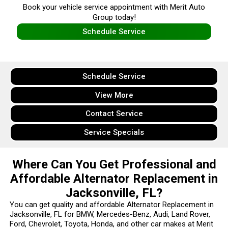
Book your vehicle service appointment with Merit Auto
Group today!
Schedule Service
Schedule Service
View More
Contact Service
Service Specials
Where Can You Get Professional and
Affordable Alternator Replacement in
Jacksonville, FL?
You can get quality and affordable Alternator Replacement in
Jacksonville, FL for BMW, Mercedes-Benz, Audi, Land Rover,
Ford, Chevrolet, Toyota, Honda, and other car makes at Merit