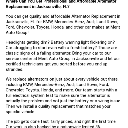
Where Can You Get Professional and Affordable Alternator
Replacement in Jacksonville, FL?
You can get quality and affordable Alternator Replacement in
Jacksonville, FL for BMW, Mercedes-Benz, Audi, Land Rover,
Ford, Chevrolet, Toyota, Honda, and other car makes at Merit
Auto Group!
Headlights getting dim? Battery warning light flickering on?
Car struggling to start even with a fresh battery? Those are
classic signs of a failing alternator. Bring your car to our
service center at Merit Auto Group in Jacksonville and let our
certified technicians get you sorted before you end up
stranded.
We replace alternators on just about every vehicle out there,
including BMW, Mercedes-Benz, Audi, Land Rover, Ford,
Chevrolet, Toyota, Honda, and more. Our team starts with a
full electrical system test to make sure the alternator is
actually the problem and not just the battery or a wiring issue.
Then we install a quality replacement that matches your
specific vehicle.
The job gets done fast, fairly priced, and right the first time.
Our work is also backed by a nationwide limited 36-