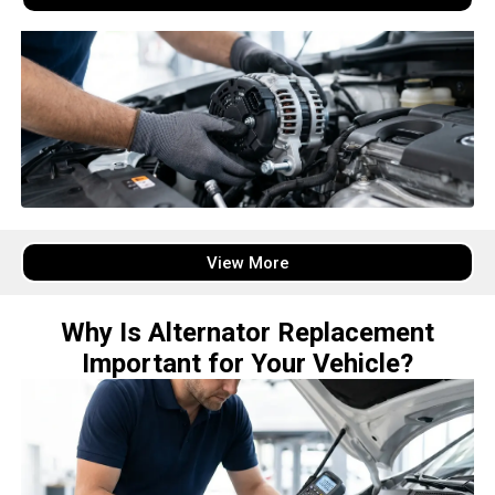
View More
Why Is Alternator Replacement
Important for Your Vehicle?