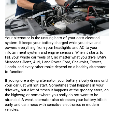
Your alternator is the unsung hero of your car’s electrical
system. It keeps your battery charged while you drive and
powers everything from your headlights and AC to your
infotainment system and engine sensors. When it starts to
fail, your whole car feels off, no matter what you drive. BMW,
Mercedes-Benz, Audi, Land Rover, Ford, Chevrolet, Toyota,
Honda, and every other make depend on a healthy alternator
to function.
If you ignore a dying alternator, your battery slowly drains until
your car just will not start. Sometimes that happens in your
driveway, but a lot of times it happens at the grocery store, on
the highway, or somewhere you really do not want to be
stranded. A weak alternator also stresses your battery, kills it
early, and can mess with sensitive electronics in modern
vehicles.