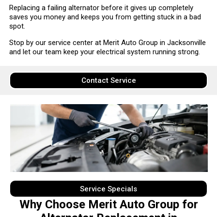
Replacing a failing alternator before it gives up completely
saves you money and keeps you from getting stuck in a bad
spot.
Stop by our service center at Merit Auto Group in Jacksonville
and let our team keep your electrical system running strong.
Contact Service
Service Specials
Why Choose Merit Auto Group for