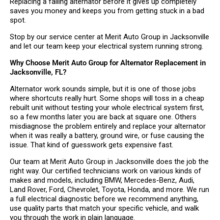
Replacing a failing alternator before it gives up completely
saves you money and keeps you from getting stuck in a bad
spot.
Stop by our service center at Merit Auto Group in Jacksonville
and let our team keep your electrical system running strong.
Why Choose Merit Auto Group for Alternator Replacement in
Jacksonville, FL?
Alternator work sounds simple, but it is one of those jobs
where shortcuts really hurt. Some shops will toss in a cheap
rebuilt unit without testing your whole electrical system first,
so a few months later you are back at square one. Others
misdiagnose the problem entirely and replace your alternator
when it was really a battery, ground wire, or fuse causing the
issue. That kind of guesswork gets expensive fast.
Our team at Merit Auto Group in Jacksonville does the job the
right way. Our certified technicians work on various kinds of
makes and models, including BMW, Mercedes-Benz, Audi,
Land Rover, Ford, Chevrolet, Toyota, Honda, and more. We run
a full electrical diagnostic before we recommend anything,
use quality parts that match your specific vehicle, and walk
you through the work in plain language.