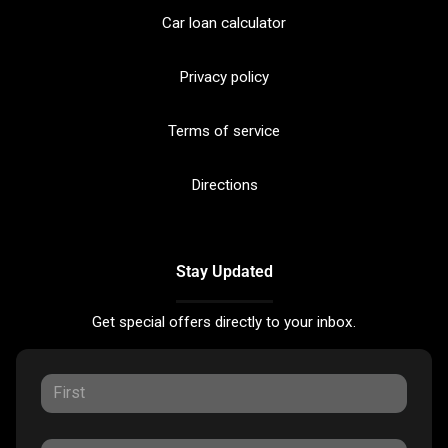
Car loan calculator
Privacy policy
Terms of service
Directions
Stay Updated
Get special offers directly to your inbox.