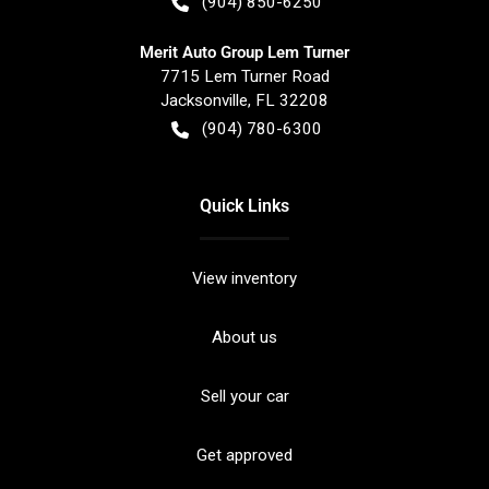
(904) 850-6250
Merit Auto Group Lem Turner
7715 Lem Turner Road
Jacksonville
,
FL
32208
(904) 780-6300
Quick Links
View inventory
About us
Sell your car
Get approved