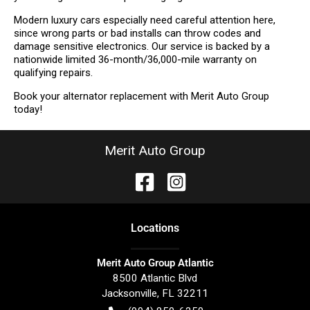
Modern luxury cars especially need careful attention here,
since wrong parts or bad installs can throw codes and
damage sensitive electronics. Our service is backed by a
nationwide limited 36-month/36,000-mile warranty on
qualifying repairs.
Book your alternator replacement with Merit Auto Group
today!
Merit Auto Group
Location
s
Merit Auto Group Atlantic
8500 Atlantic Blvd
Jacksonville
,
FL
32211