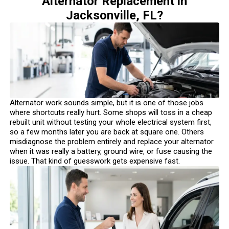
Alternator Replacement in
Jacksonville, FL?
Alternator work sounds simple, but it is one of those jobs
where shortcuts really hurt. Some shops will toss in a cheap
rebuilt unit without testing your whole electrical system first,
so a few months later you are back at square one. Others
misdiagnose the problem entirely and replace your alternator
when it was really a battery, ground wire, or fuse causing the
issue. That kind of guesswork gets expensive fast.