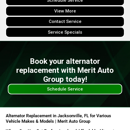
Schedule Service
View More
Contact Service
Service Specials
Book your alternator
replacement with Merit Auto
Group today!
Schedule Service
Alternator Replacement in Jacksonville, FL for Various
Vehicle Makes & Models | Merit Auto Group