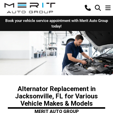
Book your vehicle service appointment with Merit Auto Group
today!
Alternator Replacement in
Jacksonville, FL for Various
Vehicle Makes & Models
MERIT AUTO GROUP