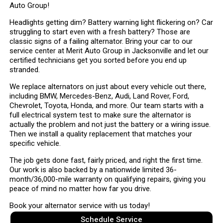
Auto Group!
Headlights getting dim? Battery warning light flickering on? Car
struggling to start even with a fresh battery? Those are
classic signs of a failing alternator. Bring your car to our
service center at Merit Auto Group in Jacksonville and let our
certified technicians get you sorted before you end up
stranded.
We replace alternators on just about every vehicle out there,
including BMW, Mercedes-Benz, Audi, Land Rover, Ford,
Chevrolet, Toyota, Honda, and more. Our team starts with a
full electrical system test to make sure the alternator is
actually the problem and not just the battery or a wiring issue.
Then we install a quality replacement that matches your
specific vehicle.
The job gets done fast, fairly priced, and right the first time.
Our work is also backed by a nationwide limited 36-
month/36,000-mile warranty on qualifying repairs, giving you
peace of mind no matter how far you drive.
Book your alternator service with us today!
Schedule Service