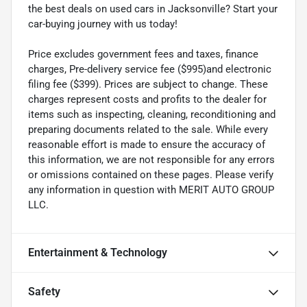
the best deals on used cars in Jacksonville? Start your
car-buying journey with us today!
Price excludes government fees and taxes, finance
charges, Pre-delivery service fee ($995)and electronic
filing fee ($399). Prices are subject to change. These
charges represent costs and profits to the dealer for
items such as inspecting, cleaning, reconditioning and
preparing documents related to the sale. While every
reasonable effort is made to ensure the accuracy of
this information, we are not responsible for any errors
or omissions contained on these pages. Please verify
any information in question with MERIT AUTO GROUP
LLC.
Entertainment & Technology
Safety