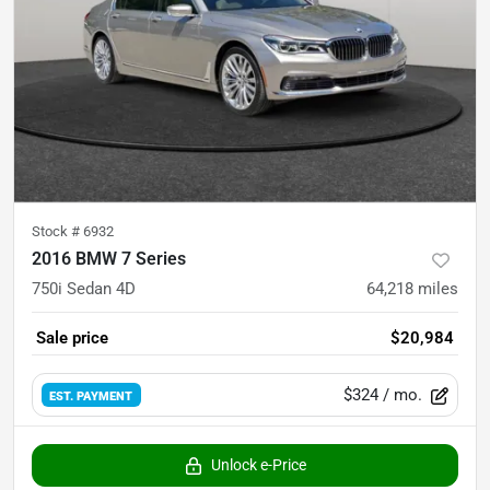
Stock #
6932
2016 BMW 7 Series
750i Sedan 4D
64,218
miles
Sale price
$20,984
$324
/ mo.
EST. PAYMENT
Unlock e-Price