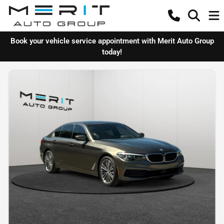
Book your vehicle service appointment with Merit Auto Group
today!