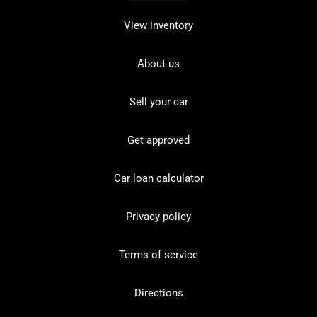
View inventory
About us
Sell your car
Get approved
Car loan calculator
Privacy policy
Terms of service
Directions