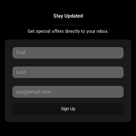
Stay Updated
Get special offers directly to your inbox.
Sign Up