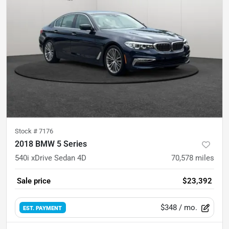
Stock #
7176
2018 BMW 5 Series
540i xDrive Sedan 4D
70,578
miles
Sale price
$23,392
$348
/ mo.
EST. PAYMENT