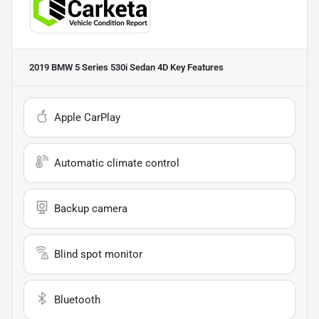
2019 BMW 5 Series 530i Sedan 4D
Key Features
Apple CarPlay
Automatic climate control
Backup camera
Blind spot monitor
Bluetooth