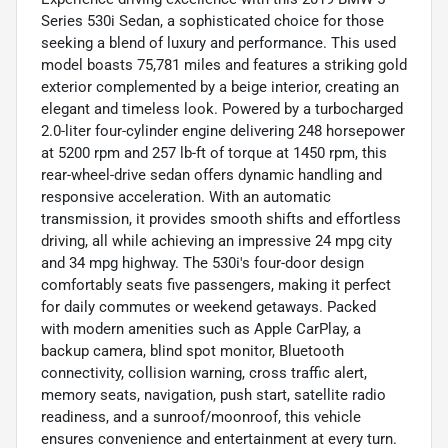
Series 530i Sedan, a sophisticated choice for those
seeking a blend of luxury and performance. This used
model boasts 75,781 miles and features a striking gold
exterior complemented by a beige interior, creating an
elegant and timeless look. Powered by a turbocharged
2.0-liter four-cylinder engine delivering 248 horsepower
at 5200 rpm and 257 lb-ft of torque at 1450 rpm, this
rear-wheel-drive sedan offers dynamic handling and
responsive acceleration. With an automatic
transmission, it provides smooth shifts and effortless
driving, all while achieving an impressive 24 mpg city
and 34 mpg highway. The 530i's four-door design
comfortably seats five passengers, making it perfect
for daily commutes or weekend getaways. Packed
with modern amenities such as Apple CarPlay, a
backup camera, blind spot monitor, Bluetooth
connectivity, collision warning, cross traffic alert,
memory seats, navigation, push start, satellite radio
readiness, and a sunroof/moonroof, this vehicle
ensures convenience and entertainment at every turn.