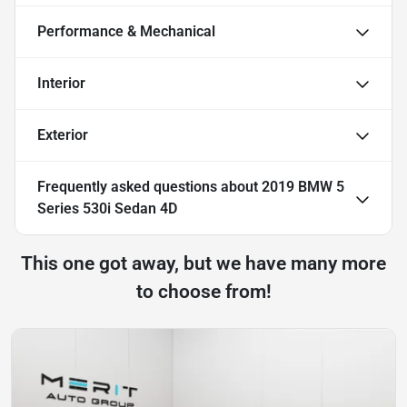
Performance & Mechanical
Interior
Exterior
Frequently asked questions about
2019 BMW 5
Series 530i Sedan 4D
This one got away, but we have many more
to choose from!