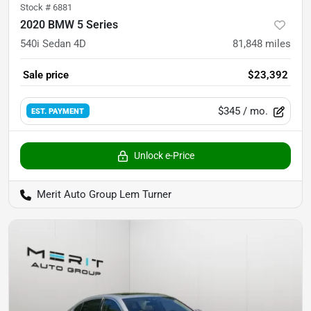
Stock #
6881
2020 BMW 5 Series
540i Sedan 4D
81,848
miles
Sale price
$23,392
$345
/ mo.
EST. PAYMENT
Unlock e-Price
Merit Auto Group Lem Turner