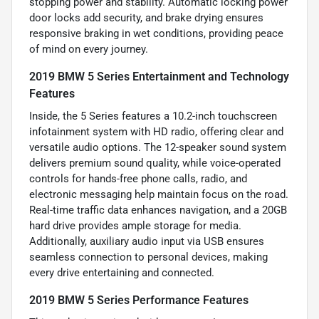
stopping power and stability. Automatic locking power
door locks add security, and brake drying ensures
responsive braking in wet conditions, providing peace
of mind on every journey.
2019 BMW 5 Series Entertainment and Technology
Features
Inside, the 5 Series features a 10.2-inch touchscreen
infotainment system with HD radio, offering clear and
versatile audio options. The 12-speaker sound system
delivers premium sound quality, while voice-operated
controls for hands-free phone calls, radio, and
electronic messaging help maintain focus on the road.
Real-time traffic data enhances navigation, and a 20GB
hard drive provides ample storage for media.
Additionally, auxiliary audio input via USB ensures
seamless connection to personal devices, making
every drive entertaining and connected.
2019 BMW 5 Series Performance Features