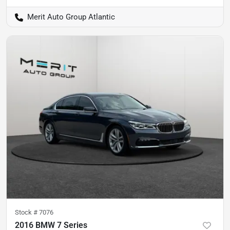
Merit Auto Group Atlantic
Stock #
7076
2016 BMW 7 Series