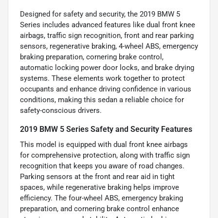
Designed for safety and security, the 2019 BMW 5
Series includes advanced features like dual front knee
airbags, traffic sign recognition, front and rear parking
sensors, regenerative braking, 4-wheel ABS, emergency
braking preparation, cornering brake control,
automatic locking power door locks, and brake drying
systems. These elements work together to protect
occupants and enhance driving confidence in various
conditions, making this sedan a reliable choice for
safety-conscious drivers.
2019 BMW 5 Series Safety and Security Features
This model is equipped with dual front knee airbags
for comprehensive protection, along with traffic sign
recognition that keeps you aware of road changes.
Parking sensors at the front and rear aid in tight
spaces, while regenerative braking helps improve
efficiency. The four-wheel ABS, emergency braking
preparation, and cornering brake control enhance