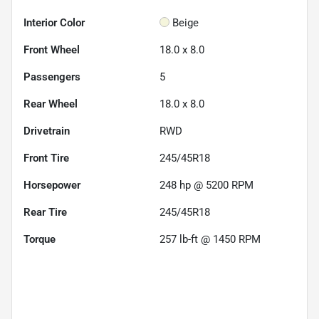
Interior Color
Beige
Front Wheel
18.0 x 8.0
Passengers
5
Rear Wheel
18.0 x 8.0
Drivetrain
RWD
Front Tire
245/45R18
Horsepower
248 hp @ 5200 RPM
Rear Tire
245/45R18
Torque
257 lb-ft @ 1450 RPM