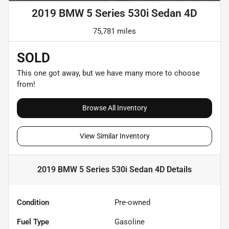
2019 BMW 5 Series 530i Sedan 4D
75,781 miles
SOLD
This one got away, but we have many more to choose
from!
Browse All Inventory
View Similar Inventory
2019 BMW 5 Series 530i Sedan 4D
Details
Condition
Pre-owned
Fuel Type
Gasoline