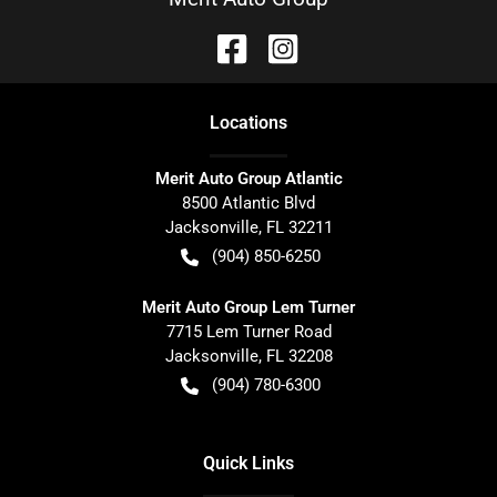
Location
s
Merit Auto Group Atlantic
8500 Atlantic Blvd
Jacksonville
,
FL
32211
(904) 850-6250
Merit Auto Group Lem Turner
7715 Lem Turner Road
Jacksonville
,
FL
32208
(904) 780-6300
Quick Links