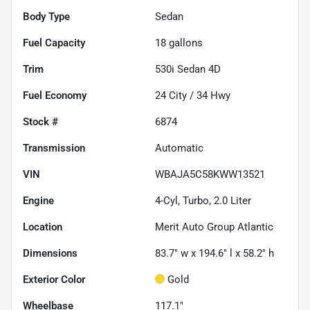
Body Type
Sedan
Fuel Capacity
18
gallons
Trim
530i Sedan 4D
Fuel Economy
24
City /
34
Hwy
Stock #
6874
Transmission
Automatic
VIN
WBAJA5C58KWW13521
Engine
4-Cyl, Turbo, 2.0 Liter
Location
Merit Auto Group Atlantic
Dimensions
83.7" w x 194.6" l x 58.2" h
Exterior Color
Gold
Wheelbase
117.1"