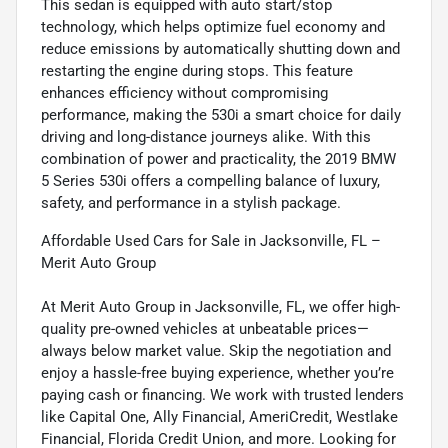
This sedan is equipped with auto start/stop
technology, which helps optimize fuel economy and
reduce emissions by automatically shutting down and
restarting the engine during stops. This feature
enhances efficiency without compromising
performance, making the 530i a smart choice for daily
driving and long-distance journeys alike. With this
combination of power and practicality, the 2019 BMW
5 Series 530i offers a compelling balance of luxury,
safety, and performance in a stylish package.
Affordable Used Cars for Sale in Jacksonville, FL –
Merit Auto Group
At Merit Auto Group in Jacksonville, FL, we offer high-
quality pre-owned vehicles at unbeatable prices—
always below market value. Skip the negotiation and
enjoy a hassle-free buying experience, whether you’re
paying cash or financing. We work with trusted lenders
like Capital One, Ally Financial, AmeriCredit, Westlake
Financial, Florida Credit Union, and more. Looking for