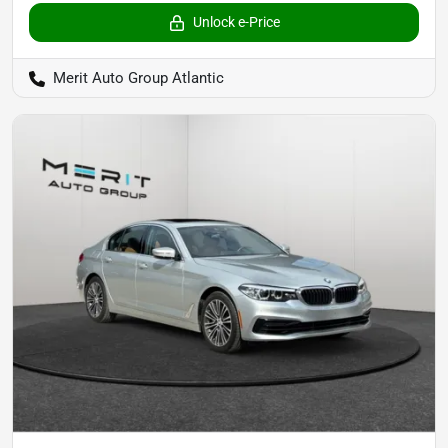
Unlock e-Price
Merit Auto Group Atlantic