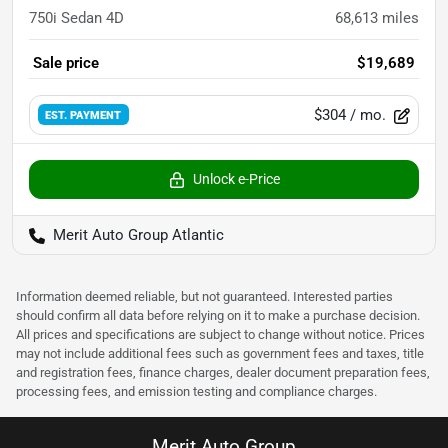
750i Sedan 4D
68,613
miles
Sale price
$19,689
$304
/ mo.
EST. PAYMENT
Unlock e-Price
Merit Auto Group Atlantic
Information deemed reliable, but not guaranteed. Interested parties
should confirm all data before relying on it to make a purchase decision.
All prices and specifications are subject to change without notice. Prices
may not include additional fees such as government fees and taxes, title
and registration fees, finance charges, dealer document preparation fees,
processing fees, and emission testing and compliance charges.
Merit Auto Group