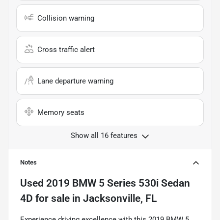
Collision warning
Cross traffic alert
Lane departure warning
Memory seats
Show all 16 features
Notes
Used
2019 BMW 5 Series 530i Sedan
4D
for sale
in
Jacksonville, FL
Experience driving excellence with this 2019 BMW 5