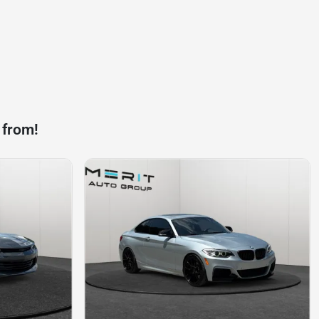
 from!