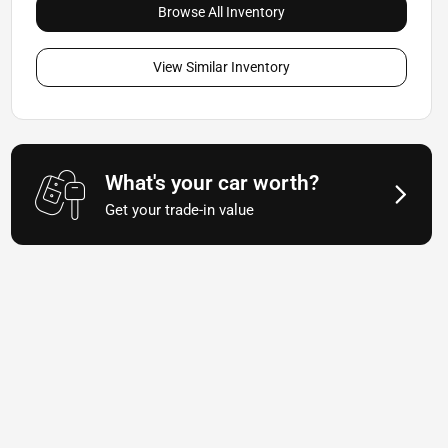
Browse All Inventory
View Similar Inventory
What's your car worth?
Get your trade-in value