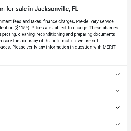
um
for sale
in
Jacksonville, FL
 fees and taxes, finance charges, Pre-delivery service
rotection ($1159). Prices are subject to change. These charges
inspecting, cleaning, reconditioning and preparing documents
 ensure the accuracy of this information, we are not
pages. Please verify any information in question with MERIT