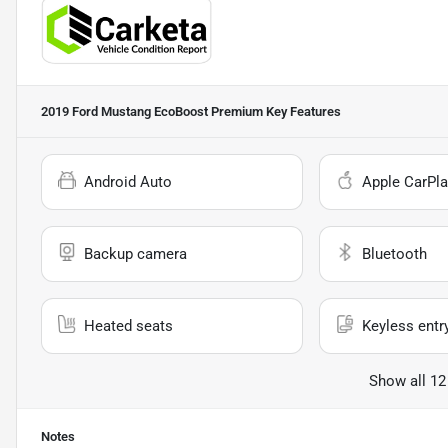
2019 Ford Mustang EcoBoost Premium
Key Features
Android Auto
Apple CarPla
Backup camera
Bluetooth
Heated seats
Keyless entr
Show all 12
Notes