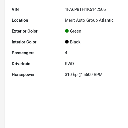
VIN
1FA6P8TH1K5142505
Location
Merit Auto Group Atlantic
Exterior Color
Green
Interior Color
Black
Passengers
4
Drivetrain
RWD
Horsepower
310 hp @ 5500 RPM