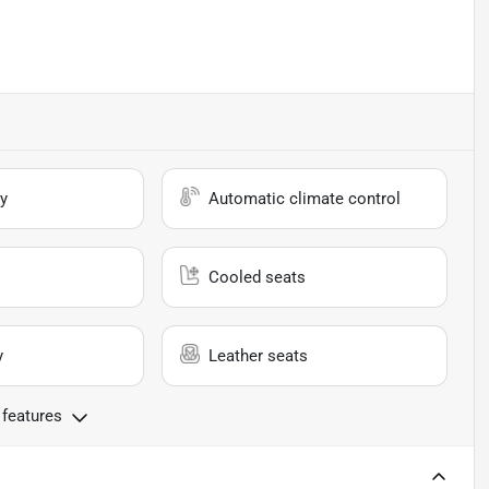
y
Automatic climate control
Cooled seats
y
Leather seats
 features