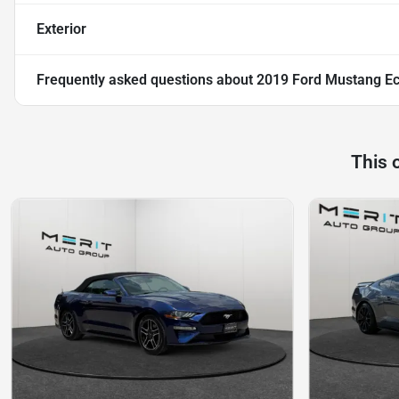
Exterior
Frequently asked questions about
2019 Ford Mustang E
This 