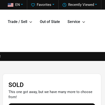
EN
Favorites
Recently Viewed
Trade / Sell
Out of State
Service
!
SOLD
This one got away, but we have many more to choose
from!