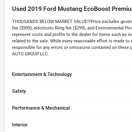
Used
2019 Ford Mustang EcoBoost Premi
THOUSANDS BELOW MARKET VALUE!!!Price excludes government
fee ($995), electronic filing fee ($299), and Environmental P
represent costs and profits to the dealer for items such as 
related to the sale. While every reasonable effort is made to
responsible for any errors or omissions contained on these 
AUTO GROUP LLC.
Entertainment & Technology
Safety
Performance & Mechanical
Interior