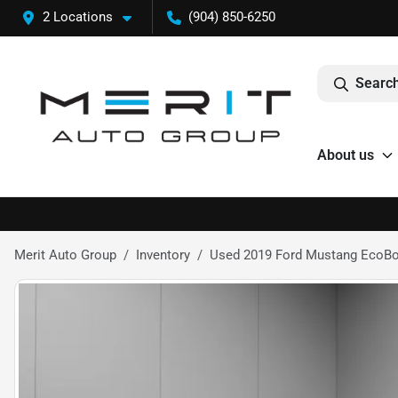
2 Locations
(904) 850-6250
Search
About us
Merit Auto Group
Inventory
Used 2019 Ford Mustang EcoB