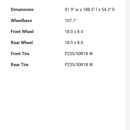
Dimensions
81.9" w x 188.5" l x 54.3" h
Wheelbase
107.1"
Front Wheel
18.0 x 8.0
Rear Wheel
18.0 x 8.0
Front Tire
P235/50R18 W
Rear Tire
P235/50R18 W