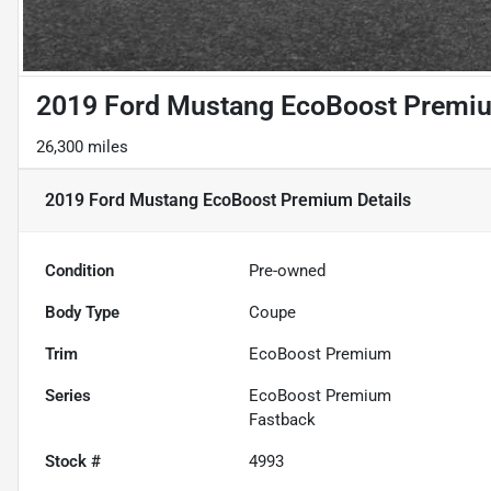
2019 Ford Mustang EcoBoost Premi
26,300 miles
2019 Ford Mustang EcoBoost Premium
Details
Condition
Pre-owned
Body Type
Coupe
Trim
EcoBoost Premium
Series
EcoBoost Premium
Fastback
Stock #
4993