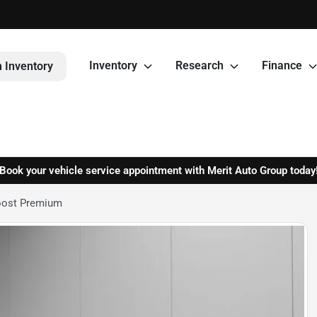
Inventory
Research
Finance
 Inventory
Book your vehicle service appointment with Merit Auto Group today
oost Premium