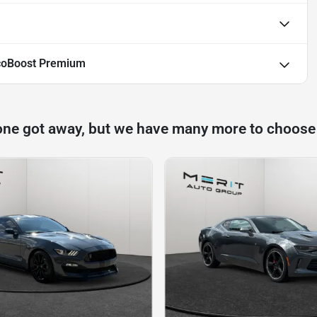
coBoost Premium
one got away, but we have many more to choose