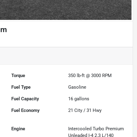
um
Torque
350 lb-ft @ 3000 RPM
Fuel Type
Gasoline
Fuel Capacity
16
gallons
Fuel Economy
21
City /
31
Hwy
Engine
Intercooled Turbo Premium
Unleaded I-4 2.3 L/140