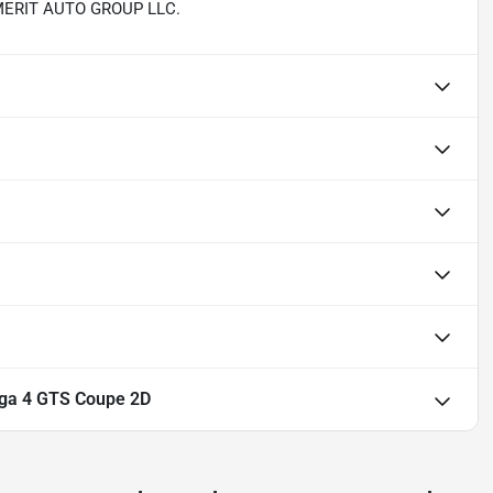
th MERIT AUTO GROUP LLC.
rga 4 GTS Coupe 2D