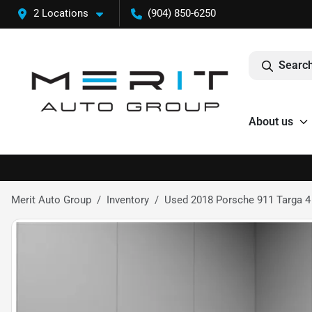
2 Locations
(904) 850-6250
Search
About us
Merit Auto Group
Inventory
Used 2018 Porsche 911 Targa 