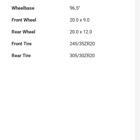
Wheelbase
96.5"
Front Wheel
20.0 x 9.0
Rear Wheel
20.0 x 12.0
Front Tire
245/35ZR20
Rear Tire
305/30ZR20