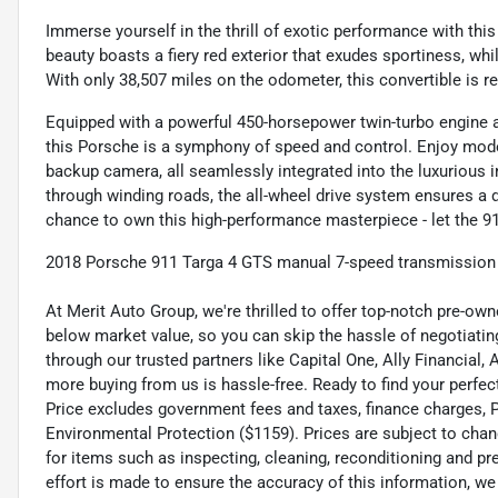
Immerse yourself in the thrill of exotic performance with t
beauty boasts a fiery red exterior that exudes sportiness, whi
With only 38,507 miles on the odometer, this convertible is r
Equipped with a powerful 450-horsepower twin-turbo engine a
this Porsche is a symphony of speed and control. Enjoy mode
backup camera, all seamlessly integrated into the luxurious i
through winding roads, the all-wheel drive system ensures a d
chance to own this high-performance masterpiece - let the 91
2018 Porsche 911 Targa 4 GTS manual 7-speed transmission fo
At Merit Auto Group, we're thrilled to offer top-notch pre-own
below market value, so you can skip the hassle of negotiating
through our trusted partners like Capital One, Ally Financial,
more buying from us is hassle-free. Ready to find your perfect
Price excludes government fees and taxes, finance charges, Pre
Environmental Protection ($1159). Prices are subject to chan
for items such as inspecting, cleaning, reconditioning and p
effort is made to ensure the accuracy of this information, w