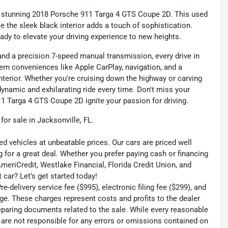
his stunning 2018 Porsche 911 Targa 4 GTS Coupe 2D. This used
le the sleek black interior adds a touch of sophistication.
eady to elevate your driving experience to new heights.
nd a precision 7-speed manual transmission, every drive in
rn conveniences like Apple CarPlay, navigation, and a
nterior. Whether you're cruising down the highway or carving
ynamic and exhilarating ride every time. Don't miss your
1 Targa 4 GTS Coupe 2D ignite your passion for driving.
r sale in Jacksonville, FL.
ed vehicles at unbeatable prices. Our cars are priced well
 for a great deal. Whether you prefer paying cash or financing
 AmeriCredit, Westlake Financial, Florida Credit Union, and
 car? Let’s get started today!
-delivery service fee ($995), electronic filing fee ($299), and
ge. These charges represent costs and profits to the dealer
reparing documents related to the sale. While every reasonable
e are not responsible for any errors or omissions contained on