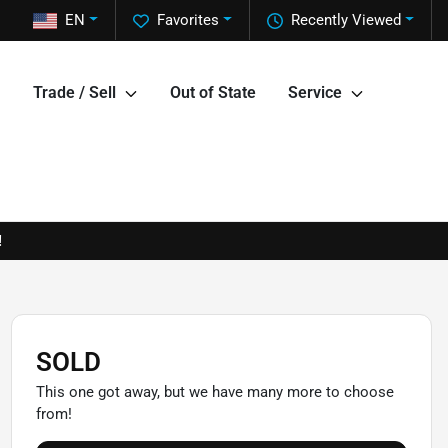
EN
Favorites
Recently Viewed
Trade / Sell
Out of State
Service
!
SOLD
This one got away, but we have many more to choose
from!