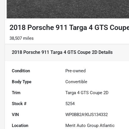
2018 Porsche 911 Targa 4 GTS Coup
38,507 miles
2018 Porsche 911 Targa 4 GTS Coupe 2D
Details
Condition
Pre-owned
Body Type
Convertible
Trim
Targa 4 GTS Coupe 2D
Stock #
5254
VIN
WP0BB2A90JS134332
Location
Merit Auto Group Atlantic