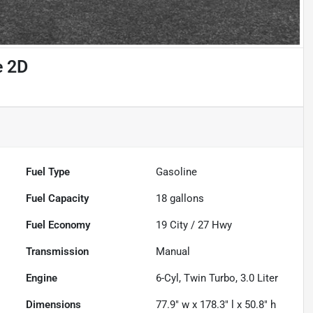
e 2D
Fuel Type
Gasoline
Fuel Capacity
18
gallons
Fuel Economy
19
City /
27
Hwy
Transmission
Manual
Engine
6-Cyl, Twin Turbo, 3.0 Liter
Dimensions
77.9" w x 178.3" l x 50.8" h