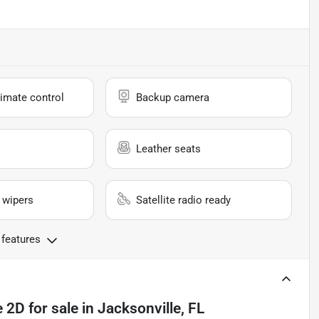
imate control
Backup camera
Leather seats
 wipers
Satellite radio ready
 features
e 2D
for sale
in
Jacksonville, FL