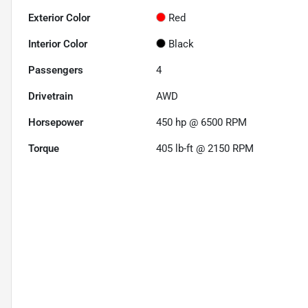
Exterior Color
Red
Interior Color
Black
Passengers
4
Drivetrain
AWD
Horsepower
450 hp @ 6500 RPM
Torque
405 lb-ft @ 2150 RPM