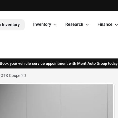
Inventory
Research
Finance
 Inventory
Book your vehicle service appointment with Merit Auto Group today
4 GTS Coupe 2D