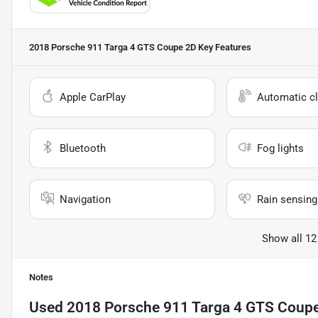
2018 Porsche 911 Targa 4 GTS Coupe 2D
Key Features
Apple CarPlay
Automatic cl
Bluetooth
Fog lights
Navigation
Rain sensing
Show all 12
Notes
Used
2018 Porsche 911 Targa 4 GTS Coup