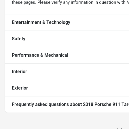
these pages. Please verify any information in question wi
Entertainment & Technology
Safety
Performance & Mechanical
Interior
Exterior
Frequently asked questions about
2018 Porsche 911 Ta