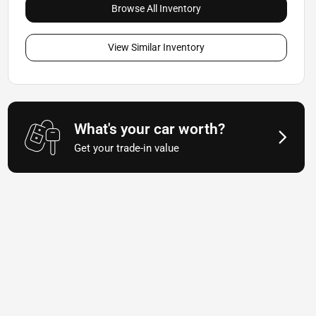
Browse All Inventory
View Similar Inventory
What's your car worth?
Get your trade-in value