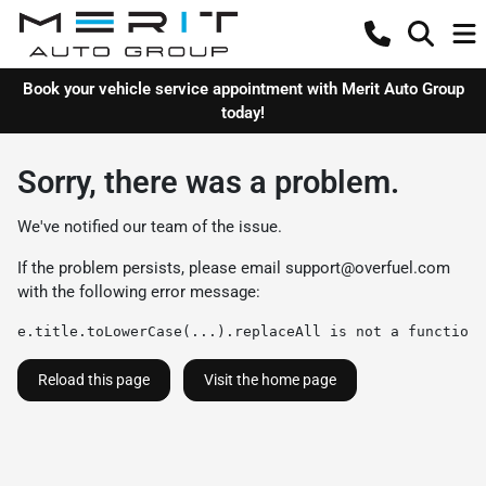
Book your vehicle service appointment with Merit Auto Group
today!
Sorry, there was a problem.
We've notified our team of the issue.
If the problem persists, please email
support@overfuel.com
with the following error message:
e.title.toLowerCase(...).replaceAll is not a function
Reload this page
Visit the home page