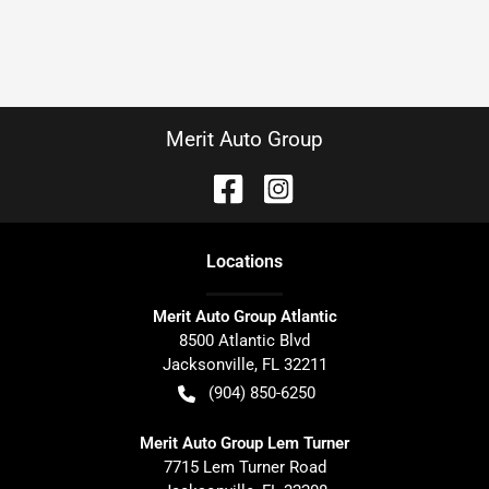
Merit Auto Group
Location
s
Merit Auto Group Atlantic
8500 Atlantic Blvd
Jacksonville
,
FL
32211
(904) 850-6250
Merit Auto Group Lem Turner
7715 Lem Turner Road