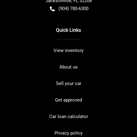
Jacksonville
,
FL
32208
(904) 780-6300
Quick Links
View inventory
About us
Sell your car
Get approved
Car loan calculator
Privacy policy