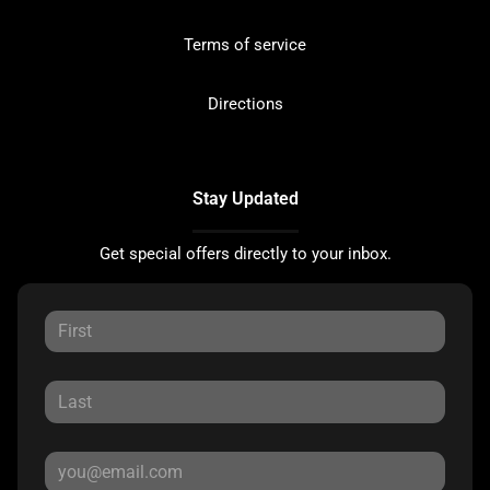
Terms of service
Directions
Stay Updated
Get special offers directly to your inbox.