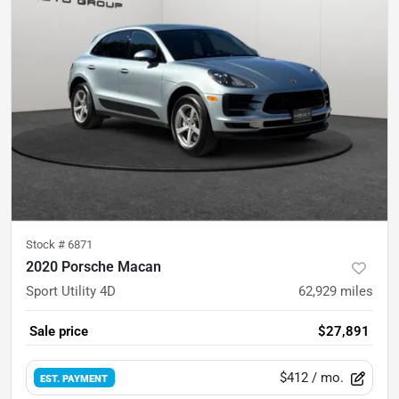
Stock #
6871
2020 Porsche Macan
Sport Utility 4D
62,929
miles
Sale price
$27,891
$412
/ mo.
EST. PAYMENT