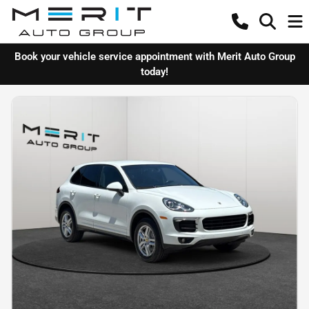
Book your vehicle service appointment with Merit Auto Group
today!