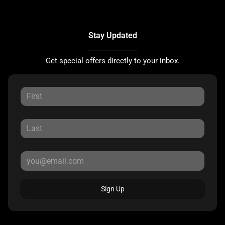
Stay Updated
Get special offers directly to your inbox.
Sign Up