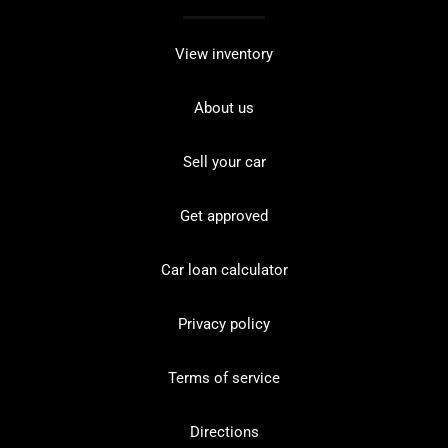
View inventory
About us
Sell your car
Get approved
Car loan calculator
Privacy policy
Terms of service
Directions