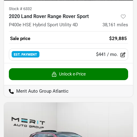
Stock #
6332
2020 Land Rover Range Rover Sport
P400e HSE Hybrid Sport Utility 4D
38,161
miles
Sale price
$29,885
$441
/ mo.
EST. PAYMENT
Unlock e-Price
Merit Auto Group Atlantic