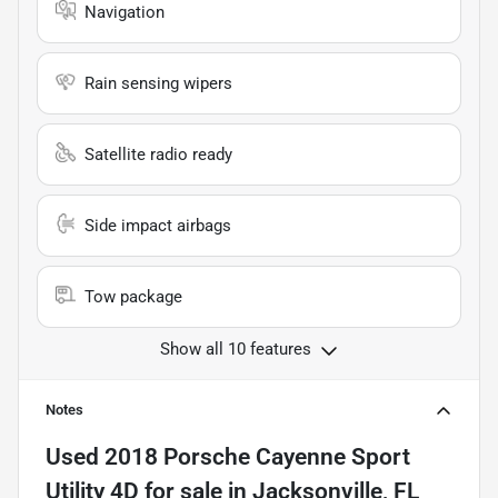
Navigation
Rain sensing wipers
Satellite radio ready
Side impact airbags
Tow package
Show all 10 features
Notes
Used
2018 Porsche Cayenne Sport
Utility 4D
for sale
in
Jacksonville, FL