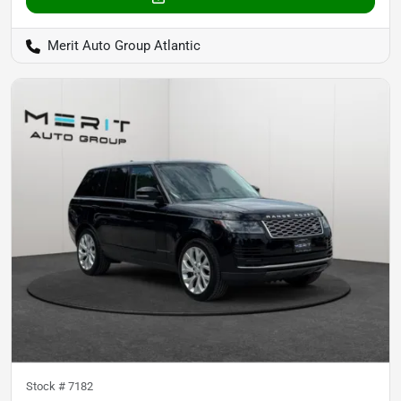
Merit Auto Group Atlantic
Stock #
7182