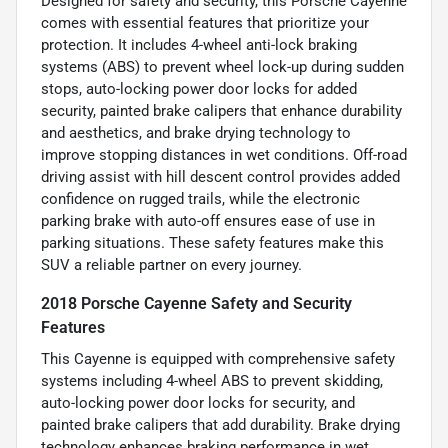
Designed for safety and security, this Porsche Cayenne
comes with essential features that prioritize your
protection. It includes 4-wheel anti-lock braking
systems (ABS) to prevent wheel lock-up during sudden
stops, auto-locking power door locks for added
security, painted brake calipers that enhance durability
and aesthetics, and brake drying technology to
improve stopping distances in wet conditions. Off-road
driving assist with hill descent control provides added
confidence on rugged trails, while the electronic
parking brake with auto-off ensures ease of use in
parking situations. These safety features make this
SUV a reliable partner on every journey.
2018 Porsche Cayenne Safety and Security
Features
This Cayenne is equipped with comprehensive safety
systems including 4-wheel ABS to prevent skidding,
auto-locking power door locks for security, and
painted brake calipers that add durability. Brake drying
technology enhances braking performance in wet