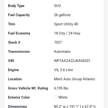
Body Type
SUV
Fuel Capacity
26
gallons
Trim
Sport Utility 4D
Fuel Economy
18
City /
24
Hwy
Stock #
7027
Transmission
Automatic
VIN
WP1AA2A22JKA06531
Engine
V6, 3.6 Liter
Location
Merit Auto Group Atlantic
Gross Vehicle Wt. Rating
6,195
lbs.
Exterior Color
White
Dimensions
85.2" w x 191.1" l x 67.4" h