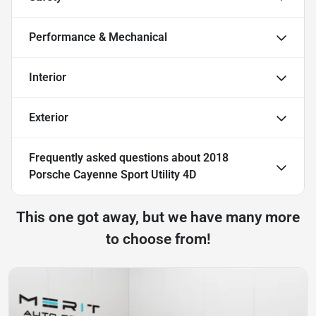
Performance & Mechanical
Interior
Exterior
Frequently asked questions about
2018
Porsche Cayenne Sport Utility 4D
This one got away, but we have many more
to choose from!