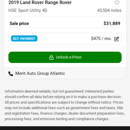
2019 Land Rover Range Rover
HSE Sport Utility 4D
43,504
miles
Sale price
$31,889
$475
/ mo.
EST. PAYMENT
Unlock e-Price
Merit Auto Group Atlantic
Information deemed reliable, but not guaranteed. Interested parties
should confirm all data before relying on it to make a purchase decision.
All prices and specifications are subject to change without notice. Prices
may not include additional fees such as government fees and taxes, title
and registration fees, finance charges, dealer document preparation fees,
processing fees, and emission testing and compliance charges.