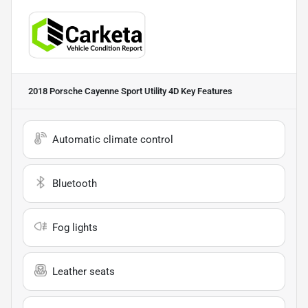
2018 Porsche Cayenne Sport Utility 4D
Key Features
Automatic climate control
Bluetooth
Fog lights
Leather seats