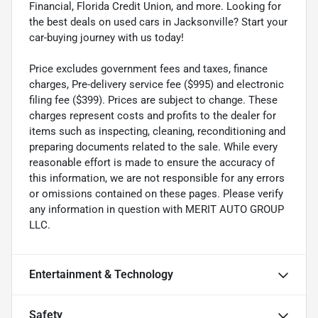
Financial, Florida Credit Union, and more. Looking for
the best deals on used cars in Jacksonville? Start your
car-buying journey with us today!
Price excludes government fees and taxes, finance
charges, Pre-delivery service fee ($995) and electronic
filing fee ($399). Prices are subject to change. These
charges represent costs and profits to the dealer for
items such as inspecting, cleaning, reconditioning and
preparing documents related to the sale. While every
reasonable effort is made to ensure the accuracy of
this information, we are not responsible for any errors
or omissions contained on these pages. Please verify
any information in question with MERIT AUTO GROUP
LLC.
Entertainment & Technology
Safety