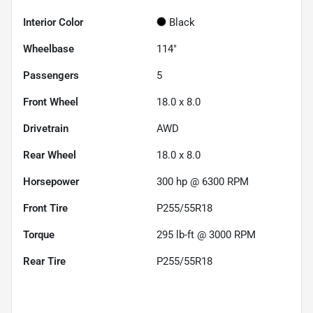
Interior Color
Black
Wheelbase
114"
Passengers
5
Front Wheel
18.0 x 8.0
Drivetrain
AWD
Rear Wheel
18.0 x 8.0
Horsepower
300 hp @ 6300 RPM
Front Tire
P255/55R18
Torque
295 lb-ft @ 3000 RPM
Rear Tire
P255/55R18