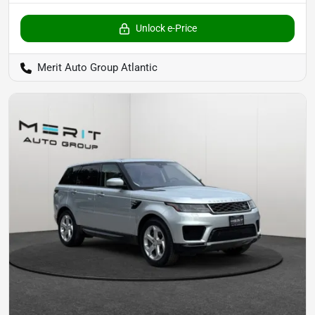
Unlock e-Price
Merit Auto Group Atlantic