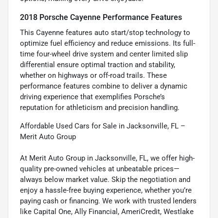
2018 Porsche Cayenne Performance Features
This Cayenne features auto start/stop technology to
optimize fuel efficiency and reduce emissions. Its full-
time four-wheel drive system and center limited slip
differential ensure optimal traction and stability,
whether on highways or off-road trails. These
performance features combine to deliver a dynamic
driving experience that exemplifies Porsche’s
reputation for athleticism and precision handling.
Affordable Used Cars for Sale in Jacksonville, FL –
Merit Auto Group
At Merit Auto Group in Jacksonville, FL, we offer high-
quality pre-owned vehicles at unbeatable prices—
always below market value. Skip the negotiation and
enjoy a hassle-free buying experience, whether you’re
paying cash or financing. We work with trusted lenders
like Capital One, Ally Financial, AmeriCredit, Westlake