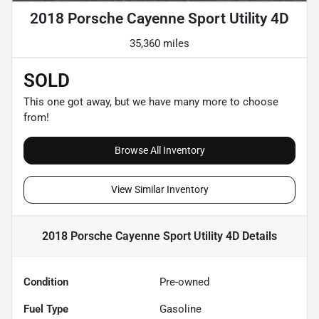
2018 Porsche Cayenne Sport Utility 4D
35,360 miles
SOLD
This one got away, but we have many more to choose
from!
Browse All Inventory
View Similar Inventory
2018 Porsche Cayenne Sport Utility 4D
Details
Condition
Pre-owned
Fuel Type
Gasoline