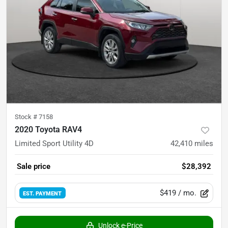
Stock #
7158
2020 Toyota RAV4
Limited Sport Utility 4D
42,410
miles
Sale price
$28,392
$419
/ mo.
EST. PAYMENT
Unlock e-Price