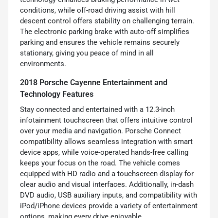
conditions, while off-road driving assist with hill
descent control offers stability on challenging terrain.
The electronic parking brake with auto-off simplifies
parking and ensures the vehicle remains securely
stationary, giving you peace of mind in all
environments.
2018 Porsche Cayenne Entertainment and
Technology Features
Stay connected and entertained with a 12.3-inch
infotainment touchscreen that offers intuitive control
over your media and navigation. Porsche Connect
compatibility allows seamless integration with smart
device apps, while voice-operated hands-free calling
keeps your focus on the road. The vehicle comes
equipped with HD radio and a touchscreen display for
clear audio and visual interfaces. Additionally, in-dash
DVD audio, USB auxiliary inputs, and compatibility with
iPod/iPhone devices provide a variety of entertainment
options, making every drive enjoyable.