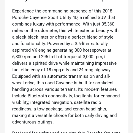
Experience the commanding presence of this 2018
Porsche Cayenne Sport Utility 4D, a refined SUV that
combines luxury with performance. With just 35,360
miles on the odometer, this white exterior beauty with
a sleek black interior offers a perfect blend of style
and functionality. Powered by a 3.6-liter naturally
aspirated V6 engine generating 300 horsepower at
6,300 rpm and 295 lb-ft of torque at 3,000 rpm, it
delivers a spirited drive while maintaining impressive
fuel efficiency of 18 mpg city and 24 mpg highway.
Equipped with an automatic transmission and all-
wheel drive, this used Cayenne is built for confident
handling across various terrains. Its modern features
include Bluetooth connectivity, fog lights for enhanced
visibility, integrated navigation, satellite radio
readiness, a tow package, and xenon headlights,
making it a versatile choice for both daily driving and
adventurous outings.