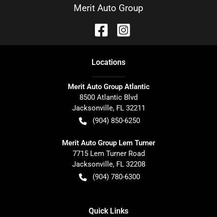
Merit Auto Group
Location
s
Merit Auto Group Atlantic
8500 Atlantic Blvd
Jacksonville
,
FL
32211
(904) 850-6250
Merit Auto Group Lem Turner
7715 Lem Turner Road
Jacksonville
,
FL
32208
(904) 780-6300
Quick Links