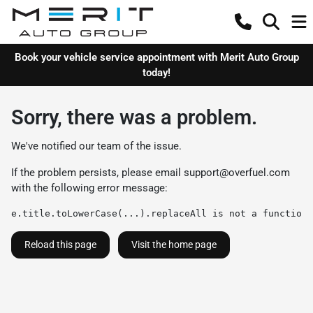
Book your vehicle service appointment with Merit Auto Group
today!
Sorry, there was a problem.
We've notified our team of the issue.
If the problem persists, please email
support@overfuel.com
with the following error message:
e.title.toLowerCase(...).replaceAll is not a function
Reload this page
Visit the home page