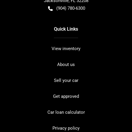
Jacksonville
,
FL
32208
(904) 780-6300
Quick Links
View inventory
About us
Sell your car
Get approved
Car loan calculator
Privacy policy