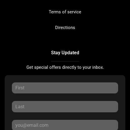
Terms of service
Directions
Stay Updated
Get special offers directly to your inbox.