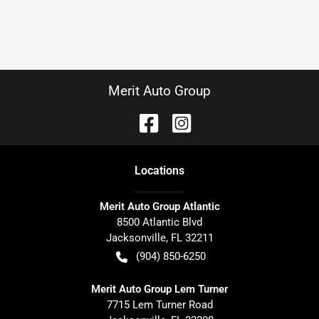
Merit Auto Group
Location
s
Merit Auto Group Atlantic
8500 Atlantic Blvd
Jacksonville
,
FL
32211
(904) 850-6250
Merit Auto Group Lem Turner
7715 Lem Turner Road