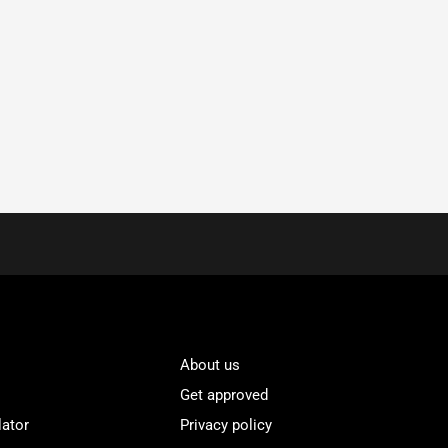
About us
Get approved
lator
Privacy policy