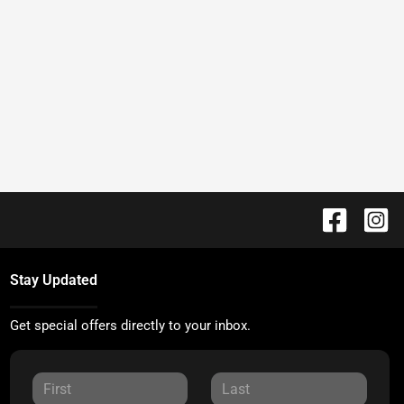
Stay Updated
Get special offers directly to your inbox.