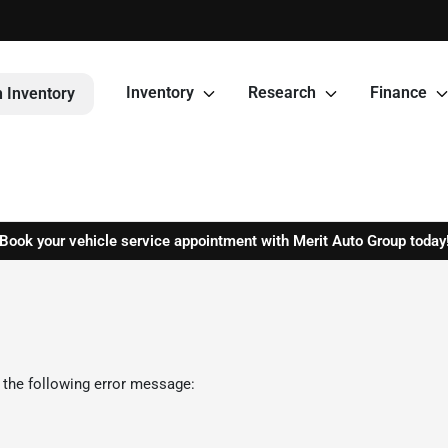
Inventory
Research
Finance
 Inventory
Book your vehicle service appointment with Merit Auto Group today
 the following error message: