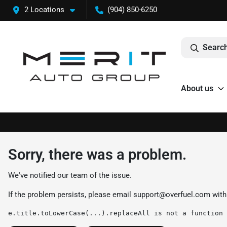
2 Locations
(904) 850-6250
Search
About us
Sorry, there was a problem.
We've notified our team of the issue.
If the problem persists, please email
support@overfuel.com
with
e.title.toLowerCase(...).replaceAll is not a function