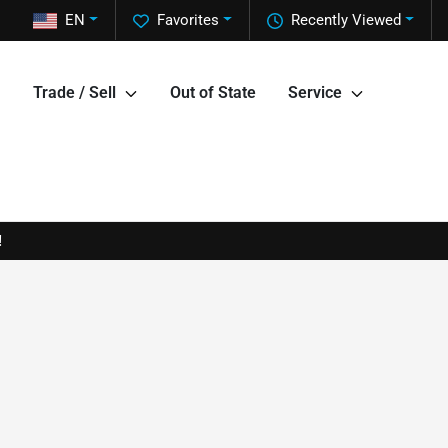
EN
Favorites
Recently Viewed
Trade / Sell
Out of State
Service
!