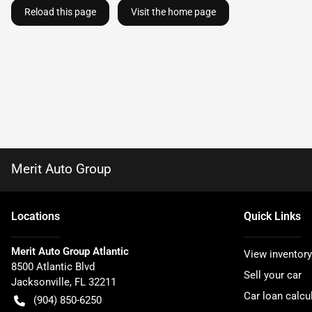
Reload this page
Visit the home page
Merit Auto Group
Location
s
Quick Links
Merit Auto Group Atlantic
View inventory
8500 Atlantic Blvd
Sell your car
Jacksonville
,
FL
32211
Car loan calcu
(904) 850-6250