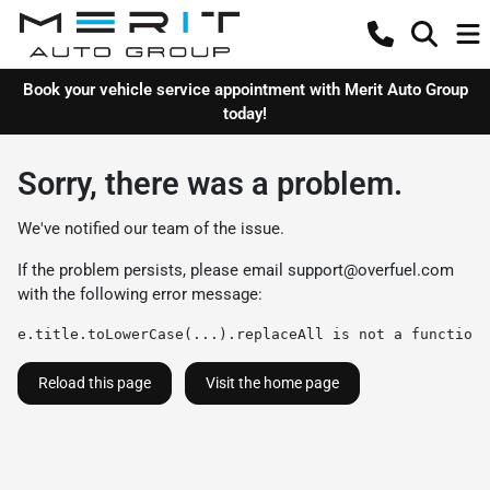
Book your vehicle service appointment with Merit Auto Group
today!
Sorry, there was a problem.
We've notified our team of the issue.
If the problem persists, please email
support@overfuel.com
with the following error message:
e.title.toLowerCase(...).replaceAll is not a function
Reload this page
Visit the home page