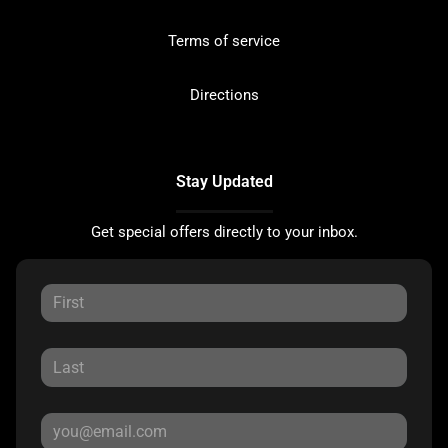
Terms of service
Directions
Stay Updated
Get special offers directly to your inbox.