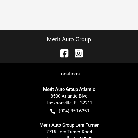
Merit Auto Group
Location
s
Merit Auto Group Atlantic
8500 Atlantic Blvd
Jacksonville
,
FL
32211
(904) 850-6250
Merit Auto Group Lem Turner
7715 Lem Turner Road