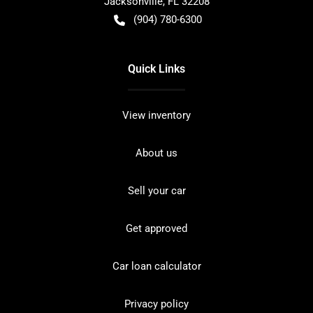
Jacksonville
,
FL
32208
(904) 780-6300
Quick Links
View inventory
About us
Sell your car
Get approved
Car loan calculator
Privacy policy