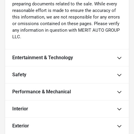
preparing documents related to the sale. While every
reasonable effort is made to ensure the accuracy of
this information, we are not responsible for any errors
or omissions contained on these pages. Please verify
any information in question with MERIT AUTO GROUP
LLC.
Entertainment & Technology
Safety
Performance & Mechanical
Interior
Exterior