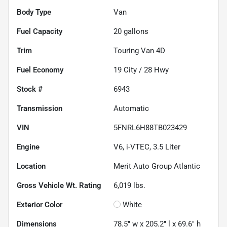
Body Type
Van
Fuel Capacity
20
gallons
Trim
Touring Van 4D
Fuel Economy
19
City /
28
Hwy
Stock #
6943
Transmission
Automatic
VIN
5FNRL6H88TB023429
Engine
V6, i-VTEC, 3.5 Liter
Location
Merit Auto Group Atlantic
Gross Vehicle Wt. Rating
6,019
lbs.
Exterior Color
White
Dimensions
78.5" w x 205.2" l x 69.6" h