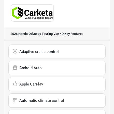
2026 Honda Odyssey Touring Van 4D
Key Features
Adaptive cruise control
Android Auto
Apple CarPlay
Automatic climate control