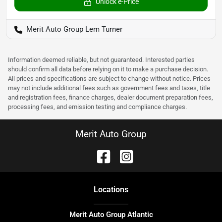
Unlock e-Price
Merit Auto Group Lem Turner
Information deemed reliable, but not guaranteed. Interested parties
should confirm all data before relying on it to make a purchase decision.
All prices and specifications are subject to change without notice. Prices
may not include additional fees such as government fees and taxes, title
and registration fees, finance charges, dealer document preparation fees,
processing fees, and emission testing and compliance charges.
Merit Auto Group
Location
s
Merit Auto Group Atlantic