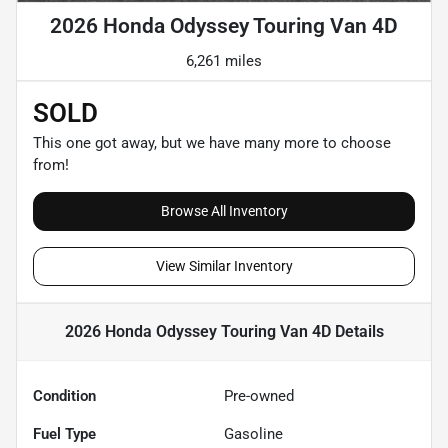
2026 Honda Odyssey Touring Van 4D
6,261 miles
SOLD
This one got away, but we have many more to choose
from!
Browse All Inventory
View Similar Inventory
2026 Honda Odyssey Touring Van 4D
Details
Condition
Pre-owned
Fuel Type
Gasoline