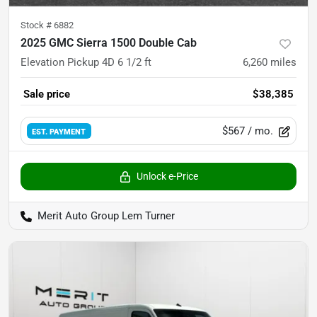
Stock #
6882
2025 GMC Sierra 1500 Double Cab
Elevation Pickup 4D 6 1/2 ft
6,260
miles
Sale price
$38,385
$567
/ mo.
EST. PAYMENT
Unlock e-Price
Merit Auto Group Lem Turner