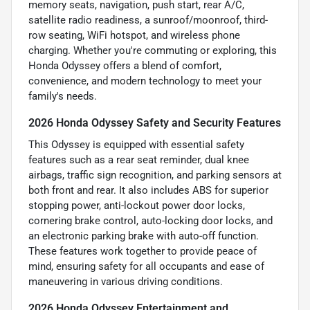
memory seats, navigation, push start, rear A/C,
satellite radio readiness, a sunroof/moonroof, third-
row seating, WiFi hotspot, and wireless phone
charging. Whether you're commuting or exploring, this
Honda Odyssey offers a blend of comfort,
convenience, and modern technology to meet your
family's needs.
2026 Honda Odyssey Safety and Security Features
This Odyssey is equipped with essential safety
features such as a rear seat reminder, dual knee
airbags, traffic sign recognition, and parking sensors at
both front and rear. It also includes ABS for superior
stopping power, anti-lockout power door locks,
cornering brake control, auto-locking door locks, and
an electronic parking brake with auto-off function.
These features work together to provide peace of
mind, ensuring safety for all occupants and ease of
maneuvering in various driving conditions.
2026 Honda Odyssey Entertainment and