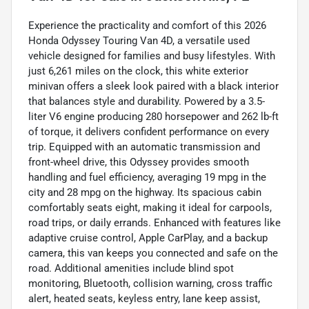
Experience the practicality and comfort of this 2026
Honda Odyssey Touring Van 4D, a versatile used
vehicle designed for families and busy lifestyles. With
just 6,261 miles on the clock, this white exterior
minivan offers a sleek look paired with a black interior
that balances style and durability. Powered by a 3.5-
liter V6 engine producing 280 horsepower and 262 lb-ft
of torque, it delivers confident performance on every
trip. Equipped with an automatic transmission and
front-wheel drive, this Odyssey provides smooth
handling and fuel efficiency, averaging 19 mpg in the
city and 28 mpg on the highway. Its spacious cabin
comfortably seats eight, making it ideal for carpools,
road trips, or daily errands. Enhanced with features like
adaptive cruise control, Apple CarPlay, and a backup
camera, this van keeps you connected and safe on the
road. Additional amenities include blind spot
monitoring, Bluetooth, collision warning, cross traffic
alert, heated seats, keyless entry, lane keep assist,