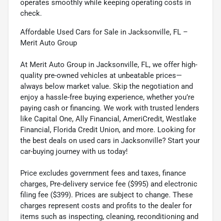
operates smoothly while keeping operating costs in
check.
Affordable Used Cars for Sale in Jacksonville, FL –
Merit Auto Group
At Merit Auto Group in Jacksonville, FL, we offer high-
quality pre-owned vehicles at unbeatable prices—
always below market value. Skip the negotiation and
enjoy a hassle-free buying experience, whether you’re
paying cash or financing. We work with trusted lenders
like Capital One, Ally Financial, AmeriCredit, Westlake
Financial, Florida Credit Union, and more. Looking for
the best deals on used cars in Jacksonville? Start your
car-buying journey with us today!
Price excludes government fees and taxes, finance
charges, Pre-delivery service fee ($995) and electronic
filing fee ($399). Prices are subject to change. These
charges represent costs and profits to the dealer for
items such as inspecting, cleaning, reconditioning and