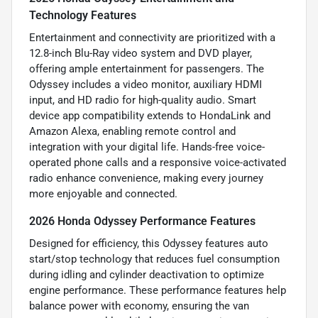
Technology Features
Entertainment and connectivity are prioritized with a
12.8-inch Blu-Ray video system and DVD player,
offering ample entertainment for passengers. The
Odyssey includes a video monitor, auxiliary HDMI
input, and HD radio for high-quality audio. Smart
device app compatibility extends to HondaLink and
Amazon Alexa, enabling remote control and
integration with your digital life. Hands-free voice-
operated phone calls and a responsive voice-activated
radio enhance convenience, making every journey
more enjoyable and connected.
2026 Honda Odyssey Performance Features
Designed for efficiency, this Odyssey features auto
start/stop technology that reduces fuel consumption
during idling and cylinder deactivation to optimize
engine performance. These performance features help
balance power with economy, ensuring the van