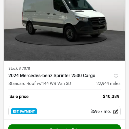
Stock #
7078
2024 Mercedes-benz Sprinter 2500 Cargo
Standard Roof w/144 WB Van 3D
22,944
miles
Sale price
$40,389
$596
/ mo.
EST. PAYMENT