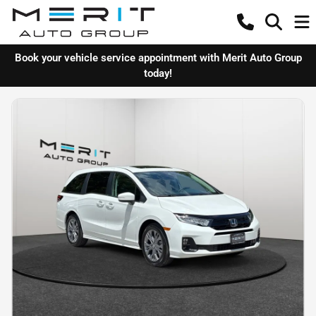
Book your vehicle service appointment with Merit Auto Group
today!