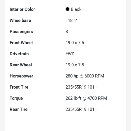
Interior Color
Black
Wheelbase
118.1"
Passengers
8
Front Wheel
19.0 x 7.5
Drivetrain
FWD
Rear Wheel
19.0 x 7.5
Horsepower
280 hp @ 6000 RPM
Front Tire
235/55R19 101H
Torque
262 lb-ft @ 4700 RPM
Rear Tire
235/55R19 101H