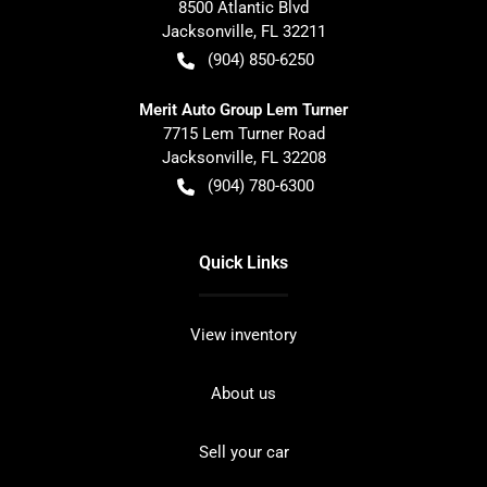
8500 Atlantic Blvd
Jacksonville
,
FL
32211
(904) 850-6250
Merit Auto Group Lem Turner
7715 Lem Turner Road
Jacksonville
,
FL
32208
(904) 780-6300
Quick Links
View inventory
About us
Sell your car