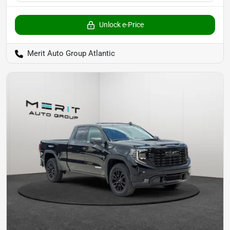
Unlock e-Price
Merit Auto Group Atlantic