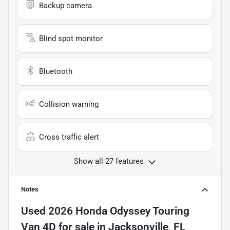
Backup camera
Blind spot monitor
Bluetooth
Collision warning
Cross traffic alert
Show all 27 features
Notes
Used
2026 Honda Odyssey Touring
Van 4D
for sale
in
Jacksonville, FL