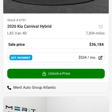
Stock #
6751
2026 Kia Carnival Hybrid
LXS Van 4D
7,304
miles
Sale price
$36,184
$534
/ mo.
EST. PAYMENT
Unlock e-Price
Merit Auto Group Atlantic