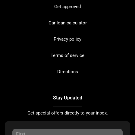
Get approved
Car loan calculator
Privacy policy
Terms of service
Directions
Stay Updated
Get special offers directly to your inbox.