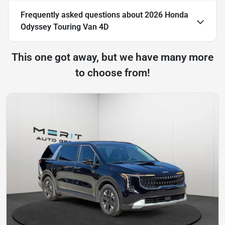
Frequently asked questions about
2026 Honda
Odyssey Touring Van 4D
This one got away, but we have many more
to choose from!