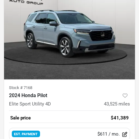
Stock #
7168
2024 Honda Pilot
Elite Sport Utility 4D
43,525
miles
Sale price
$41,389
$611
/ mo.
EST. PAYMENT