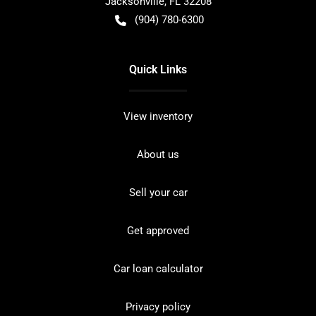
Jacksonville
,
FL
32208
(904) 780-6300
Quick Links
View inventory
About us
Sell your car
Get approved
Car loan calculator
Privacy policy