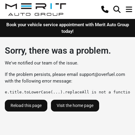
Book your vehicle service appointment with Merit Auto Group
today!
Sorry, there was a problem.
We've notified our team of the issue.
If the problem persists, please email
support@overfuel.com
with the following error message:
e.title.toLowerCase(...).replaceAll is not a function
Reload this page
Visit the home page