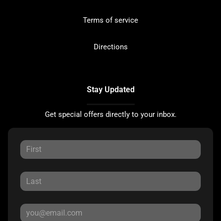
Terms of service
Directions
Stay Updated
Get special offers directly to your inbox.