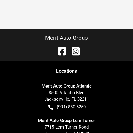
Merit Auto Group
Location
s
Merit Auto Group Atlantic
8500 Atlantic Blvd
Jacksonville
,
FL
32211
(904) 850-6250
Merit Auto Group Lem Turner
7715 Lem Turner Road