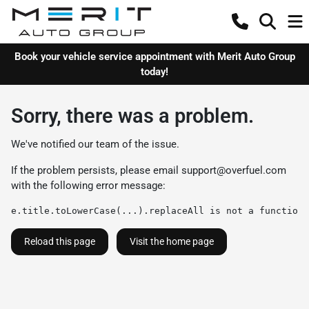
Book your vehicle service appointment with Merit Auto Group
today!
Sorry, there was a problem.
We've notified our team of the issue.
If the problem persists, please email
support@overfuel.com
with the following error message:
e.title.toLowerCase(...).replaceAll is not a function
Reload this page
Visit the home page