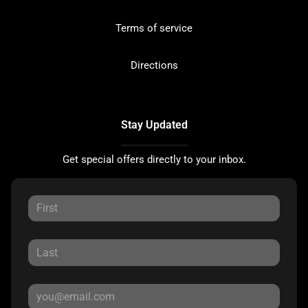
Terms of service
Directions
Stay Updated
Get special offers directly to your inbox.