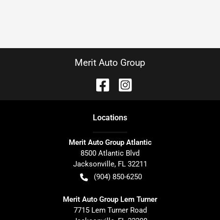
Merit Auto Group
Location
s
Merit Auto Group Atlantic
8500 Atlantic Blvd
Jacksonville
,
FL
32211
(904) 850-6250
Merit Auto Group Lem Turner
7715 Lem Turner Road