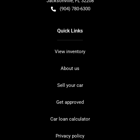
Jacksonville
,
FL
32208
(904) 780-6300
Quick Links
View inventory
About us
Sell your car
Get approved
Car loan calculator
Privacy policy