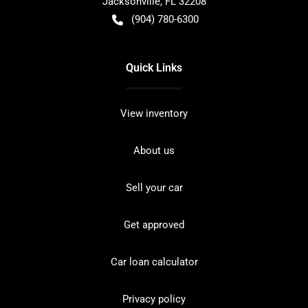
Jacksonville
,
FL
32208
(904) 780-6300
Quick Links
View inventory
About us
Sell your car
Get approved
Car loan calculator
Privacy policy