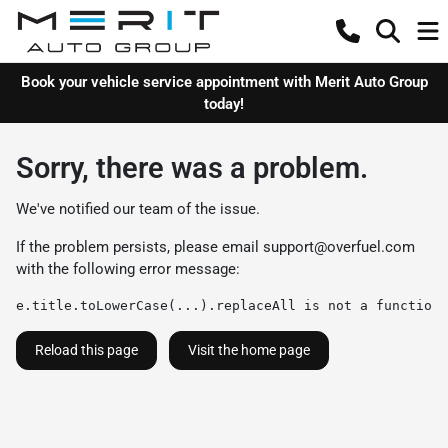
Book your vehicle service appointment with Merit Auto Group
today!
Sorry, there was a problem.
We've notified our team of the issue.
If the problem persists, please email
support@overfuel.com
with the following error message:
e.title.toLowerCase(...).replaceAll is not a function
Reload this page
Visit the home page