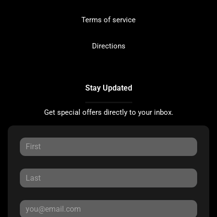
Terms of service
Directions
Stay Updated
Get special offers directly to your inbox.