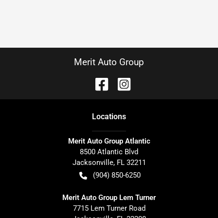
Merit Auto Group
Location
s
Merit Auto Group Atlantic
8500 Atlantic Blvd
Jacksonville
,
FL
32211
(904) 850-6250
Merit Auto Group Lem Turner
7715 Lem Turner Road