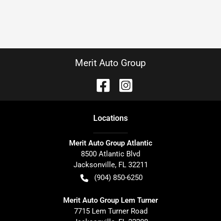
Merit Auto Group
Location
s
Merit Auto Group Atlantic
8500 Atlantic Blvd
Jacksonville
,
FL
32211
(904) 850-6250
Merit Auto Group Lem Turner
7715 Lem Turner Road