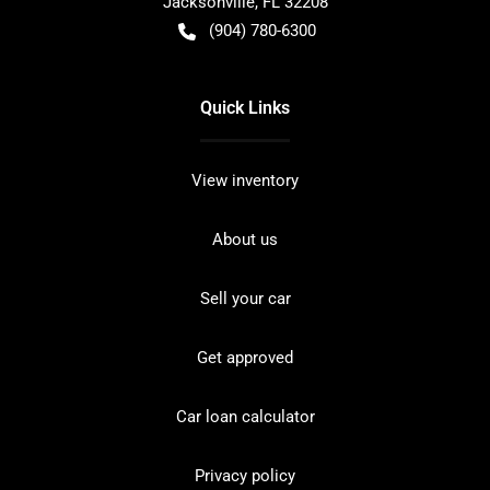
Jacksonville
,
FL
32208
(904) 780-6300
Quick Links
View inventory
About us
Sell your car
Get approved
Car loan calculator
Privacy policy