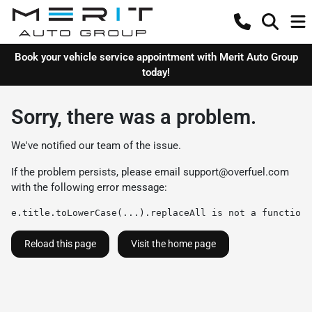
Book your vehicle service appointment with Merit Auto Group
today!
Sorry, there was a problem.
We've notified our team of the issue.
If the problem persists, please email
support@overfuel.com
with the following error message:
e.title.toLowerCase(...).replaceAll is not a function
Reload this page
Visit the home page