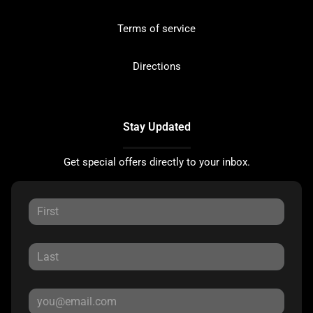
Terms of service
Directions
Stay Updated
Get special offers directly to your inbox.