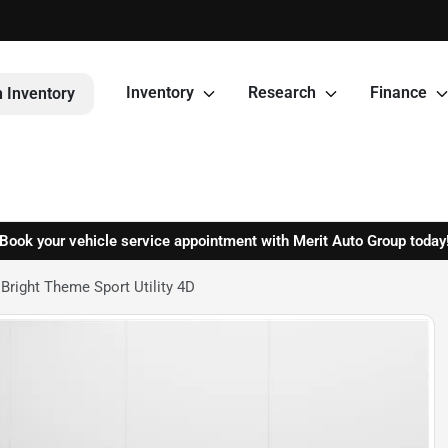
Inventory
Research
Finance
 Inventory
Book your vehicle service appointment with Merit Auto Group today
right Theme Sport Utility 4D