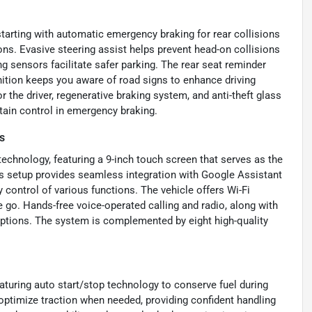
starting with automatic emergency braking for rear collisions
ions. Evasive steering assist helps prevent head-on collisions
ng sensors facilitate safer parking. The rear seat reminder
gnition keeps you aware of road signs to enhance driving
 the driver, regenerative braking system, and anti-theft glass
ain control in emergency braking.
s
chnology, featuring a 9-inch touch screen that serves as the
s setup provides seamless integration with Google Assistant
 control of various functions. The vehicle offers Wi-Fi
 go. Hands-free voice-operated calling and radio, along with
options. The system is complemented by eight high-quality
eaturing auto start/stop technology to conserve fuel during
ptimize traction when needed, providing confident handling