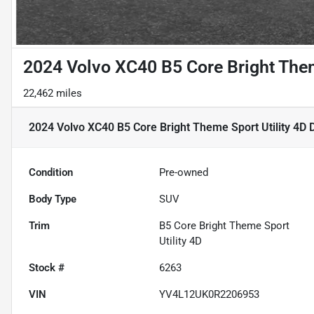
2024 Volvo XC40 B5 Core Bright Them
22,462 miles
2024 Volvo XC40 B5 Core Bright Theme Sport Utility 4D
D
Condition
Pre-owned
Body Type
SUV
Trim
B5 Core Bright Theme Sport
Utility 4D
Stock #
6263
VIN
YV4L12UK0R2206953