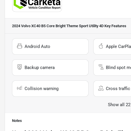
2024 Volvo XC40 B5 Core Bright Theme Sport Utility 4D
Key Features
Android Auto
Apple CarPla
Backup camera
Blind spot m
Collision warning
Cross traffic 
Show all 22
Notes