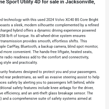
 Sport Utility 4D
for sale
in
Jacksonville,
nced technology with this used 2024 Volvo XC40 B5 Core Bright
boasts a sleek, modern silhouette complemented by a refined
bocharged hybrid offers a dynamic driving experience powered
58 lb-ft of torque. Its all-wheel-drive system ensures
 transmission provides smooth, effortless shifts. This
ple CarPlay, Bluetooth, a backup camera, blind spot monitor,
d more convenient. The hands-free liftgate, heated seats,
ite radio readiness add to the comfort and connectivity,
 style and practicality.
rity features designed to protect you and your passengers.
nd rear pedestrians, as well as evasive steering assist to help
ces safety by alerting you to passengers left behind, while
itional safety features include knee airbags for the driver,
e efficiency, and an anti-theft glass breakage sensor. The
S) and a comprehensive suite of safety systems aimed at