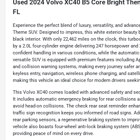
Used
2024 Volvo XC40 B5 Core Bright Theme
FL
Experience the perfect blend of luxury, versatility, and adva
Theme SUV. Designed to impress, this white exterior beauty 
black interior. With only 22,462 miles on the clock, this tur
by a 2.0L four-cylinder engine delivering 247 horsepower and 2
confident handling in various conditions, while the automatic
versatile SUV is equipped with premium features including Ap
and collision warning systems, making every journey safer an
keyless entry, navigation, wireless phone charging, and satell
making this vehicle an ideal choice for modern drivers seeking
This Volvo XC40 comes loaded with advanced safety and secu
It includes automatic emergency braking for rear collisions a
avoid head-on collisions. The check rear seat reminder enhan
traffic sign recognition keeps you informed of road signs. Add
rear parking sensors, a regenerative braking system to improv
vehicle also boasts four-wheel anti-lock braking system (AB
providing peace of mind on every drive.