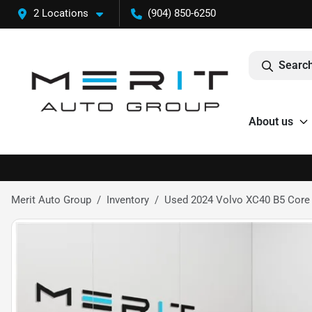
2 Locations
(904) 850-6250
Search
About us
Merit Auto Group
Inventory
Used 2024 Volvo XC40 B5 Core B