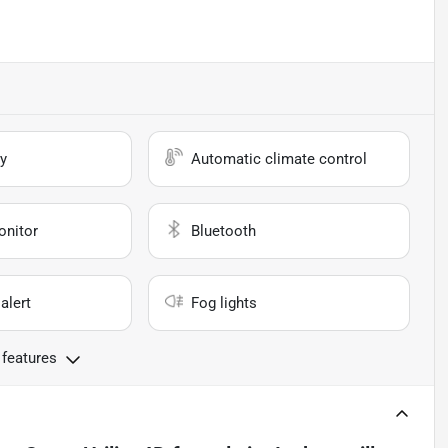
y
Automatic climate control
onitor
Bluetooth
alert
Fog lights
 features