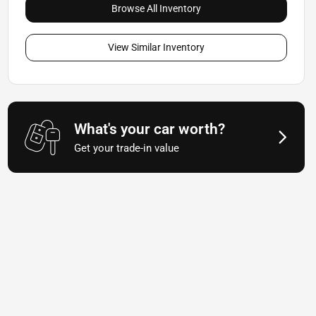
Browse All Inventory
View Similar Inventory
What's your car worth?
Get your trade-in value