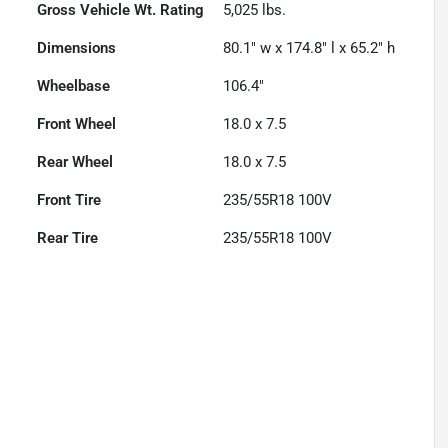
Gross Vehicle Wt. Rating
5,025
lbs.
Dimensions
80.1" w x 174.8" l x 65.2" h
Wheelbase
106.4"
Front Wheel
18.0 x 7.5
Rear Wheel
18.0 x 7.5
Front Tire
235/55R18 100V
Rear Tire
235/55R18 100V