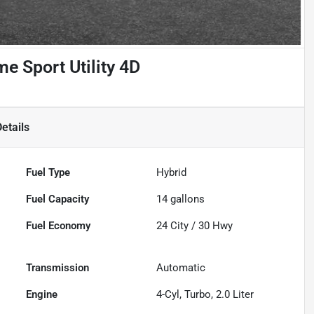
e Sport Utility 4D
etails
Fuel Type
Hybrid
Fuel Capacity
14
gallons
Fuel Economy
24
City /
30
Hwy
Transmission
Automatic
Engine
4-Cyl, Turbo, 2.0 Liter