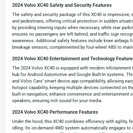
2024 Volvo XC40 Safety and Security Features
The safety and security package of this XC40 is impressive, 
and pedestrians, offering critical protection in sudden situat
by providing steering inputs when necessary, while rear parki
ensures no passengers are left behind, and traffic sign reco
awareness. Additional safety features include knee airbags for
breakage sensors, complemented by four-wheel ABS to maint
2024 Volvo XC40 Entertainment and Technology Feature
The 2024 Volvo XC40 is equipped with modern infotainment te
hub for Android Automotive and Google Built-In systems. Thi
and Volvo Cars’ smart device app compatibility, allowing easy
hotspot capability, keeping multiple devices connected on the
built-in navigation, enhance convenience and entertainment 
speakers, ensuring rich sound for your media.
2024 Volvo XC40 Performance Features
Under the hood, this XC40 combines efficiency with agility, f
idling. Its on-demand 4WD system automatically engages to o