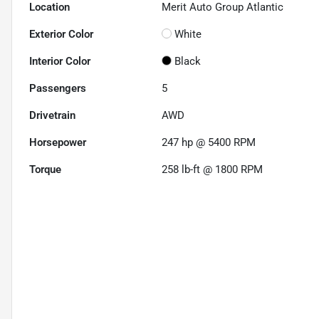
Location
Merit Auto Group Atlantic
Exterior Color
White
Interior Color
Black
Passengers
5
Drivetrain
AWD
Horsepower
247 hp @ 5400 RPM
Torque
258 lb-ft @ 1800 RPM