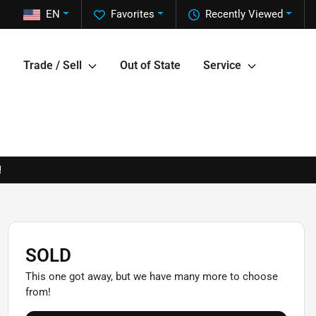
EN
Favorites
Recently Viewed
Trade / Sell
Out of State
Service
!
SOLD
This one got away, but we have many more to choose
from!