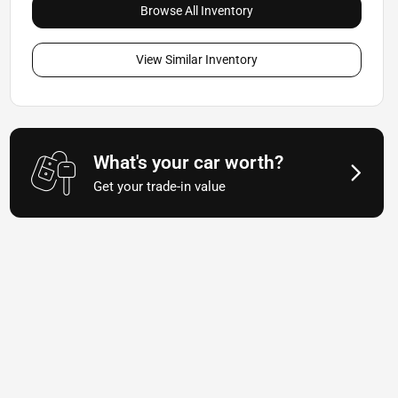
Browse All Inventory
View Similar Inventory
What's your car worth?
Get your trade-in value