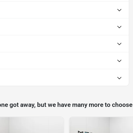
one got away, but we have many more to choose