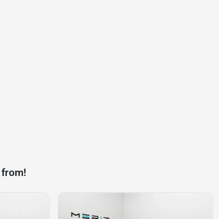
 from!