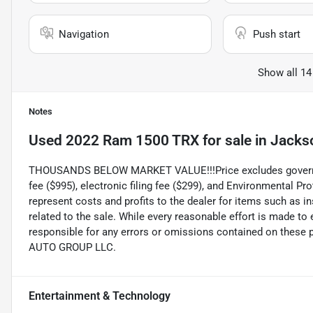
Navigation
Push start
Show all 14
Notes
Used
2022 Ram 1500 TRX
for sale
in
Jackso
THOUSANDS BELOW MARKET VALUE!!!Price excludes government
fee ($995), electronic filing fee ($299), and Environmental P
represent costs and profits to the dealer for items such as 
related to the sale. While every reasonable effort is made to
responsible for any errors or omissions contained on these 
AUTO GROUP LLC.
Entertainment & Technology