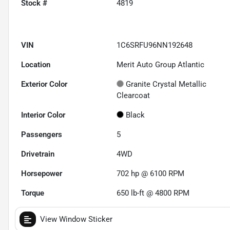
Stock #
4819
VIN
1C6SRFU96NN192648
Location
Merit Auto Group Atlantic
Exterior Color
Granite Crystal Metallic
Clearcoat
Interior Color
Black
Passengers
5
Drivetrain
4WD
Horsepower
702 hp @ 6100 RPM
Torque
650 lb-ft @ 4800 RPM
View Window Sticker