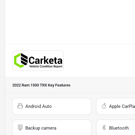
2022 Ram 1500 TRX
Key Features
Android Auto
Apple CarPla
Backup camera
Bluetooth