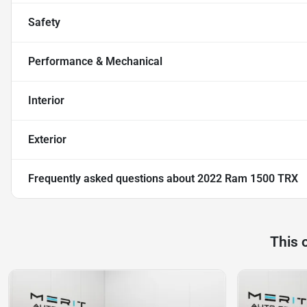
Safety
Performance & Mechanical
Interior
Exterior
Frequently asked questions about
2022 Ram 1500 TRX
This 