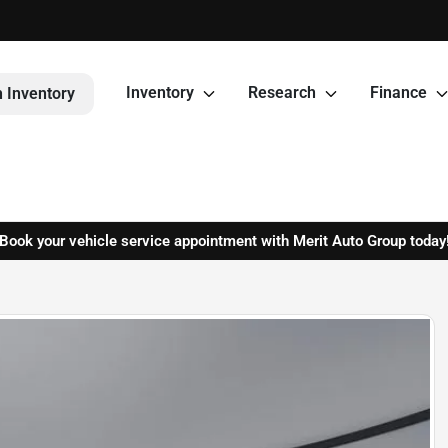
Inventory
Research
Finance
 Inventory
Book your vehicle service appointment with Merit Auto Group today