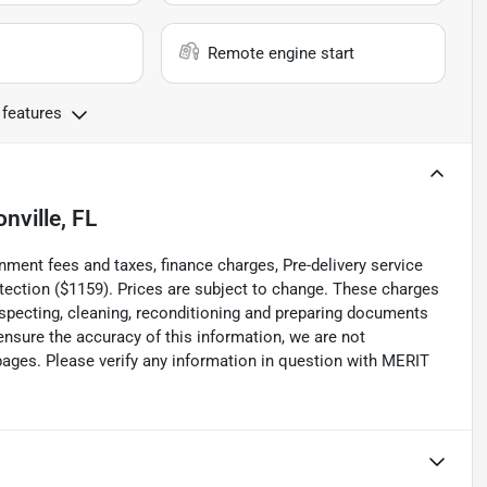
Remote engine start
 features
nville, FL
 fees and taxes, finance charges, Pre-delivery service
rotection ($1159). Prices are subject to change. These charges
inspecting, cleaning, reconditioning and preparing documents
 ensure the accuracy of this information, we are not
pages. Please verify any information in question with MERIT