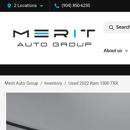
2 Locations
(904) 850-6250
Search
About us
Merit Auto Group
Inventory
Used 2022 Ram 1500 TRX