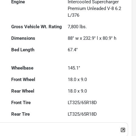
Engine
Intercooled Supercharger
Premium Unleaded V-8 6.2
L/376
Gross Vehicle Wt. Rating
7,800
lbs.
Dimensions
88" w x 232.9" l x 80.9" h
Bed Length
67.4"
Wheelbase
145.1"
Front Wheel
18.0 x 9.0
Rear Wheel
18.0 x 9.0
Front Tire
LT325/65R18D
Rear Tire
LT325/65R18D