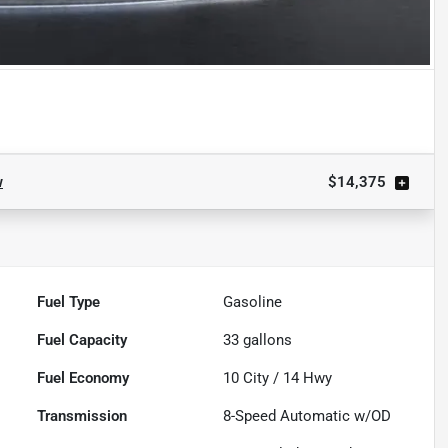
w
$14,375
Fuel Type
Gasoline
Fuel Capacity
33
gallons
Fuel Economy
10
City /
14
Hwy
Transmission
8-Speed Automatic w/OD