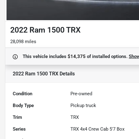
2022 Ram 1500 TRX
28,098 miles
This vehicle includes
$14,375
of
installed options.
Sho
2022 Ram 1500 TRX
Details
Condition
Pre-owned
Body Type
Pickup truck
Trim
TRX
Series
TRX 4x4 Crew Cab 5'7 Box