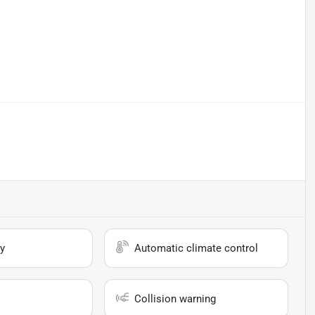
y
Automatic climate control
Collision warning