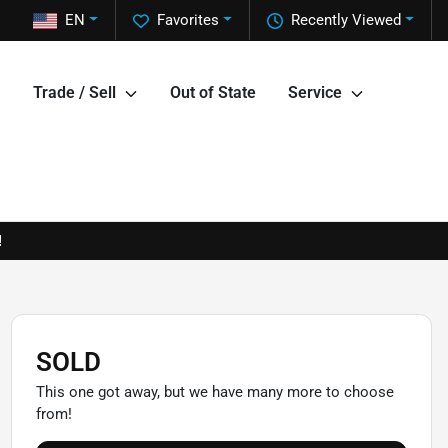
EN
Favorites
Recently Viewed
Trade / Sell
Out of State
Service
!
SOLD
This one got away, but we have many more to choose
from!