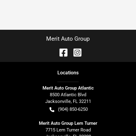
Merit Auto Group
Location
s
Merit Auto Group Atlantic
8500 Atlantic Blvd
Jacksonville
,
FL
32211
(904) 850-6250
Merit Auto Group Lem Turner
7715 Lem Turner Road