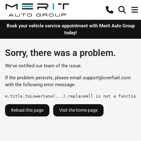
Book your vehicle service appointment with Merit Auto Group
today!
Sorry, there was a problem.
We've notified our team of the issue.
If the problem persists, please email
support@overfuel.com
with the following error message:
e.title.toLowerCase(...).replaceAll is not a function
Reload this page
Visit the home page