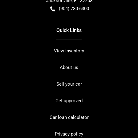
Jacksonville
,
FL
32208
(904) 780-6300
Quick Links
View inventory
About us
Sell your car
Get approved
Car loan calculator
Privacy policy