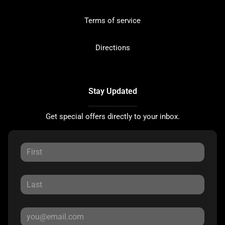
Terms of service
Directions
Stay Updated
Get special offers directly to your inbox.