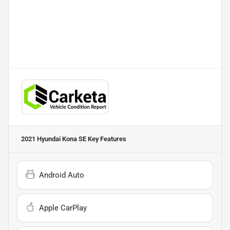
2021 Hyundai Kona SE
Key Features
Android Auto
Apple CarPlay