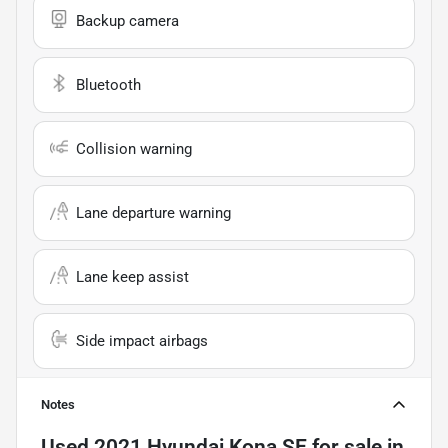
Backup camera
Bluetooth
Collision warning
Lane departure warning
Lane keep assist
Side impact airbags
Notes
Used
2021 Hyundai Kona SE
for sale
in