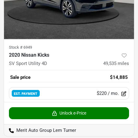
Stock #
6949
2020 Nissan Kicks
SV Sport Utility 4D
49,535
miles
Sale price
$14,885
$220
/ mo.
EST. PAYMENT
Unlock e-Price
Merit Auto Group Lem Turner