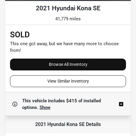
2021 Hyundai Kona SE
41,779 miles
SOLD
This one got away, but we have many more to choose
from!
Browse All Inventory
View Similar Inventory
This vehicle includes
$415
of
installed
options.
Show
2021 Hyundai Kona SE
Details