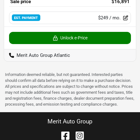
Sale price
$16,891
$249
/ mo.
EST. PAYMENT
Unlock e-Price
Merit Auto Group Atlantic
Information deemed reliable, but not guaranteed. Interested parties
should confirm all data before relying on it to make a purchase decision.
All prices and specifications are subject to change without notice. Prices
may not include additional fees such as government fees and taxes, title
and registration fees, finance charges, dealer document preparation fees,
processing fees, and emission testing and compliance charges.
Merit Auto Group