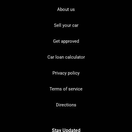
About us
Sell your car
Get approved
Car loan calculator
Privacy policy
Terms of service
Directions
Stay Updated