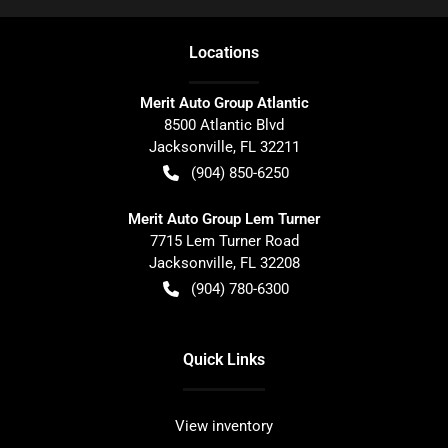
Location
s
Merit Auto Group Atlantic
8500 Atlantic Blvd
Jacksonville
,
FL
32211
(904) 850-6250
Merit Auto Group Lem Turner
7715 Lem Turner Road
Jacksonville
,
FL
32208
(904) 780-6300
Quick Links
View inventory