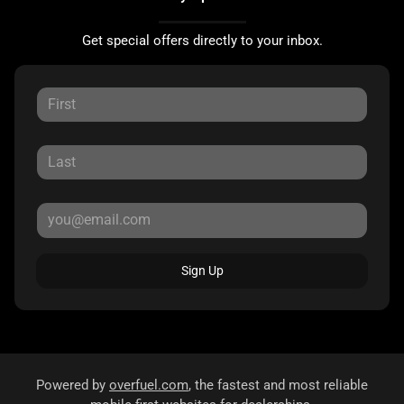
Get special offers directly to your inbox.
Sign Up
Powered by
overfuel.com
, the fastest and most reliable