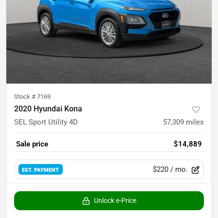
Stock #
7169
2020 Hyundai Kona
SEL Sport Utility 4D
57,309
miles
Sale price
$14,889
$220
/ mo.
EST. PAYMENT
Unlock e-Price