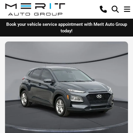
Book your vehicle service appointment with Merit Auto Group
today!