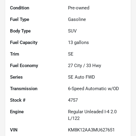
Condition
Pre-owned
Fuel Type
Gasoline
Body Type
SUV
Fuel Capacity
13
gallons
Trim
SE
Fuel Economy
27
City /
33
Hwy
Series
SE Auto FWD
Transmission
6-Speed Automatic w/OD
Stock #
4757
Engine
Regular Unleaded I-4 2.0
L/122
VIN
KM8K12AA3MU627651