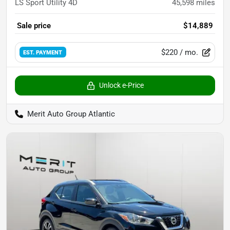
LS Sport Utility 4D
45,598
miles
Sale price
$14,889
$220
/ mo.
EST. PAYMENT
Unlock e-Price
Merit Auto Group Atlantic