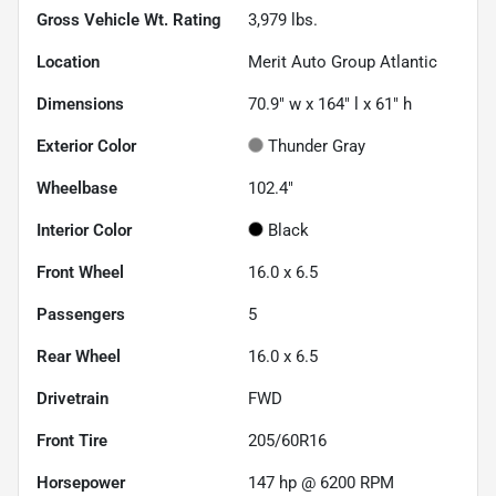
Gross Vehicle Wt. Rating
3,979
lbs.
Location
Merit Auto Group Atlantic
Dimensions
70.9" w x 164" l x 61" h
Exterior Color
Thunder Gray
Wheelbase
102.4"
Interior Color
Black
Front Wheel
16.0 x 6.5
Passengers
5
Rear Wheel
16.0 x 6.5
Drivetrain
FWD
Front Tire
205/60R16
Horsepower
147 hp @ 6200 RPM