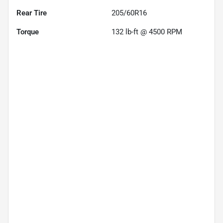
Rear Tire
205/60R16
Torque
132 lb-ft @ 4500 RPM