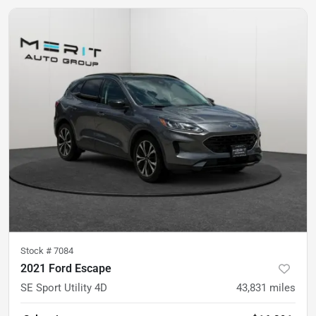
Stock #
7084
2021 Ford Escape
SE Sport Utility 4D
43,831
miles