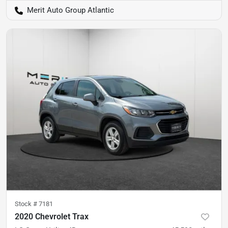
Merit Auto Group Atlantic
Stock #
7181
2020 Chevrolet Trax