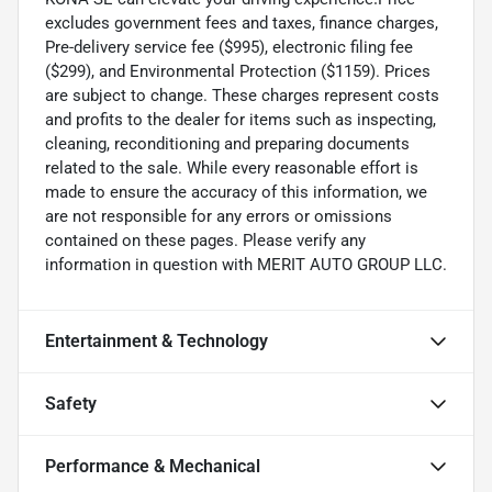
excludes government fees and taxes, finance charges,
Pre-delivery service fee ($995), electronic filing fee
($299), and Environmental Protection ($1159). Prices
are subject to change. These charges represent costs
and profits to the dealer for items such as inspecting,
cleaning, reconditioning and preparing documents
related to the sale. While every reasonable effort is
made to ensure the accuracy of this information, we
are not responsible for any errors or omissions
contained on these pages. Please verify any
information in question with MERIT AUTO GROUP LLC.
Entertainment & Technology
Safety
Performance & Mechanical