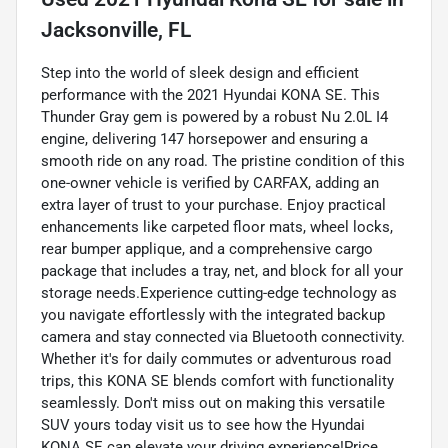
Jacksonville, FL
Step into the world of sleek design and efficient
performance with the 2021 Hyundai KONA SE. This
Thunder Gray gem is powered by a robust Nu 2.0L I4
engine, delivering 147 horsepower and ensuring a
smooth ride on any road. The pristine condition of this
one-owner vehicle is verified by CARFAX, adding an
extra layer of trust to your purchase. Enjoy practical
enhancements like carpeted floor mats, wheel locks,
rear bumper applique, and a comprehensive cargo
package that includes a tray, net, and block for all your
storage needs.Experience cutting-edge technology as
you navigate effortlessly with the integrated backup
camera and stay connected via Bluetooth connectivity.
Whether it's for daily commutes or adventurous road
trips, this KONA SE blends comfort with functionality
seamlessly. Don't miss out on making this versatile
SUV yours today visit us to see how the Hyundai
KONA SE can elevate your driving experience!Price