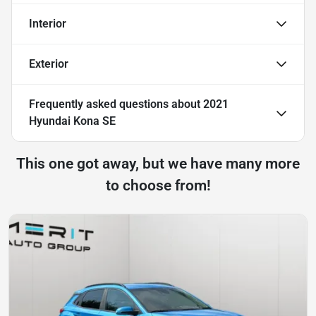
Interior
Exterior
Frequently asked questions about
2021
Hyundai Kona SE
This one got away, but we have many more
to choose from!