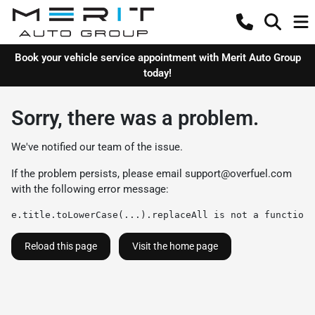
Book your vehicle service appointment with Merit Auto Group
today!
Sorry, there was a problem.
We've notified our team of the issue.
If the problem persists, please email
support@overfuel.com
with the following error message:
e.title.toLowerCase(...).replaceAll is not a function
Reload this page
Visit the home page