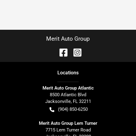
Merit Auto Group
Location
s
Merit Auto Group Atlantic
8500 Atlantic Blvd
Jacksonville
,
FL
32211
(904) 850-6250
Merit Auto Group Lem Turner
7715 Lem Turner Road