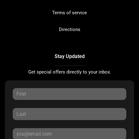
Terms of service
Directions
Stay Updated
Get special offers directly to your inbox.