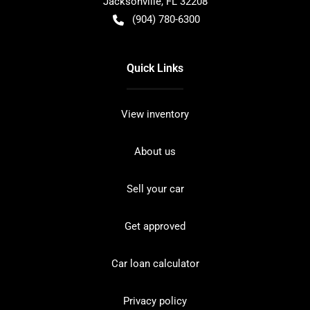
Jacksonville
,
FL
32208
(904) 780-6300
Quick Links
View inventory
About us
Sell your car
Get approved
Car loan calculator
Privacy policy