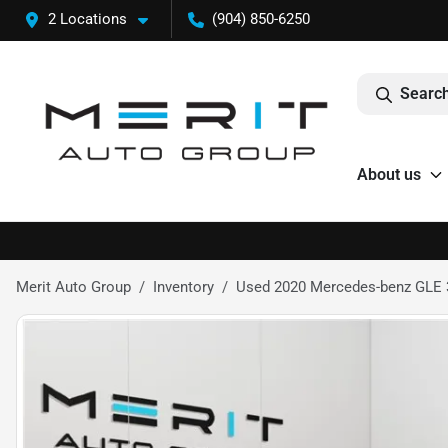
2 Locations
(904) 850-6250
Search
About us
Merit Auto Group
Inventory
Used 2020 Mercedes-benz GLE 3