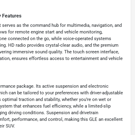
 Features
t serves as the command hub for multimedia, navigation, and
ows for remote engine start and vehicle monitoring,
yone connected on the go, while voice-operated systems
ving. HD radio provides crystal-clear audio, and the premium
vering immersive sound quality. The touch screen interface,
ion, ensures effortless access to entertainment and vehicle
formance package. Its active suspension and electronic
ich can be tailored to your preferences with driver-adjustable
 optimal traction and stability, whether you’re on wet or
ystem that enhances fuel efficiency, while a limited-slip
ging driving conditions. Suspension and drivetrain
fort, performance, and control, making this GLE an excellent
eir SUV.