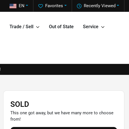
EN
Favorites
Recently Viewed
Trade / Sell
Out of State
Service
!
SOLD
This one got away, but we have many more to choose
from!