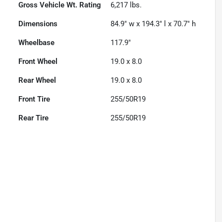
Gross Vehicle Wt. Rating
6,217
lbs.
Dimensions
84.9" w x 194.3" l x 70.7" h
Wheelbase
117.9"
Front Wheel
19.0 x 8.0
Rear Wheel
19.0 x 8.0
Front Tire
255/50R19
Rear Tire
255/50R19