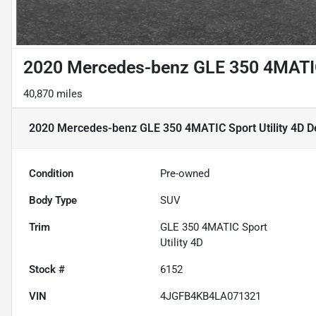
2020 Mercedes-benz GLE 350 4MATIC 
40,870 miles
2020 Mercedes-benz GLE 350 4MATIC Sport Utility 4D
De
Condition
Pre-owned
Body Type
SUV
Trim
GLE 350 4MATIC Sport
Utility 4D
Stock #
6152
VIN
4JGFB4KB4LA071321