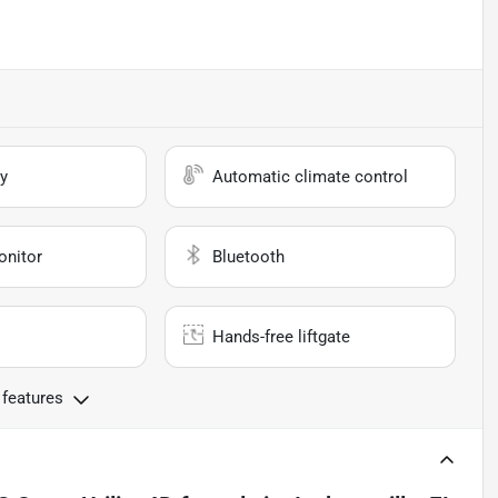
y
Automatic climate control
onitor
Bluetooth
Hands-free liftgate
 features