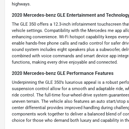
highways.
2020 Mercedes-benz GLE Entertainment and Technology
The GLE 350 offers a 12.3-inch infotainment touchscreen tha
vehicle settings. Compatibility with the Mercedes me app all
enhancing convenience. Wi-Fi hotspot capability keeps ever
enable hands-free phone calls and radio control for safer dri
sound system includes eight speakers plus a subwoofer, deli
combined with voice commands and smart device app integrat
functions, making every drive enjoyable and connected.
2020 Mercedes-benz GLE Performance Features
Underpinning the GLE 350’s luxurious appeal is a robust per
suspension control allow for a smooth and adaptable ride, wh
ride control. The full-time four-wheel-drive system guarantees
uneven terrain. The vehicle also features an auto start/stop s
center differential provides improved handling during challen
components work together to deliver a balanced blend of com
choice for those who demand both luxury and capability in th