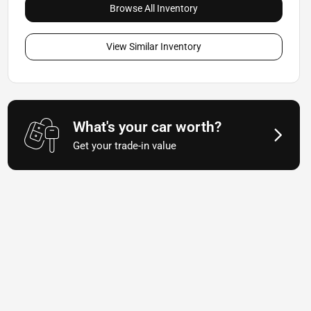
Browse All Inventory
View Similar Inventory
What's your car worth?
Get your trade-in value