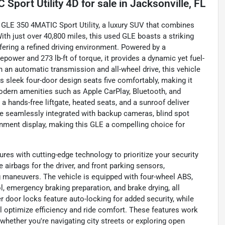
Sport Utility 4D
for sale
in
Jacksonville, FL
 GLE 350 4MATIC Sport Utility, a luxury SUV that combines
th just over 40,800 miles, this used GLE boasts a striking
fering a refined driving environment. Powered by a
epower and 273 lb-ft of torque, it provides a dynamic yet fuel-
 an automatic transmission and all-wheel drive, this vehicle
s sleek four-door design seats five comfortably, making it
dern amenities such as Apple CarPlay, Bluetooth, and
 a hands-free liftgate, heated seats, and a sunroof deliver
e seamlessly integrated with backup cameras, blind spot
inment display, making this GLE a compelling choice for
s with cutting-edge technology to prioritize your security
e airbags for the driver, and front parking sensors,
 maneuvers. The vehicle is equipped with four-wheel ABS,
l, emergency braking preparation, and brake drying, all
 door locks feature auto-locking for added security, while
l optimize efficiency and ride comfort. These features work
 whether you're navigating city streets or exploring open