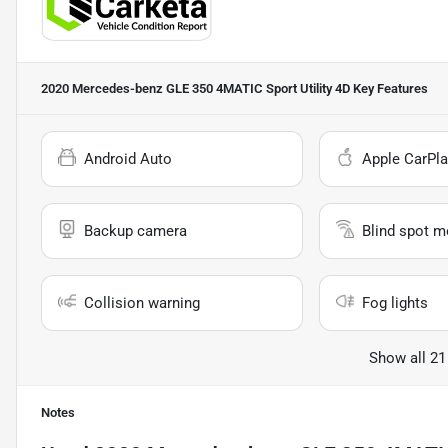
2020 Mercedes-benz GLE 350 4MATIC Sport Utility 4D
Key Features
Android Auto
Apple CarPla
Backup camera
Blind spot m
Collision warning
Fog lights
Show all 21
Notes