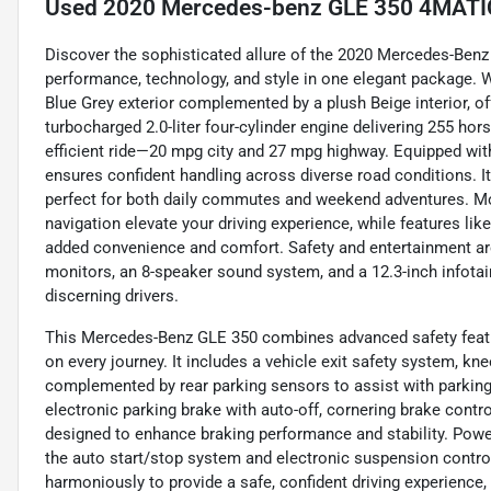
Used
2020 Mercedes-benz GLE 350 4MATIC 
Discover the sophisticated allure of the 2020 Mercedes-Benz
performance, technology, and style in one elegant package. Wi
Blue Grey exterior complemented by a plush Beige interior, of
turbocharged 2.0-liter four-cylinder engine delivering 255 hors
efficient ride—20 mpg city and 27 mpg highway. Equipped with
ensures confident handling across diverse road conditions. It
perfect for both daily commutes and weekend adventures. Mo
navigation elevate your driving experience, while features like
added convenience and comfort. Safety and entertainment ar
monitors, an 8-speaker sound system, and a 12.3-inch infota
discerning drivers.
This Mercedes-Benz GLE 350 combines advanced safety feature
on every journey. It includes a vehicle exit safety system, kne
complemented by rear parking sensors to assist with parking
electronic parking brake with auto-off, cornering brake contro
designed to enhance braking performance and stability. Power
the auto start/stop system and electronic suspension contro
harmoniously to provide a safe, confident driving experience,