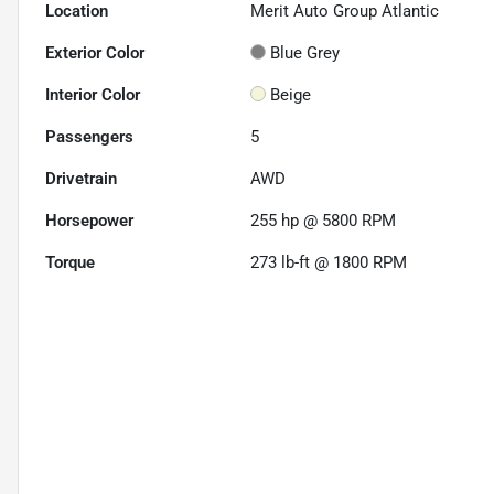
Location
Merit Auto Group Atlantic
Exterior Color
Blue Grey
Interior Color
Beige
Passengers
5
Drivetrain
AWD
Horsepower
255 hp @ 5800 RPM
Torque
273 lb-ft @ 1800 RPM