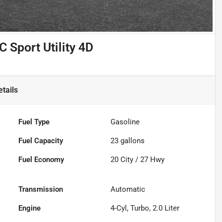
Sport Utility 4D
tails
Fuel Type
Gasoline
Fuel Capacity
23
gallons
Fuel Economy
20
City /
27
Hwy
Transmission
Automatic
Engine
4-Cyl, Turbo, 2.0 Liter