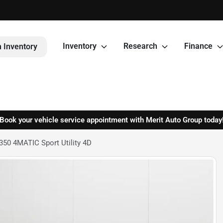
Inventory
Research
Finance
 Inventory
Book your vehicle service appointment with Merit Auto Group today
50 4MATIC Sport Utility 4D