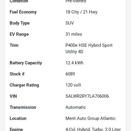
Condition
Pre-owned
Fuel Economy
18
City /
21
Hwy
Body Type
SUV
EV Range
31
miles
Trim
P400e HSE Hybrid Sport
Utility 4D
Battery Capacity
12.4 kWh
Stock #
6089
Charger Rating
120 volt
VIN
SALWR2RY7LA706006
Transmission
Automatic
Location
Merit Auto Group Atlantic
Engine
4-Cyl, Hybrid, Turbo, 2.0 Liter