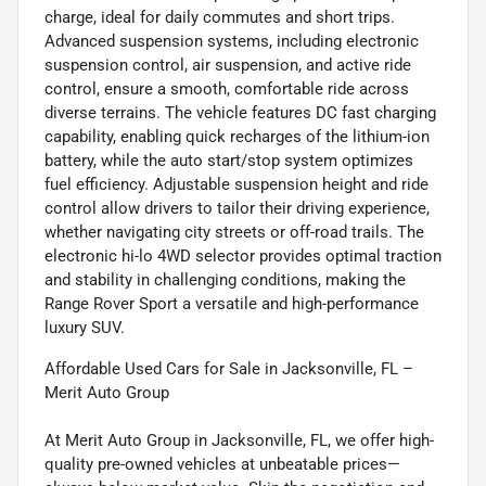
charge, ideal for daily commutes and short trips.
Advanced suspension systems, including electronic
suspension control, air suspension, and active ride
control, ensure a smooth, comfortable ride across
diverse terrains. The vehicle features DC fast charging
capability, enabling quick recharges of the lithium-ion
battery, while the auto start/stop system optimizes
fuel efficiency. Adjustable suspension height and ride
control allow drivers to tailor their driving experience,
whether navigating city streets or off-road trails. The
electronic hi-lo 4WD selector provides optimal traction
and stability in challenging conditions, making the
Range Rover Sport a versatile and high-performance
luxury SUV.
Affordable Used Cars for Sale in Jacksonville, FL –
Merit Auto Group
At Merit Auto Group in Jacksonville, FL, we offer high-
quality pre-owned vehicles at unbeatable prices—