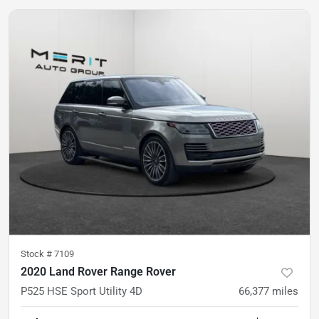
Stock #
7109
2020 Land Rover Range Rover
P525 HSE Sport Utility 4D
66,377
miles