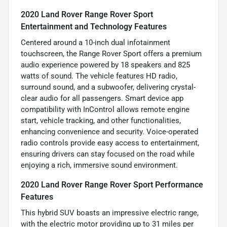
2020 Land Rover Range Rover Sport
Entertainment and Technology Features
Centered around a 10-inch dual infotainment
touchscreen, the Range Rover Sport offers a premium
audio experience powered by 18 speakers and 825
watts of sound. The vehicle features HD radio,
surround sound, and a subwoofer, delivering crystal-
clear audio for all passengers. Smart device app
compatibility with InControl allows remote engine
start, vehicle tracking, and other functionalities,
enhancing convenience and security. Voice-operated
radio controls provide easy access to entertainment,
ensuring drivers can stay focused on the road while
enjoying a rich, immersive sound environment.
2020 Land Rover Range Rover Sport Performance
Features
This hybrid SUV boasts an impressive electric range,
with the electric motor providing up to 31 miles per