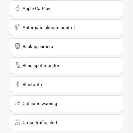
Apple CarPlay
Automatic climate control
Backup camera
Blind spot monitor
Bluetooth
Collision warning
Cross traffic alert