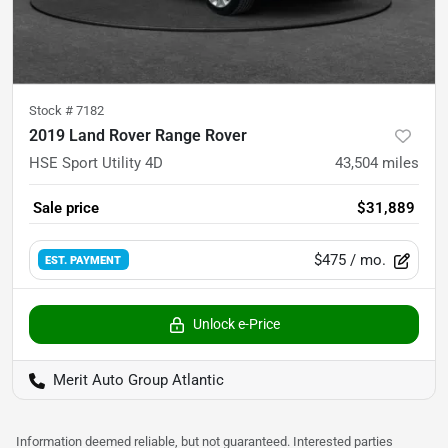
Stock #
7182
2019 Land Rover Range Rover
HSE Sport Utility 4D
43,504
miles
Sale price
$31,889
$475
/ mo.
EST. PAYMENT
Unlock e-Price
Merit Auto Group Atlantic
Information deemed reliable, but not guaranteed. Interested parties