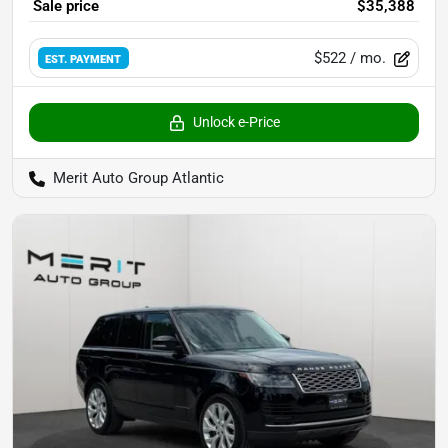
Sale price
$35,388
$522
/ mo.
EST. PAYMENT
Unlock e-Price
Merit Auto Group Atlantic