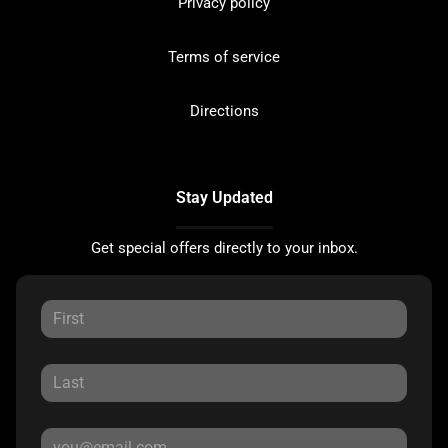
Privacy policy
Terms of service
Directions
Stay Updated
Get special offers directly to your inbox.