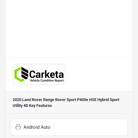
2020 Land Rover Range Rover Sport P400e HSE Hybrid Sport
Utility 4D
Key Features
Android Auto