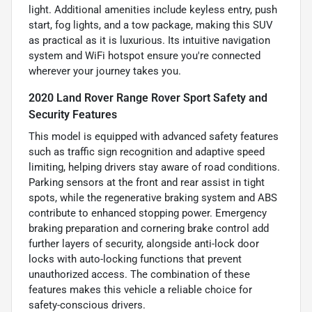
light. Additional amenities include keyless entry, push
start, fog lights, and a tow package, making this SUV
as practical as it is luxurious. Its intuitive navigation
system and WiFi hotspot ensure you're connected
wherever your journey takes you.
2020 Land Rover Range Rover Sport Safety and
Security Features
This model is equipped with advanced safety features
such as traffic sign recognition and adaptive speed
limiting, helping drivers stay aware of road conditions.
Parking sensors at the front and rear assist in tight
spots, while the regenerative braking system and ABS
contribute to enhanced stopping power. Emergency
braking preparation and cornering brake control add
further layers of security, alongside anti-lock door
locks with auto-locking functions that prevent
unauthorized access. The combination of these
features makes this vehicle a reliable choice for
safety-conscious drivers.