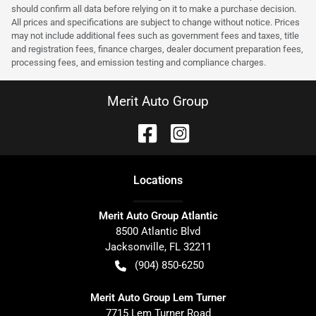
should confirm all data before relying on it to make a purchase decision.
All prices and specifications are subject to change without notice. Prices
may not include additional fees such as government fees and taxes, title
and registration fees, finance charges, dealer document preparation fees,
processing fees, and emission testing and compliance charges.
Merit Auto Group
Location
s
Merit Auto Group Atlantic
8500 Atlantic Blvd
Jacksonville
,
FL
32211
(904) 850-6250
Merit Auto Group Lem Turner
7715 Lem Turner Road