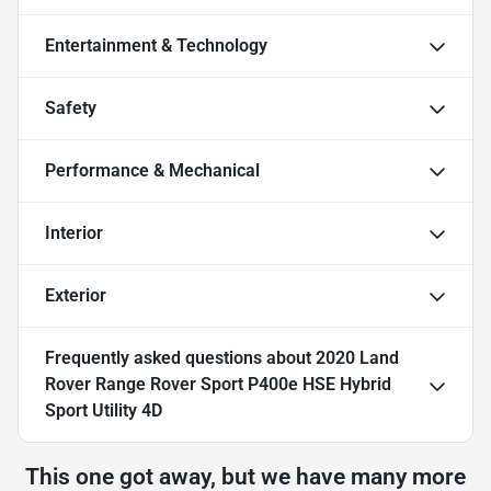
Entertainment & Technology
Safety
Performance & Mechanical
Interior
Exterior
Frequently asked questions about
2020 Land
Rover Range Rover Sport P400e HSE Hybrid
Sport Utility 4D
This one got away, but we have many more