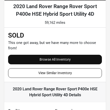
2020 Land Rover Range Rover Sport
P400e HSE Hybrid Sport Utility 4D
59,162 miles
SOLD
This one got away, but we have many more to choose
from!
Browse All Inventory
View Similar Inventory
2020 Land Rover Range Rover Sport P400e HSE
Hybrid Sport Utility 4D
Details