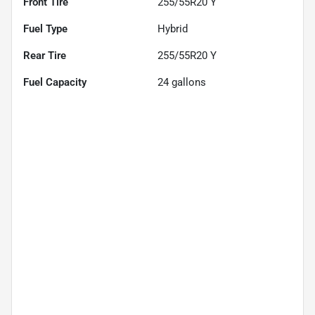
Front Tire
255/55R20 Y
Fuel Type
Hybrid
Rear Tire
255/55R20 Y
Fuel Capacity
24
gallons