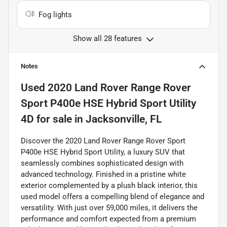
Fog lights
Show all 28 features
Notes
Used
2020 Land Rover Range Rover
Sport P400e HSE Hybrid Sport Utility
4D
for sale
in
Jacksonville, FL
Discover the 2020 Land Rover Range Rover Sport
P400e HSE Hybrid Sport Utility, a luxury SUV that
seamlessly combines sophisticated design with
advanced technology. Finished in a pristine white
exterior complemented by a plush black interior, this
used model offers a compelling blend of elegance and
versatility. With just over 59,000 miles, it delivers the
performance and comfort expected from a premium