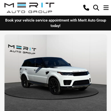
Book your vehicle service appointment with Merit Auto Group
today!