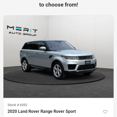
to choose from!
Stock #
6332
2020 Land Rover Range Rover Sport