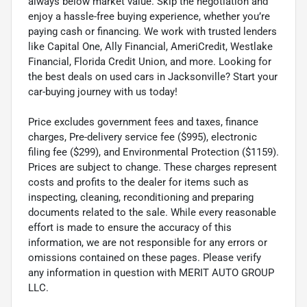
always below market value. Skip the negotiation and
enjoy a hassle-free buying experience, whether you’re
paying cash or financing. We work with trusted lenders
like Capital One, Ally Financial, AmeriCredit, Westlake
Financial, Florida Credit Union, and more. Looking for
the best deals on used cars in Jacksonville? Start your
car-buying journey with us today!
Price excludes government fees and taxes, finance
charges, Pre-delivery service fee ($995), electronic
filing fee ($299), and Environmental Protection ($1159).
Prices are subject to change. These charges represent
costs and profits to the dealer for items such as
inspecting, cleaning, reconditioning and preparing
documents related to the sale. While every reasonable
effort is made to ensure the accuracy of this
information, we are not responsible for any errors or
omissions contained on these pages. Please verify
any information in question with MERIT AUTO GROUP
LLC.