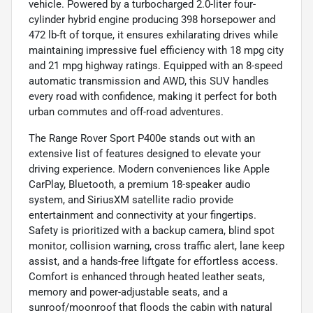
vehicle. Powered by a turbocharged 2.0-liter four-
cylinder hybrid engine producing 398 horsepower and
472 lb-ft of torque, it ensures exhilarating drives while
maintaining impressive fuel efficiency with 18 mpg city
and 21 mpg highway ratings. Equipped with an 8-speed
automatic transmission and AWD, this SUV handles
every road with confidence, making it perfect for both
urban commutes and off-road adventures.
The Range Rover Sport P400e stands out with an
extensive list of features designed to elevate your
driving experience. Modern conveniences like Apple
CarPlay, Bluetooth, a premium 18-speaker audio
system, and SiriusXM satellite radio provide
entertainment and connectivity at your fingertips.
Safety is prioritized with a backup camera, blind spot
monitor, collision warning, cross traffic alert, lane keep
assist, and a hands-free liftgate for effortless access.
Comfort is enhanced through heated leather seats,
memory and power-adjustable seats, and a
sunroof/moonroof that floods the cabin with natural