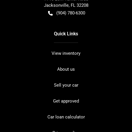
Jacksonville
,
FL
32208
(904) 780-6300
Quick Links
View inventory
About us
Sell your car
Get approved
Car loan calculator