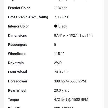
Exterior Color
White
Gross Vehicle Wt. Rating
7,055
lbs.
Interior Color
Black
Dimensions
87.4" w x 192.1" l x 71" h
Passengers
5
Wheelbase
115.1"
Drivetrain
AWD
Front Wheel
20.0 x 9.5
Horsepower
398 hp @ 5500 RPM
Rear Wheel
20.0 x 9.5
Torque
472 lb-ft @ 1500 RPM