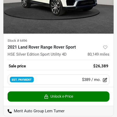
Stock #
6496
2021 Land Rover Range Rover Sport
HSE Silver Edition Sport Utility 4D
80,149
miles
Sale price
$26,389
$389
/ mo.
EST. PAYMENT
Unlock e-Price
Merit Auto Group Lem Turner