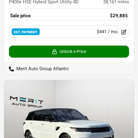
P400e HSE Hybrid Sport Utility 4D
38,161
miles
Sale price
$29,885
$441
/ mo.
EST. PAYMENT
Unlock e-Price
Merit Auto Group Atlantic