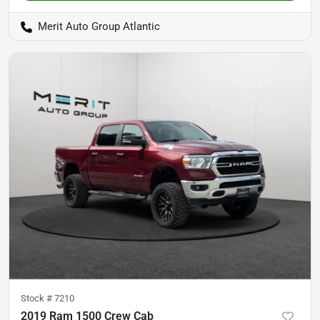
Merit Auto Group Atlantic
Stock #
7210
2019 Ram 1500 Crew Cab