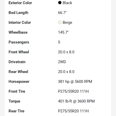
Exterior Color
Black
Bed Length
66.7"
Interior Color
Beige
Wheelbase
145.7"
Passengers
5
Front Wheel
20.0 x 8.0
Drivetrain
2WD
Rear Wheel
20.0 x 8.0
Horsepower
381 hp @ 5600 RPM
Front Tire
P275/55R20 111H
Torque
401 lb-ft @ 3600 RPM
Rear Tire
P275/55R20 111H