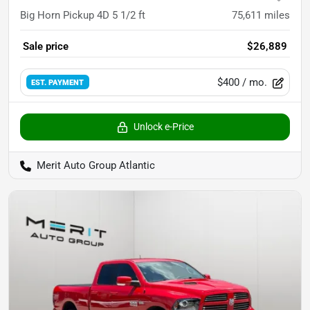
Big Horn Pickup 4D 5 1/2 ft
75,611
miles
Sale price
$26,889
$400
/ mo.
EST. PAYMENT
Unlock e-Price
Merit Auto Group Atlantic