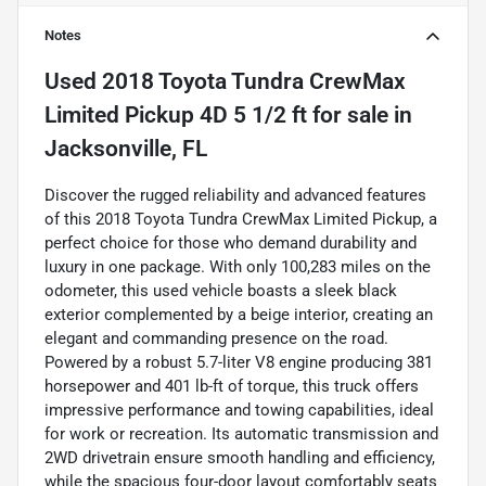
Notes
Used
2018 Toyota Tundra CrewMax
Limited Pickup 4D 5 1/2 ft
for sale
in
Jacksonville, FL
Discover the rugged reliability and advanced features
of this 2018 Toyota Tundra CrewMax Limited Pickup, a
perfect choice for those who demand durability and
luxury in one package. With only 100,283 miles on the
odometer, this used vehicle boasts a sleek black
exterior complemented by a beige interior, creating an
elegant and commanding presence on the road.
Powered by a robust 5.7-liter V8 engine producing 381
horsepower and 401 lb-ft of torque, this truck offers
impressive performance and towing capabilities, ideal
for work or recreation. Its automatic transmission and
2WD drivetrain ensure smooth handling and efficiency,
while the spacious four-door layout comfortably seats