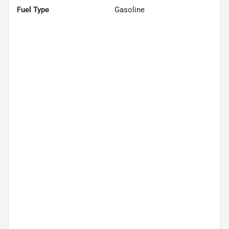
Fuel Type
Gasoline