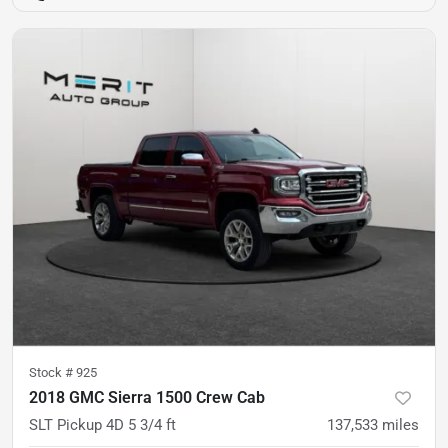
Stock #
925
2018 GMC Sierra 1500 Crew Cab
SLT Pickup 4D 5 3/4 ft
137,533
miles