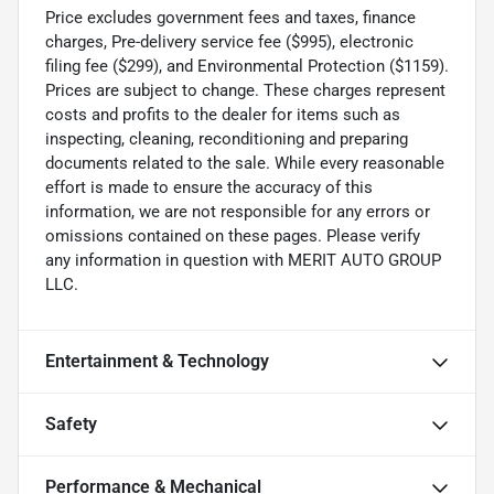
Price excludes government fees and taxes, finance
charges, Pre-delivery service fee ($995), electronic
filing fee ($299), and Environmental Protection ($1159).
Prices are subject to change. These charges represent
costs and profits to the dealer for items such as
inspecting, cleaning, reconditioning and preparing
documents related to the sale. While every reasonable
effort is made to ensure the accuracy of this
information, we are not responsible for any errors or
omissions contained on these pages. Please verify
any information in question with MERIT AUTO GROUP
LLC.
Entertainment & Technology
Safety
Performance & Mechanical