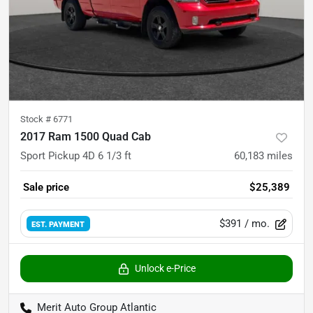
Stock #
6771
2017 Ram 1500 Quad Cab
Sport Pickup 4D 6 1/3 ft
60,183
miles
Sale price
$25,389
$391
/ mo.
EST. PAYMENT
Unlock e-Price
Merit Auto Group Atlantic