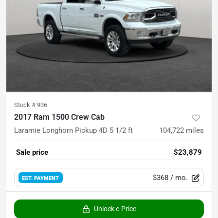
Stock #
936
2017 Ram 1500 Crew Cab
Laramie Longhorn Pickup 4D 5 1/2 ft
104,722
miles
Sale price
$23,879
$368
/ mo.
EST. PAYMENT
Unlock e-Price