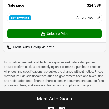
Sale price
$24,388
$363
/ mo.
EST. PAYMENT
Unlock e-Price
Merit Auto Group Atlantic
Information deemed reliable, but not guaranteed. Interested parties
should confirm all data before relying on it to make a purchase decision.
All prices and specifications are subject to change without notice. Prices
may not include additional fees such as government fees and taxes, title
and registration fees, finance charges, dealer document preparation fees,
processing fees, and emission testing and compliance charges.
Merit Auto Group