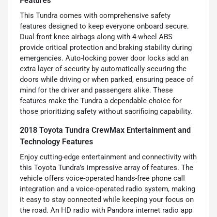
Features
This Tundra comes with comprehensive safety
features designed to keep everyone onboard secure.
Dual front knee airbags along with 4-wheel ABS
provide critical protection and braking stability during
emergencies. Auto-locking power door locks add an
extra layer of security by automatically securing the
doors while driving or when parked, ensuring peace of
mind for the driver and passengers alike. These
features make the Tundra a dependable choice for
those prioritizing safety without sacrificing capability.
2018 Toyota Tundra CrewMax Entertainment and
Technology Features
Enjoy cutting-edge entertainment and connectivity with
this Toyota Tundra’s impressive array of features. The
vehicle offers voice-operated hands-free phone call
integration and a voice-operated radio system, making
it easy to stay connected while keeping your focus on
the road. An HD radio with Pandora internet radio app