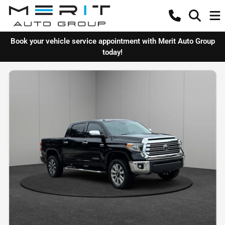
Book your vehicle service appointment with Merit Auto Group
today!