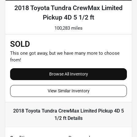
2018 Toyota Tundra CrewMax Limited
Pickup 4D 5 1/2 ft
100,283 miles
SOLD
This one got away, but we have many more to choose
from!
Browse All Inventory
View Similar Inventory
2018 Toyota Tundra CrewMax Limited Pickup 4D 5
1/2 ft
Details