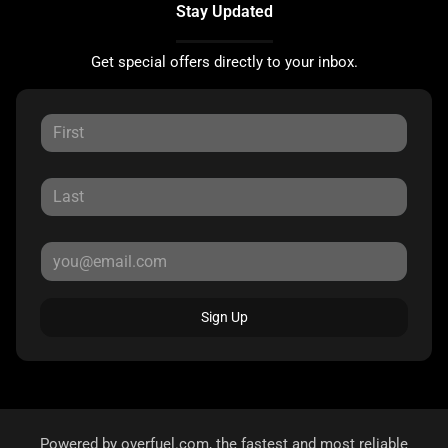
Stay Updated
Get special offers directly to your inbox.
Sign Up
Powered by
overfuel.com
, the fastest and most reliable