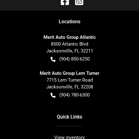
Location
s
Merit Auto Group Atlantic
8500 Atlantic Blvd
Jacksonville
,
FL
32211
(904) 850-6250
Merit Auto Group Lem Turner
7715 Lem Turner Road
Jacksonville
,
FL
32208
(904) 780-6300
Quick Links
View inventory