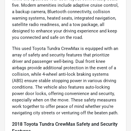
five. Modern amenities include adaptive cruise control,
a backup camera, Bluetooth connectivity, collision
warning systems, heated seats, integrated navigation,
satellite radio readiness, and a tow package, all
designed to enhance your driving experience and keep
you connected and safe on the road.
This used Toyota Tundra CrewMax is equipped with an
array of safety and security features that prioritize
driver and passenger well-being. Dual front knee
airbags provide additional protection in the event of a
collision, while 4-wheel anti-lock braking systems
(ABS) ensure stable stopping power in various driving
conditions. The vehicle also features auto-locking
power door locks, offering convenience and security,
especially when on the move. These safety measures
work together to offer peace of mind whether you’re
navigating city streets or venturing off the beaten path.
2018 Toyota Tundra CrewMax Safety and Security