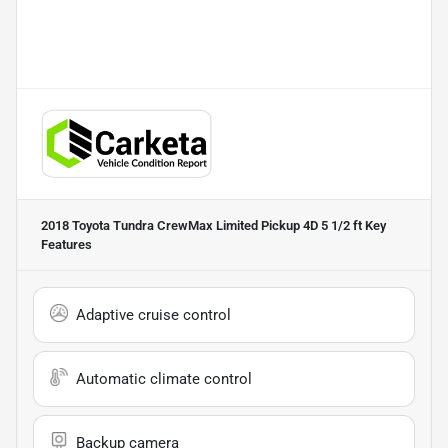
2018 Toyota Tundra CrewMax Limited Pickup 4D 5 1/2 ft
Key
Features
Adaptive cruise control
Automatic climate control
Backup camera