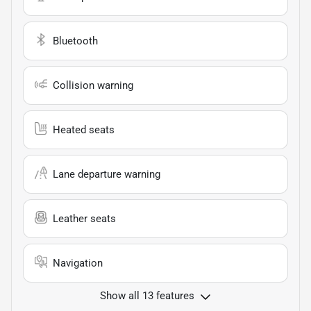
Bluetooth
Collision warning
Heated seats
Lane departure warning
Leather seats
Navigation
Show all 13 features