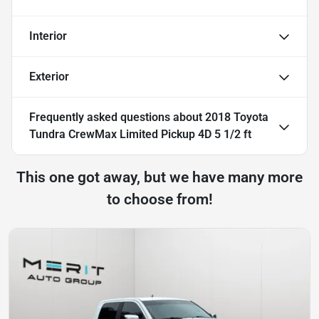
Interior
Exterior
Frequently asked questions about
2018 Toyota
Tundra CrewMax Limited Pickup 4D 5 1/2 ft
This one got away, but we have many more
to choose from!