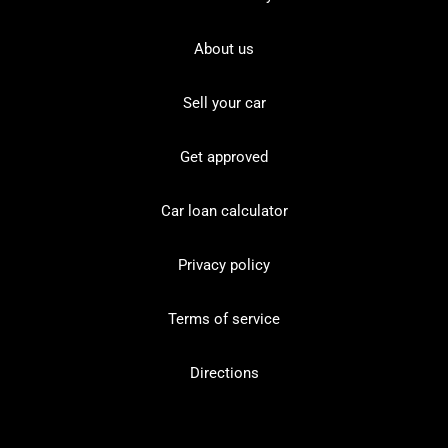
About us
Sell your car
Get approved
Car loan calculator
Privacy policy
Terms of service
Directions