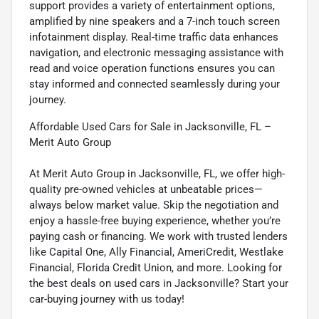
support provides a variety of entertainment options,
amplified by nine speakers and a 7-inch touch screen
infotainment display. Real-time traffic data enhances
navigation, and electronic messaging assistance with
read and voice operation functions ensures you can
stay informed and connected seamlessly during your
journey.
Affordable Used Cars for Sale in Jacksonville, FL –
Merit Auto Group
At Merit Auto Group in Jacksonville, FL, we offer high-
quality pre-owned vehicles at unbeatable prices—
always below market value. Skip the negotiation and
enjoy a hassle-free buying experience, whether you’re
paying cash or financing. We work with trusted lenders
like Capital One, Ally Financial, AmeriCredit, Westlake
Financial, Florida Credit Union, and more. Looking for
the best deals on used cars in Jacksonville? Start your
car-buying journey with us today!