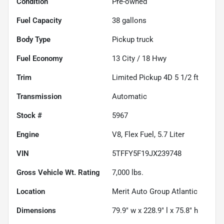
Condition
Pre-owned
Fuel Capacity
38
gallons
Body Type
Pickup truck
Fuel Economy
13
City /
18
Hwy
Trim
Limited Pickup 4D 5 1/2 ft
Transmission
Automatic
Stock #
5967
Engine
V8, Flex Fuel, 5.7 Liter
VIN
5TFFY5F19JX239748
Gross Vehicle Wt. Rating
7,000
lbs.
Location
Merit Auto Group Atlantic
Dimensions
79.9" w x 228.9" l x 75.8" h