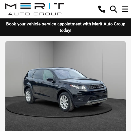
Book your vehicle service appointment with Merit Auto Group
today!