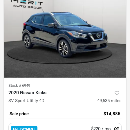
Stock #
6949
2020 Nissan Kicks
SV Sport Utility 4D
49,535
miles
Sale price
$14,885
$220
/ mo.
EST. PAYMENT