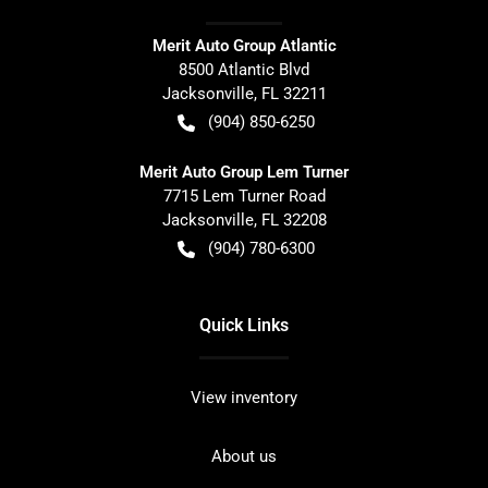
Merit Auto Group Atlantic
8500 Atlantic Blvd
Jacksonville
,
FL
32211
(904) 850-6250
Merit Auto Group Lem Turner
7715 Lem Turner Road
Jacksonville
,
FL
32208
(904) 780-6300
Quick Links
View inventory
About us