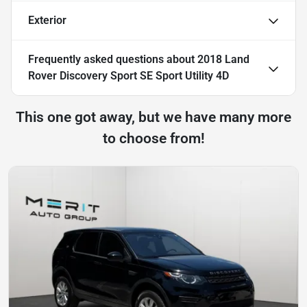
Exterior
Frequently asked questions about
2018 Land
Rover Discovery Sport SE Sport Utility 4D
This one got away, but we have many more
to choose from!