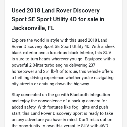
Used
2018 Land Rover Discovery
Sport SE Sport Utility 4D
for sale
in
Jacksonville, FL
Explore the world in style with this used 2018 Land
Rover Discovery Sport SE Sport Utility 4D. With a sleek
black exterior and a luxurious black interior, this SUV
is sure to turn heads wherever you go. Equipped with a
powerful 2.0-liter turbo engine delivering 237
horsepower and 251 lb-ft of torque, this vehicle offers
a thrilling driving experience whether you're navigating
city streets or cruising down the highway.
Stay connected on the go with Bluetooth integration
and enjoy the convenience of a backup camera for
added safety. With features like fog lights and push
start, this Land Rover Discovery Sport is ready to take
on any adventure you have in mind. Don't miss out on
the opportunity to own this versatile SUV with 4WD