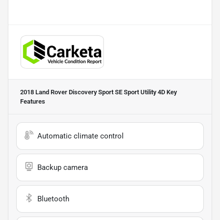
2018 Land Rover Discovery Sport SE Sport Utility 4D
Key
Features
Automatic climate control
Backup camera
Bluetooth