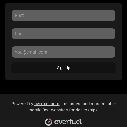
Sign Up
Powered by
overfuel.com
, the fastest and most reliable
mobile-first websites for dealerships.