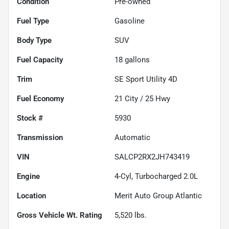
Condition
Pre-owned
Fuel Type
Gasoline
Body Type
SUV
Fuel Capacity
18
gallons
Trim
SE Sport Utility 4D
Fuel Economy
21
City /
25
Hwy
Stock #
5930
Transmission
Automatic
VIN
SALCP2RX2JH743419
Engine
4-Cyl, Turbocharged 2.0L
Location
Merit Auto Group Atlantic
Gross Vehicle Wt. Rating
5,520
lbs.