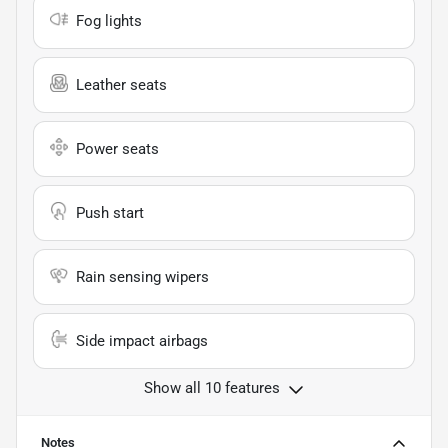
Fog lights
Leather seats
Power seats
Push start
Rain sensing wipers
Side impact airbags
Show all 10 features
Notes