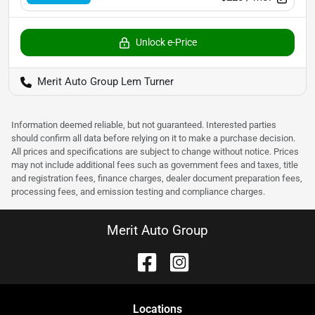
Unlock e-Price
Merit Auto Group Lem Turner
Information deemed reliable, but not guaranteed. Interested parties
should confirm all data before relying on it to make a purchase decision.
All prices and specifications are subject to change without notice. Prices
may not include additional fees such as government fees and taxes, title
and registration fees, finance charges, dealer document preparation fees,
processing fees, and emission testing and compliance charges.
Merit Auto Group
Location
s