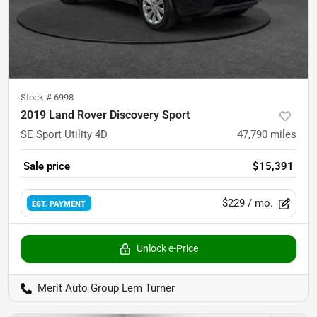
Stock #
6998
2019 Land Rover Discovery Sport
SE Sport Utility 4D
47,790
miles
Sale price
$15,391
$229
/ mo.
EST. PAYMENT
Unlock e-Price
Merit Auto Group Lem Turner