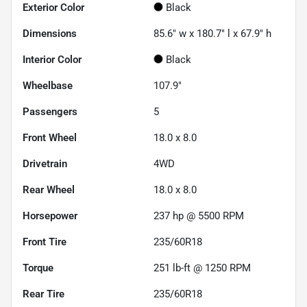
Exterior Color
Black
Dimensions
85.6" w x 180.7" l x 67.9" h
Interior Color
Black
Wheelbase
107.9"
Passengers
5
Front Wheel
18.0 x 8.0
Drivetrain
4WD
Rear Wheel
18.0 x 8.0
Horsepower
237 hp @ 5500 RPM
Front Tire
235/60R18
Torque
251 lb-ft @ 1250 RPM
Rear Tire
235/60R18