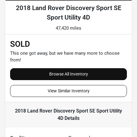
2018 Land Rover Discovery Sport SE
Sport Utility 4D
47,420 miles
SOLD
This one got away, but we have many more to choose
from!
Browse All Inventory
View Similar Inventory
2018 Land Rover Discovery Sport SE Sport Utility
4D
Details