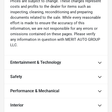
Prices are subject to change. These charges represent
costs and profits to the dealer for items such as
inspecting, cleaning, reconditioning and preparing
documents related to the sale. While every reasonable
effort is made to ensure the accuracy of this
information, we are not responsible for any errors or
omissions contained on these pages. Please verify
any information in question with MERIT AUTO GROUP
LLC.
Entertainment & Technology
Safety
Performance & Mechanical
Interior