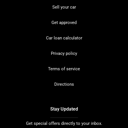
Sell your car
Get approved
Car loan calculator
Privacy policy
Terms of service
Directions
Stay Updated
Get special offers directly to your inbox.