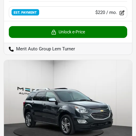
$220
/ mo.
EST. PAYMENT
Unlock e-Price
Merit Auto Group Lem Turner