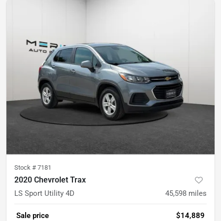
Stock #
7181
2020 Chevrolet Trax
LS Sport Utility 4D
45,598
miles
Sale price
$14,889