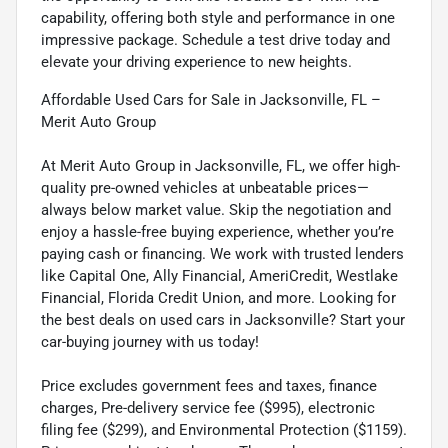
capability, offering both style and performance in one
impressive package. Schedule a test drive today and
elevate your driving experience to new heights.
Affordable Used Cars for Sale in Jacksonville, FL –
Merit Auto Group
At Merit Auto Group in Jacksonville, FL, we offer high-
quality pre-owned vehicles at unbeatable prices—
always below market value. Skip the negotiation and
enjoy a hassle-free buying experience, whether you’re
paying cash or financing. We work with trusted lenders
like Capital One, Ally Financial, AmeriCredit, Westlake
Financial, Florida Credit Union, and more. Looking for
the best deals on used cars in Jacksonville? Start your
car-buying journey with us today!
Price excludes government fees and taxes, finance
charges, Pre-delivery service fee ($995), electronic
filing fee ($299), and Environmental Protection ($1159).