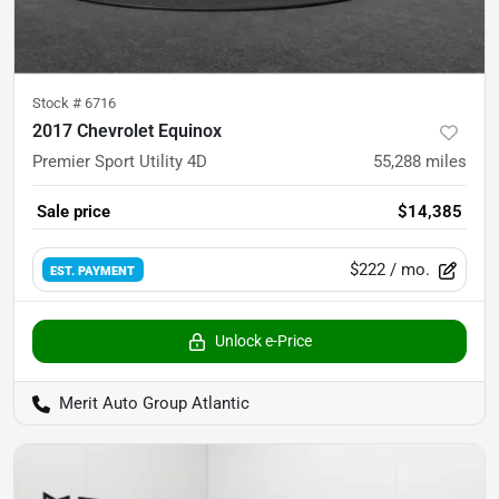
Stock #
6716
2017 Chevrolet Equinox
Premier Sport Utility 4D
55,288
miles
Sale price
$14,385
$222
/ mo.
EST. PAYMENT
Unlock e-Price
Merit Auto Group Atlantic