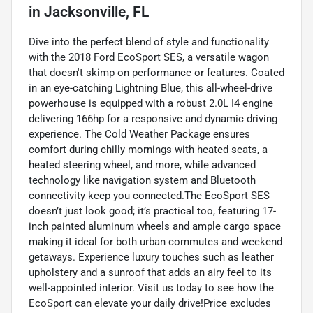
in
Jacksonville, FL
Dive into the perfect blend of style and functionality
with the 2018 Ford EcoSport SES, a versatile wagon
that doesn't skimp on performance or features. Coated
in an eye-catching Lightning Blue, this all-wheel-drive
powerhouse is equipped with a robust 2.0L I4 engine
delivering 166hp for a responsive and dynamic driving
experience. The Cold Weather Package ensures
comfort during chilly mornings with heated seats, a
heated steering wheel, and more, while advanced
technology like navigation system and Bluetooth
connectivity keep you connected.The EcoSport SES
doesn’t just look good; it’s practical too, featuring 17-
inch painted aluminum wheels and ample cargo space
making it ideal for both urban commutes and weekend
getaways. Experience luxury touches such as leather
upholstery and a sunroof that adds an airy feel to its
well-appointed interior. Visit us today to see how the
EcoSport can elevate your daily drive!Price excludes