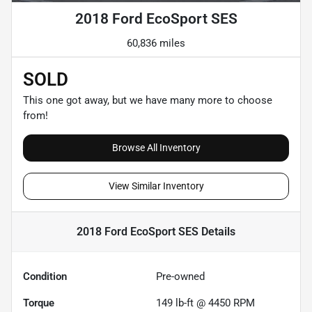
2018 Ford EcoSport SES
60,836 miles
SOLD
This one got away, but we have many more to choose
from!
Browse All Inventory
View Similar Inventory
2018 Ford EcoSport SES
Details
Condition
Pre-owned
Torque
149 lb-ft @ 4450 RPM