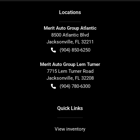
Location
s
Merit Auto Group Atlantic
8500 Atlantic Blvd
Jacksonville
,
FL
32211
(904) 850-6250
Merit Auto Group Lem Turner
7715 Lem Turner Road
Jacksonville
,
FL
32208
(904) 780-6300
Quick Links
View inventory