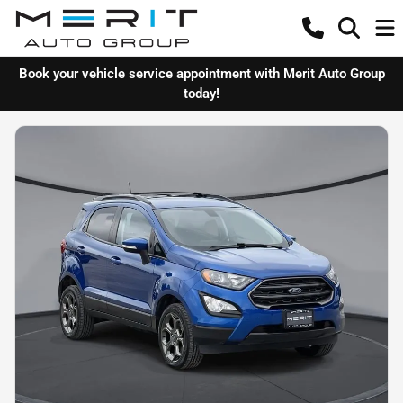
Book your vehicle service appointment with Merit Auto Group
today!