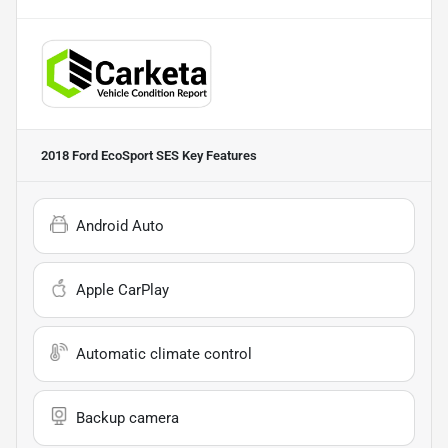
2018 Ford EcoSport SES
Key Features
Android Auto
Apple CarPlay
Automatic climate control
Backup camera