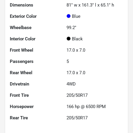
Dimensions
81" w x 161.3" l x 65.1" h
Exterior Color
Blue
Wheelbase
99.2"
Interior Color
Black
Front Wheel
17.0 x 7.0
Passengers
5
Rear Wheel
17.0 x 7.0
Drivetrain
4WD
Front Tire
205/50R17
Horsepower
166 hp @ 6500 RPM
Rear Tire
205/50R17