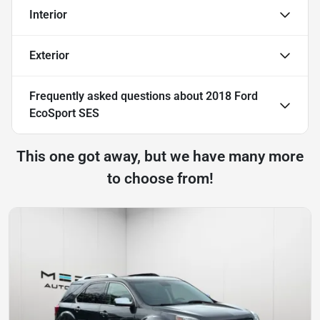
Interior
Exterior
Frequently asked questions about
2018 Ford
EcoSport SES
This one got away, but we have many more
to choose from!