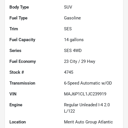
Body Type
SUV
Fuel Type
Gasoline
Trim
SES
Fuel Capacity
14
gallons
Series
SES 4WD
Fuel Economy
23
City /
29
Hwy
Stock #
4745
Transmission
6-Speed Automatic w/OD
VIN
MAJ6P1CL1JC239919
Engine
Regular Unleaded I-4 2.0
L/122
Location
Merit Auto Group Atlantic