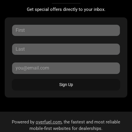
Get special offers directly to your inbox.
Sign Up
Powered by
overfuel.com
, the fastest and most reliable
mobile-first websites for dealerships.