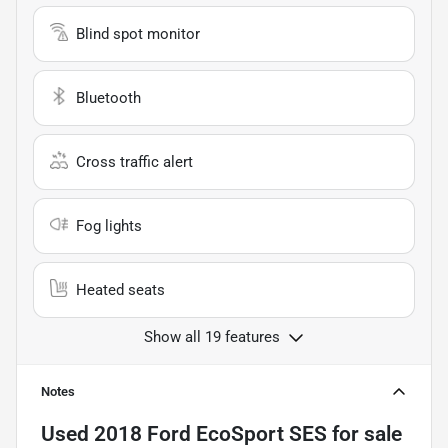
Blind spot monitor
Bluetooth
Cross traffic alert
Fog lights
Heated seats
Show all 19 features
Notes
Used
2018 Ford EcoSport SES
for sale