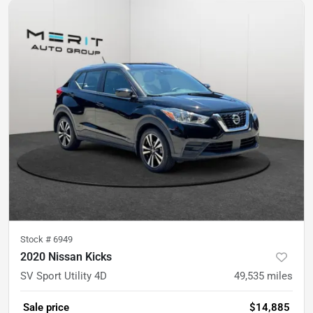
Stock #
6949
2020 Nissan Kicks
SV Sport Utility 4D
49,535
miles
Sale price
$14,885