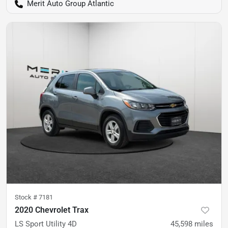
Merit Auto Group Atlantic
Stock #
7181
2020 Chevrolet Trax
LS Sport Utility 4D
45,598
miles