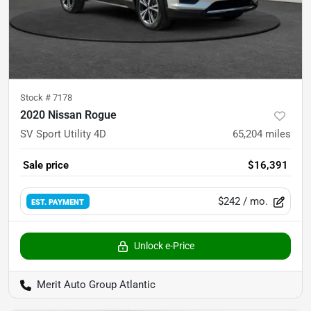
Stock #
7178
2020 Nissan Rogue
SV Sport Utility 4D
65,204
miles
Sale price
$16,391
$242
/ mo.
EST. PAYMENT
Unlock e-Price
Merit Auto Group Atlantic