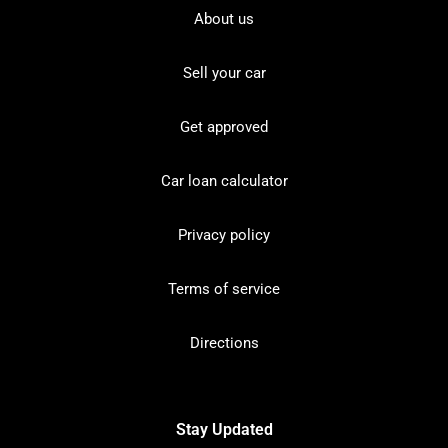
About us
Sell your car
Get approved
Car loan calculator
Privacy policy
Terms of service
Directions
Stay Updated