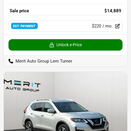
Sale price
$14,889
$220
/ mo.
EST. PAYMENT
Unlock e-Price
Merit Auto Group Lem Turner