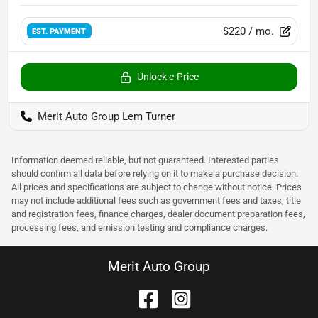
$220
/ mo.
EST. PAYMENT
Unlock e-Price
Merit Auto Group Lem Turner
Information deemed reliable, but not guaranteed. Interested parties
should confirm all data before relying on it to make a purchase decision.
All prices and specifications are subject to change without notice. Prices
may not include additional fees such as government fees and taxes, title
and registration fees, finance charges, dealer document preparation fees,
processing fees, and emission testing and compliance charges.
Merit Auto Group