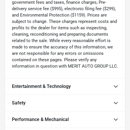
government fees and taxes, finance charges, Pre-
delivery service fee ($995), electronic filing fee ($299),
and Environmental Protection ($1159). Prices are
subject to change. These charges represent costs and
profits to the dealer for items such as inspecting,
cleaning, reconditioning and preparing documents
related to the sale. While every reasonable effort is
made to ensure the accuracy of this information, we
are not responsible for any errors or omissions
contained on these pages. Please verify any
information in question with MERIT AUTO GROUP LLC.
Entertainment & Technology
Safety
Performance & Mechanical