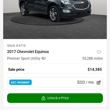
Stock #
6716
2017 Chevrolet Equinox
Premier Sport Utility 4D
55,288
miles
Sale price
$14,385
$222
/ mo.
EST. PAYMENT
Unlock e-Price