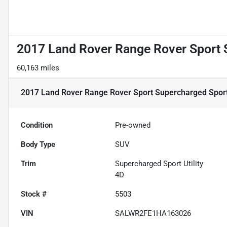
2017 Land Rover Range Rover Sport S
60,163 miles
2017 Land Rover Range Rover Sport Supercharged Sport 
Condition
Pre-owned
Body Type
SUV
Trim
Supercharged Sport Utility
4D
Stock #
5503
VIN
SALWR2FE1HA163026