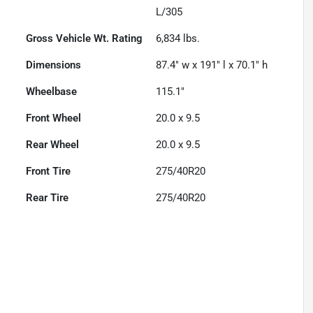
L/305
Gross Vehicle Wt. Rating
6,834
lbs.
Dimensions
87.4" w x 191" l x 70.1" h
Wheelbase
115.1"
Front Wheel
20.0 x 9.5
Rear Wheel
20.0 x 9.5
Front Tire
275/40R20
Rear Tire
275/40R20