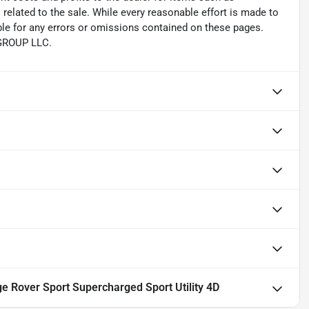
related to the sale. While every reasonable effort is made to
ble for any errors or omissions contained on these pages.
 GROUP LLC.
 Rover Sport Supercharged Sport Utility 4D