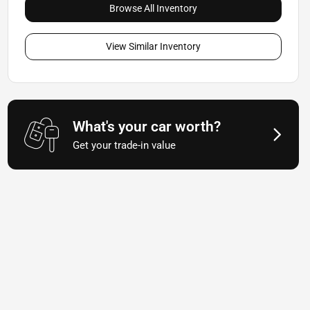
Browse All Inventory
View Similar Inventory
What's your car worth?
Get your trade-in value