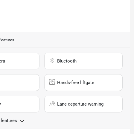
Features
era
Bluetooth
Hands-free liftgate
y
Lane departure warning
 features