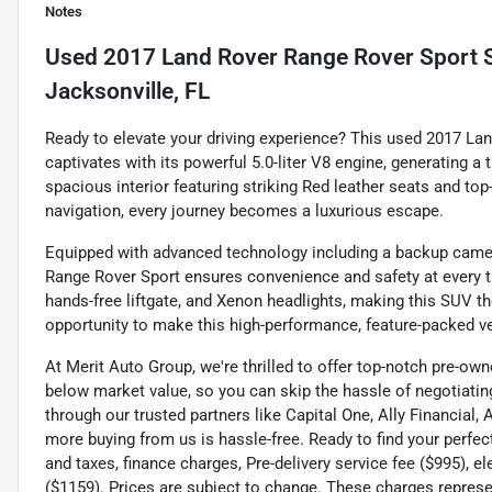
Notes
Used
2017 Land Rover Range Rover Sport S
Jacksonville, FL
Ready to elevate your driving experience? This used 2017 L
captivates with its powerful 5.0-liter V8 engine, generating a 
spacious interior featuring striking Red leather seats and t
navigation, every journey becomes a luxurious escape.
Equipped with advanced technology including a backup camera
Range Rover Sport ensures convenience and safety at every t
hands-free liftgate, and Xenon headlights, making this SUV th
opportunity to make this high-performance, feature-packed ve
At Merit Auto Group, we're thrilled to offer top-notch pre-own
below market value, so you can skip the hassle of negotiating
through our trusted partners like Capital One, Ally Financial,
more buying from us is hassle-free. Ready to find your perfec
and taxes, finance charges, Pre-delivery service fee ($995), e
($1159). Prices are subject to change. These charges represen