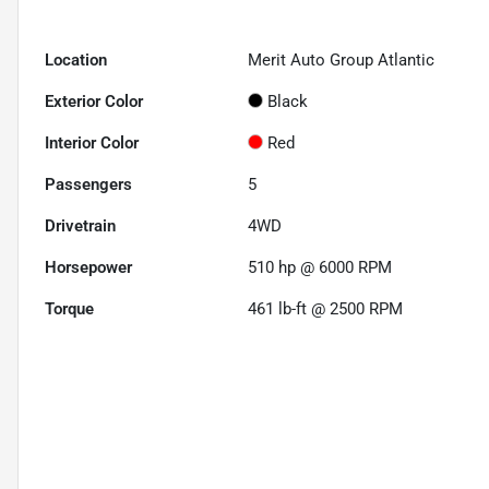
Location
Merit Auto Group Atlantic
Exterior Color
Black
Interior Color
Red
Passengers
5
Drivetrain
4WD
Horsepower
510 hp @ 6000 RPM
Torque
461 lb-ft @ 2500 RPM