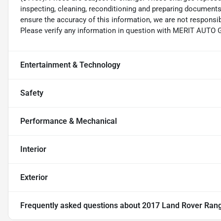
inspecting, cleaning, reconditioning and preparing documents 
ensure the accuracy of this information, we are not responsi
Please verify any information in question with MERIT AUTO
Entertainment & Technology
Safety
Performance & Mechanical
Interior
Exterior
Frequently asked questions about
2017 Land Rover Range