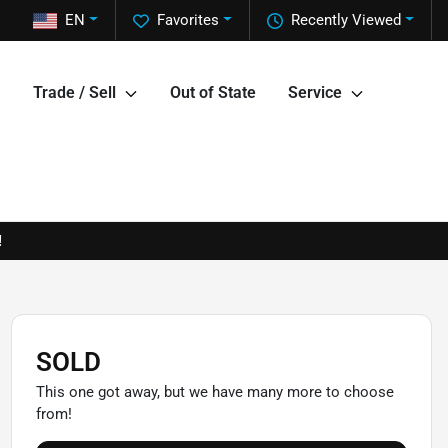
EN
Favorites
Recently Viewed
Trade / Sell
Out of State
Service
!
SOLD
This one got away, but we have many more to choose
from!