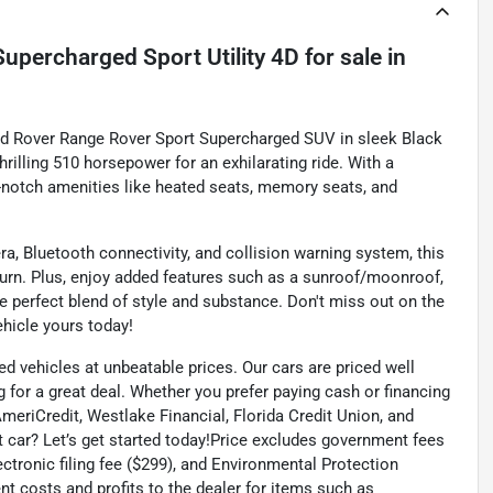
upercharged Sport Utility 4D
for sale
in
and Rover Range Rover Sport Supercharged SUV in sleek Black
thrilling 510 horsepower for an exhilarating ride. With a
op-notch amenities like heated seats, memory seats, and
, Bluetooth connectivity, and collision warning system, this
urn. Plus, enjoy added features such as a sunroof/moonroof,
e perfect blend of style and substance. Don't miss out on the
hicle yours today!
ed vehicles at unbeatable prices. Our cars are priced well
 for a great deal. Whether you prefer paying cash or financing
 AmeriCredit, Westlake Financial, Florida Credit Union, and
t car? Let’s get started today!Price excludes government fees
lectronic filing fee ($299), and Environmental Protection
t costs and profits to the dealer for items such as