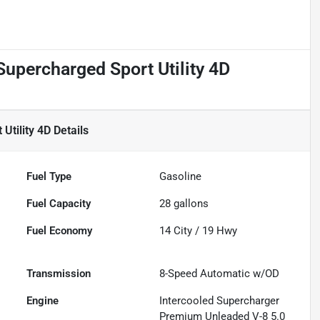
upercharged Sport Utility 4D
Utility 4D
Details
Fuel Type
Gasoline
Fuel Capacity
28
gallons
Fuel Economy
14
City /
19
Hwy
Transmission
8-Speed Automatic w/OD
Engine
Intercooled Supercharger
Premium Unleaded V-8 5.0