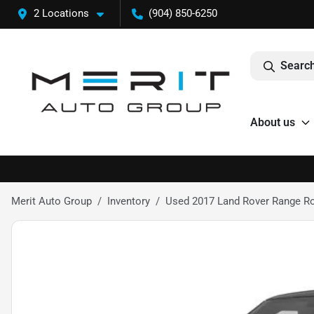
2 Locations
(904) 850-6250
Search
About us
Merit Auto Group
Inventory
Used 2017 Land Rover Range Rov