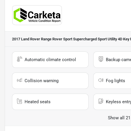
2017 Land Rover Range Rover Sport Supercharged Sport Utility 4D
Key 
Automatic climate control
Backup cam
Collision warning
Fog lights
Heated seats
Keyless entr
Show all 21