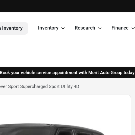
Inventory
Research
Finance
 Inventory
Book your vehicle service appointment with Merit Auto Group today
er Sport Supercharged Sport Utility 4D