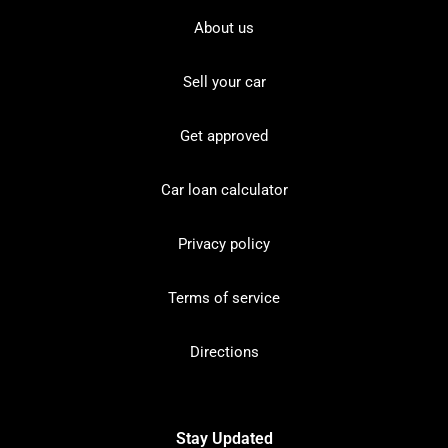
About us
Sell your car
Get approved
Car loan calculator
Privacy policy
Terms of service
Directions
Stay Updated