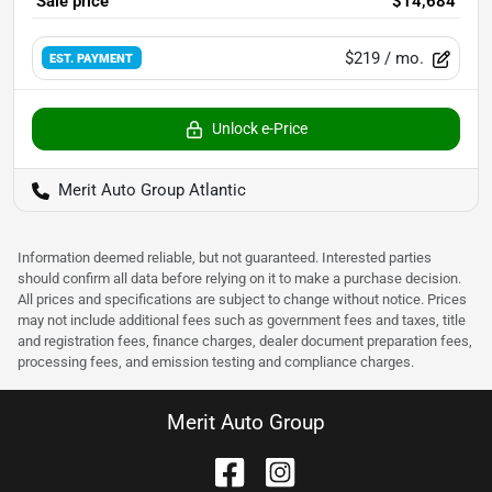
Sale price
$14,684
$219
/ mo.
EST. PAYMENT
Unlock e-Price
Merit Auto Group Atlantic
Information deemed reliable, but not guaranteed. Interested parties
should confirm all data before relying on it to make a purchase decision.
All prices and specifications are subject to change without notice. Prices
may not include additional fees such as government fees and taxes, title
and registration fees, finance charges, dealer document preparation fees,
processing fees, and emission testing and compliance charges.
Merit Auto Group