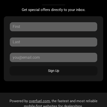
Get special offers directly to your inbox.
Sign Up
Powered by
overfuel.com
, the fastest and most reliable
mobile-first websites for dealerships.