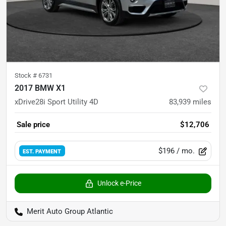
Stock #
6731
2017 BMW X1
xDrive28i Sport Utility 4D
83,939
miles
Sale price
$12,706
$196
/ mo.
EST. PAYMENT
Unlock e-Price
Merit Auto Group Atlantic