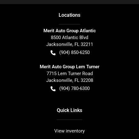
Location
s
Merit Auto Group Atlantic
8500 Atlantic Blvd
Jacksonville
,
FL
32211
(904) 850-6250
Merit Auto Group Lem Turner
7715 Lem Turner Road
Jacksonville
,
FL
32208
(904) 780-6300
Quick Links
View inventory