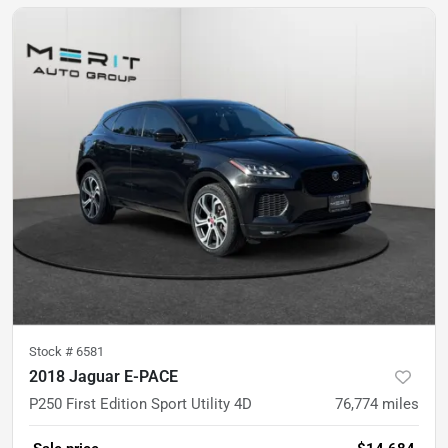
Stock #
6581
2018 Jaguar E-PACE
P250 First Edition Sport Utility 4D
76,774
miles