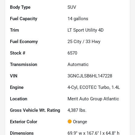
Body Type
SUV
Fuel Capacity
14
gallons
Trim
LT Sport Utility 4D
Fuel Economy
25
City /
33
Hwy
Stock #
6570
Transmission
Automatic
VIN
3GNCJLSB6HL147228
Engine
4-Cyl, ECOTEC Turbo, 1.4L
Location
Merit Auto Group Atlantic
Gross Vehicle Wt. Rating
4,387
lbs.
Exterior Color
Orange
Dimensions
69.9" w x 167.6" l x 64.8" h