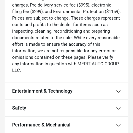
charges, Pre-delivery service fee ($995), electronic
filing fee ($299), and Environmental Protection ($1159).
Prices are subject to change. These charges represent
costs and profits to the dealer for items such as
inspecting, cleaning, reconditioning and preparing
documents related to the sale. While every reasonable
effort is made to ensure the accuracy of this
information, we are not responsible for any errors or
omissions contained on these pages. Please verify
any information in question with MERIT AUTO GROUP
LLC.
Entertainment & Technology
Safety
Performance & Mechanical