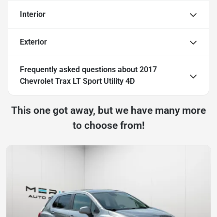
Interior
Exterior
Frequently asked questions about
2017
Chevrolet Trax LT Sport Utility 4D
This one got away, but we have many more
to choose from!