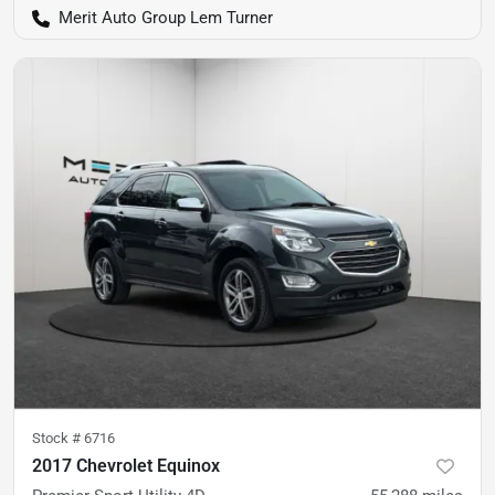
Merit Auto Group Lem Turner
Stock #
6716
2017 Chevrolet Equinox