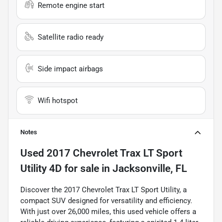
Remote engine start
Satellite radio ready
Side impact airbags
Wifi hotspot
Notes
Used
2017 Chevrolet Trax LT Sport
Utility 4D
for sale
in
Jacksonville, FL
Discover the 2017 Chevrolet Trax LT Sport Utility, a
compact SUV designed for versatility and efficiency.
With just over 26,000 miles, this used vehicle offers a