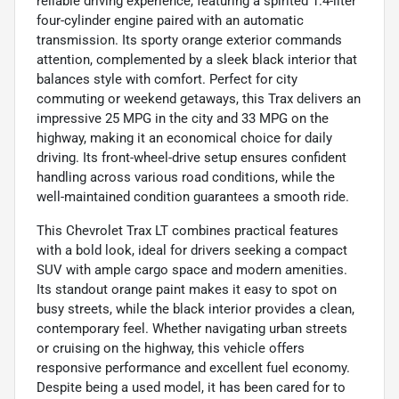
reliable driving experience, featuring a spirited 1.4-liter
four-cylinder engine paired with an automatic
transmission. Its sporty orange exterior commands
attention, complemented by a sleek black interior that
balances style with comfort. Perfect for city
commuting or weekend getaways, this Trax delivers an
impressive 25 MPG in the city and 33 MPG on the
highway, making it an economical choice for daily
driving. Its front-wheel-drive setup ensures confident
handling across various road conditions, while the
well-maintained condition guarantees a smooth ride.
This Chevrolet Trax LT combines practical features
with a bold look, ideal for drivers seeking a compact
SUV with ample cargo space and modern amenities.
Its standout orange paint makes it easy to spot on
busy streets, while the black interior provides a clean,
contemporary feel. Whether navigating urban streets
or cruising on the highway, this vehicle offers
responsive performance and excellent fuel economy.
Despite being a used model, it has been cared for to