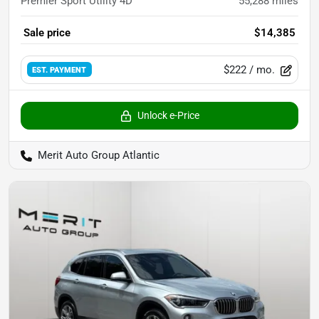
Premier Sport Utility 4D
55,288
miles
Sale price
$14,385
$222
/ mo.
EST. PAYMENT
Unlock e-Price
Merit Auto Group Atlantic