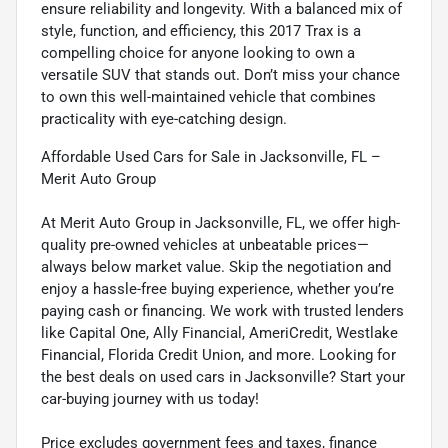
ensure reliability and longevity. With a balanced mix of
style, function, and efficiency, this 2017 Trax is a
compelling choice for anyone looking to own a
versatile SUV that stands out. Don’t miss your chance
to own this well-maintained vehicle that combines
practicality with eye-catching design.
Affordable Used Cars for Sale in Jacksonville, FL –
Merit Auto Group
At Merit Auto Group in Jacksonville, FL, we offer high-
quality pre-owned vehicles at unbeatable prices—
always below market value. Skip the negotiation and
enjoy a hassle-free buying experience, whether you’re
paying cash or financing. We work with trusted lenders
like Capital One, Ally Financial, AmeriCredit, Westlake
Financial, Florida Credit Union, and more. Looking for
the best deals on used cars in Jacksonville? Start your
car-buying journey with us today!
Price excludes government fees and taxes, finance