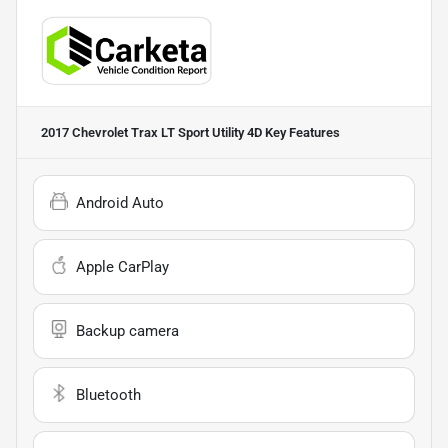
2017 Chevrolet Trax LT Sport Utility 4D
Key Features
Android Auto
Apple CarPlay
Backup camera
Bluetooth