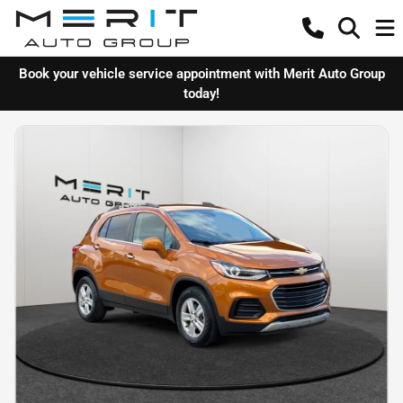
Book your vehicle service appointment with Merit Auto Group
today!