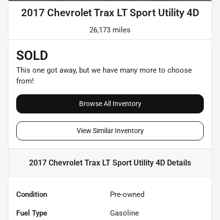
2017 Chevrolet Trax LT Sport Utility 4D
26,173 miles
SOLD
This one got away, but we have many more to choose
from!
Browse All Inventory
View Similar Inventory
2017 Chevrolet Trax LT Sport Utility 4D
Details
Condition
Pre-owned
Fuel Type
Gasoline