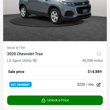
Stock #
7181
2020 Chevrolet Trax
LS Sport Utility 4D
45,598
miles
Sale price
$14,889
$220
/ mo.
EST. PAYMENT
Unlock e-Price