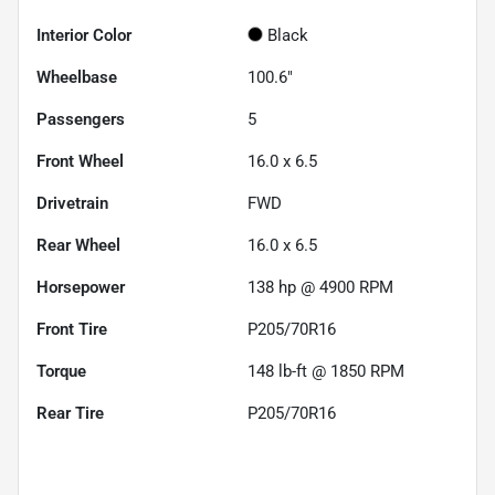
Interior Color
Black
Wheelbase
100.6"
Passengers
5
Front Wheel
16.0 x 6.5
Drivetrain
FWD
Rear Wheel
16.0 x 6.5
Horsepower
138 hp @ 4900 RPM
Front Tire
P205/70R16
Torque
148 lb-ft @ 1850 RPM
Rear Tire
P205/70R16