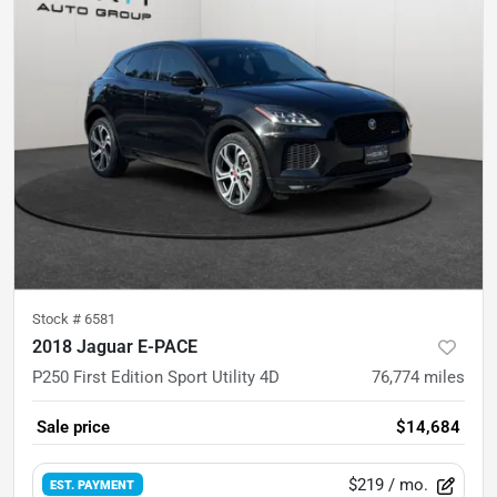
Stock #
6581
2018 Jaguar E-PACE
P250 First Edition Sport Utility 4D
76,774
miles
Sale price
$14,684
$219
/ mo.
EST. PAYMENT