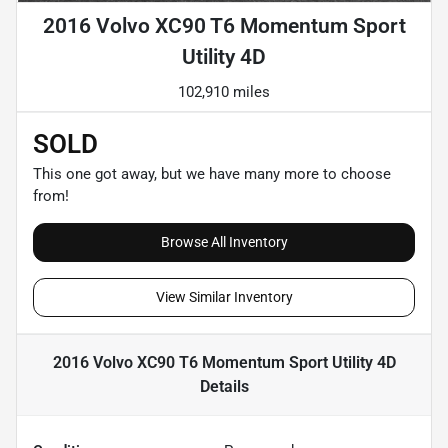
2016 Volvo XC90 T6 Momentum Sport
Utility 4D
102,910 miles
SOLD
This one got away, but we have many more to choose
from!
Browse All Inventory
View Similar Inventory
2016 Volvo XC90 T6 Momentum Sport Utility 4D
Details