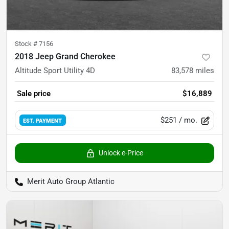
Stock #
7156
2018 Jeep Grand Cherokee
Altitude Sport Utility 4D
83,578
miles
Sale price
$16,889
$251
/ mo.
EST. PAYMENT
Unlock e-Price
Merit Auto Group Atlantic