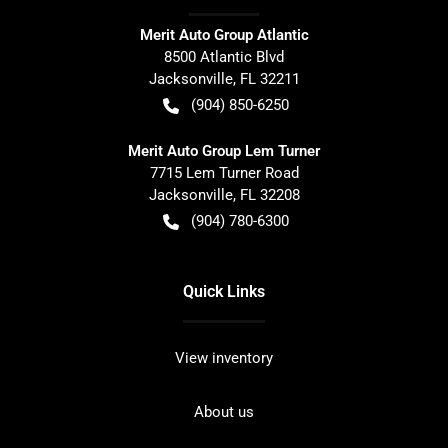
Merit Auto Group Atlantic
8500 Atlantic Blvd
Jacksonville
,
FL
32211
(904) 850-6250
Merit Auto Group Lem Turner
7715 Lem Turner Road
Jacksonville
,
FL
32208
(904) 780-6300
Quick Links
View inventory
About us