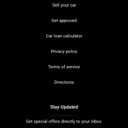
Sell your car
Get approved
Car loan calculator
Privacy policy
Terms of service
Directions
Stay Updated
Get special offers directly to your inbox.