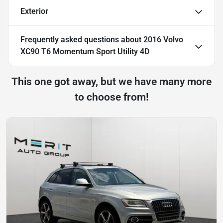
Exterior
Frequently asked questions about
2016 Volvo
XC90 T6 Momentum Sport Utility 4D
This one got away, but we have many more
to choose from!