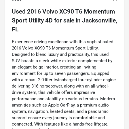
Used
2016 Volvo XC90 T6 Momentum
Sport Utility 4D
for sale
in
Jacksonville,
FL
Experience driving excellence with this sophisticated
2016 Volvo XC90 T6 Momentum Sport Utility.
Designed to blend luxury and practicality, this used
SUV boasts a sleek white exterior complemented by
an elegant beige interior, creating an inviting
environment for up to seven passengers. Equipped
with a robust 2.0-liter twincharged four-cylinder engine
delivering 316 horsepower, along with an all-wheel-
drive system, this vehicle offers impressive
performance and stability on various terrains. Modern
amenities such as Apple CarPlay, a premium audio
system, navigation, heated seats, and a panoramic
sunroof ensure every journey is comfortable and
connected. With features like a hands-free liftgate,