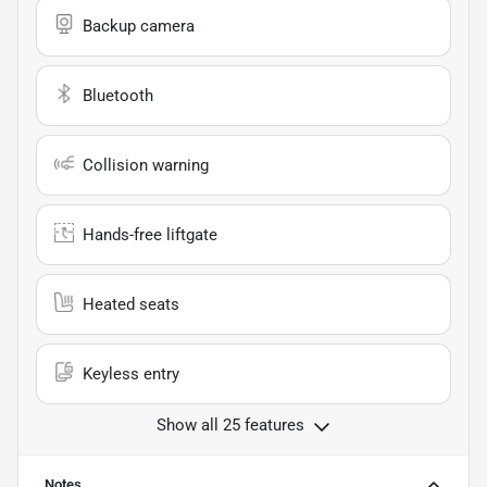
Backup camera
Bluetooth
Collision warning
Hands-free liftgate
Heated seats
Keyless entry
Show all 25 features
Notes