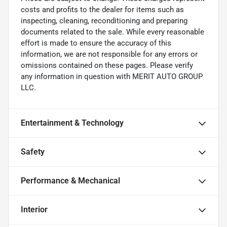
costs and profits to the dealer for items such as
inspecting, cleaning, reconditioning and preparing
documents related to the sale. While every reasonable
effort is made to ensure the accuracy of this
information, we are not responsible for any errors or
omissions contained on these pages. Please verify
any information in question with MERIT AUTO GROUP
LLC.
Entertainment & Technology
Safety
Performance & Mechanical
Interior