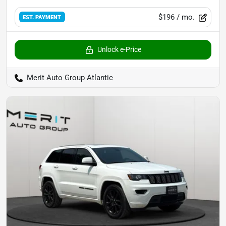
$196
/ mo.
EST. PAYMENT
Unlock e-Price
Merit Auto Group Atlantic