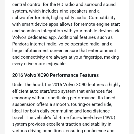
central control for the HD radio and surround sound
system, which includes nine speakers and a
subwoofer for rich, high-quality audio. Compatibility
with smart device apps allows for remote engine start
and seamless integration with your mobile devices via
Volvo’s dedicated app. Additional features such as
Pandora internet radio, voice-operated radio, and a
large infotainment screen ensure that entertainment
and connectivity are always at your fingertips, making
every drive more enjoyable.
2016 Volvo XC90 Performance Features
Under the hood, the 2016 Volvo XC90 features a highly
efficient auto start/stop system that enhances fuel
economy without sacrificing performance. Its tuned
suspension offers a smooth, touring-oriented ride,
ideal for both daily commuting and long-distance
travel. The vehicle’s full-time four-wheel-drive (4WD)
system provides excellent traction and stability in
various driving conditions, ensuring confidence and