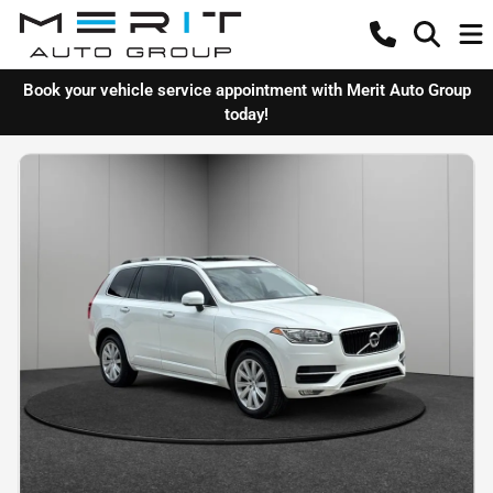
Book your vehicle service appointment with Merit Auto Group
today!