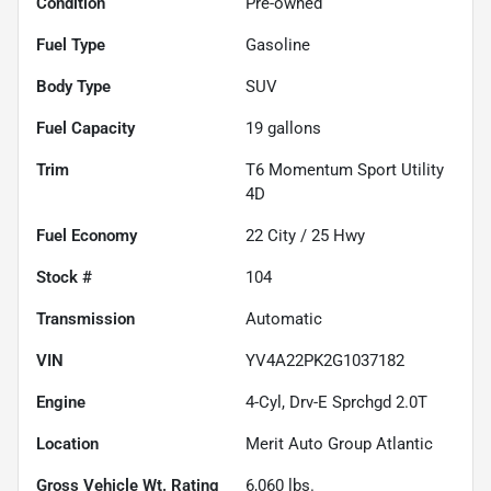
Condition
Pre-owned
Fuel Type
Gasoline
Body Type
SUV
Fuel Capacity
19
gallons
Trim
T6 Momentum Sport Utility
4D
Fuel Economy
22
City /
25
Hwy
Stock #
104
Transmission
Automatic
VIN
YV4A22PK2G1037182
Engine
4-Cyl, Drv-E Sprchgd 2.0T
Location
Merit Auto Group Atlantic
Gross Vehicle Wt. Rating
6,060
lbs.