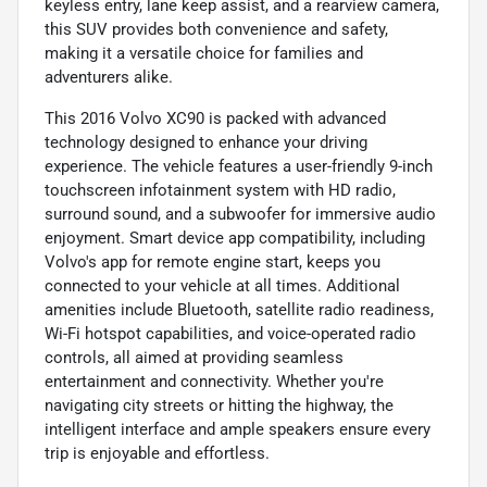
keyless entry, lane keep assist, and a rearview camera,
this SUV provides both convenience and safety,
making it a versatile choice for families and
adventurers alike.
This 2016 Volvo XC90 is packed with advanced
technology designed to enhance your driving
experience. The vehicle features a user-friendly 9-inch
touchscreen infotainment system with HD radio,
surround sound, and a subwoofer for immersive audio
enjoyment. Smart device app compatibility, including
Volvo's app for remote engine start, keeps you
connected to your vehicle at all times. Additional
amenities include Bluetooth, satellite radio readiness,
Wi-Fi hotspot capabilities, and voice-operated radio
controls, all aimed at providing seamless
entertainment and connectivity. Whether you're
navigating city streets or hitting the highway, the
intelligent interface and ample speakers ensure every
trip is enjoyable and effortless.