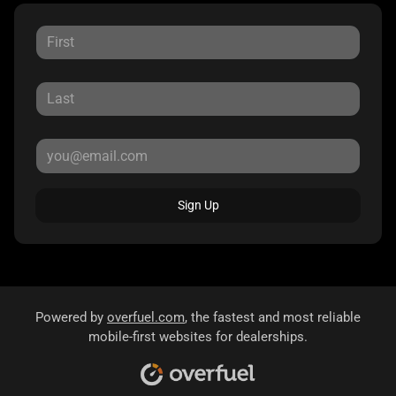
Sign Up
Powered by
overfuel.com
, the fastest and most reliable
mobile-first websites for dealerships.