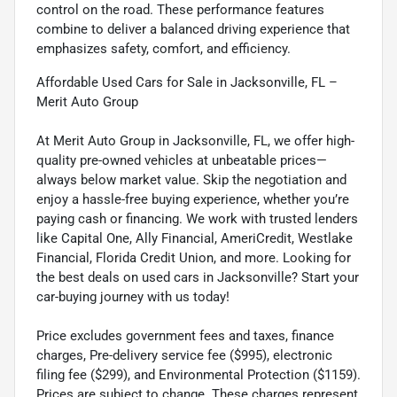
control on the road. These performance features
combine to deliver a balanced driving experience that
emphasizes safety, comfort, and efficiency.
Affordable Used Cars for Sale in Jacksonville, FL –
Merit Auto Group
At Merit Auto Group in Jacksonville, FL, we offer high-
quality pre-owned vehicles at unbeatable prices—
always below market value. Skip the negotiation and
enjoy a hassle-free buying experience, whether you’re
paying cash or financing. We work with trusted lenders
like Capital One, Ally Financial, AmeriCredit, Westlake
Financial, Florida Credit Union, and more. Looking for
the best deals on used cars in Jacksonville? Start your
car-buying journey with us today!
Price excludes government fees and taxes, finance
charges, Pre-delivery service fee ($995), electronic
filing fee ($299), and Environmental Protection ($1159).
Prices are subject to change. These charges represent