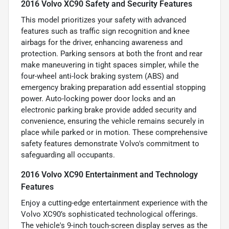
2016 Volvo XC90 Safety and Security Features
This model prioritizes your safety with advanced
features such as traffic sign recognition and knee
airbags for the driver, enhancing awareness and
protection. Parking sensors at both the front and rear
make maneuvering in tight spaces simpler, while the
four-wheel anti-lock braking system (ABS) and
emergency braking preparation add essential stopping
power. Auto-locking power door locks and an
electronic parking brake provide added security and
convenience, ensuring the vehicle remains securely in
place while parked or in motion. These comprehensive
safety features demonstrate Volvo's commitment to
safeguarding all occupants.
2016 Volvo XC90 Entertainment and Technology
Features
Enjoy a cutting-edge entertainment experience with the
Volvo XC90’s sophisticated technological offerings.
The vehicle's 9-inch touch-screen display serves as the