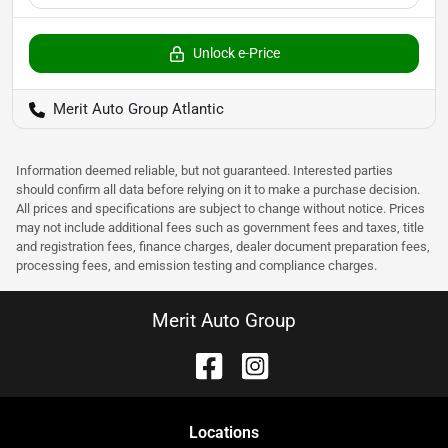
Unlock e-Price
Merit Auto Group Atlantic
Information deemed reliable, but not guaranteed. Interested parties
should confirm all data before relying on it to make a purchase decision.
All prices and specifications are subject to change without notice. Prices
may not include additional fees such as government fees and taxes, title
and registration fees, finance charges, dealer document preparation fees,
processing fees, and emission testing and compliance charges.
Merit Auto Group
Location
s