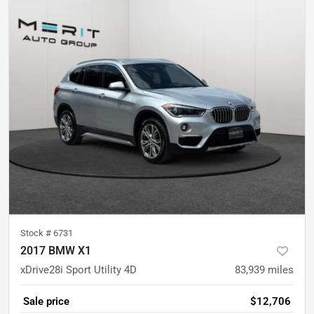
Stock #
6731
2017 BMW X1
xDrive28i Sport Utility 4D
83,939
miles
Sale price
$12,706