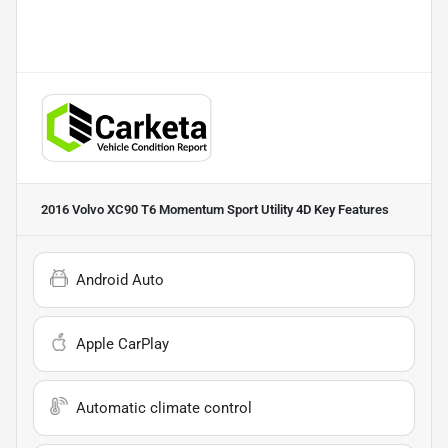
2016 Volvo XC90 T6 Momentum Sport Utility 4D
Key Features
Android Auto
Apple CarPlay
Automatic climate control