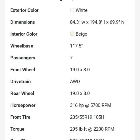
Exterior Color
White
Dimensions
84.3" w x 194.8" l x 69.9" h
Interior Color
Beige
Wheelbase
117.5"
Passengers
7
Front Wheel
19.0 x 8.0
Drivetrain
AWD
Rear Wheel
19.0 x 8.0
Horsepower
316 hp @ 5700 RPM
Front Tire
235/55R19 105H
Torque
295 lb-ft @ 2200 RPM