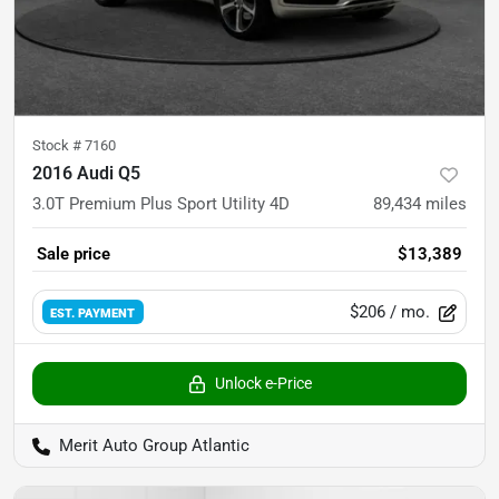
Stock #
7160
2016 Audi Q5
3.0T Premium Plus Sport Utility 4D
89,434
miles
Sale price
$13,389
$206
/ mo.
EST. PAYMENT
Unlock e-Price
Merit Auto Group Atlantic