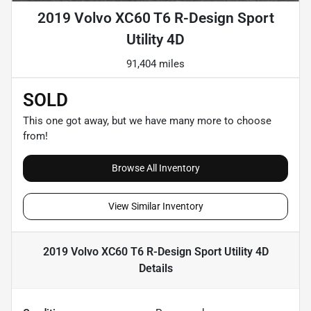
2019 Volvo XC60 T6 R-Design Sport
Utility 4D
91,404 miles
SOLD
This one got away, but we have many more to choose
from!
Browse All Inventory
View Similar Inventory
2019 Volvo XC60 T6 R-Design Sport Utility 4D
Details