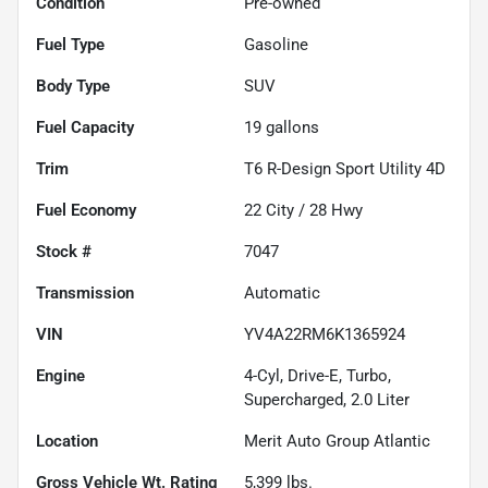
Condition
Pre-owned
Fuel Type
Gasoline
Body Type
SUV
Fuel Capacity
19
gallons
Trim
T6 R-Design Sport Utility 4D
Fuel Economy
22
City /
28
Hwy
Stock #
7047
Transmission
Automatic
VIN
YV4A22RM6K1365924
Engine
4-Cyl, Drive-E, Turbo,
Supercharged, 2.0 Liter
Location
Merit Auto Group Atlantic
Gross Vehicle Wt. Rating
5,399
lbs.