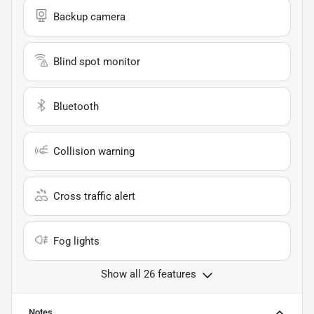
Backup camera
Blind spot monitor
Bluetooth
Collision warning
Cross traffic alert
Fog lights
Show all 26 features
Notes