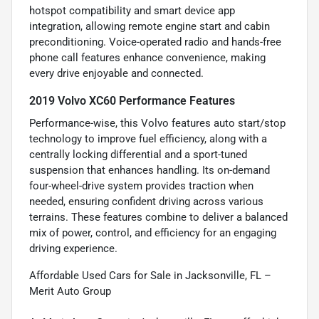
hotspot compatibility and smart device app
integration, allowing remote engine start and cabin
preconditioning. Voice-operated radio and hands-free
phone call features enhance convenience, making
every drive enjoyable and connected.
2019 Volvo XC60 Performance Features
Performance-wise, this Volvo features auto start/stop
technology to improve fuel efficiency, along with a
centrally locking differential and a sport-tuned
suspension that enhances handling. Its on-demand
four-wheel-drive system provides traction when
needed, ensuring confident driving across various
terrains. These features combine to deliver a balanced
mix of power, control, and efficiency for an engaging
driving experience.
Affordable Used Cars for Sale in Jacksonville, FL –
Merit Auto Group