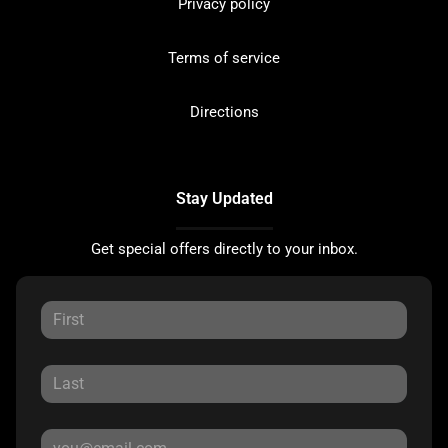
Privacy policy
Terms of service
Directions
Stay Updated
Get special offers directly to your inbox.