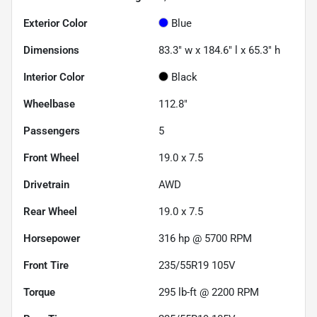
Exterior Color
Blue
Dimensions
83.3" w x 184.6" l x 65.3" h
Interior Color
Black
Wheelbase
112.8"
Passengers
5
Front Wheel
19.0 x 7.5
Drivetrain
AWD
Rear Wheel
19.0 x 7.5
Horsepower
316 hp @ 5700 RPM
Front Tire
235/55R19 105V
Torque
295 lb-ft @ 2200 RPM