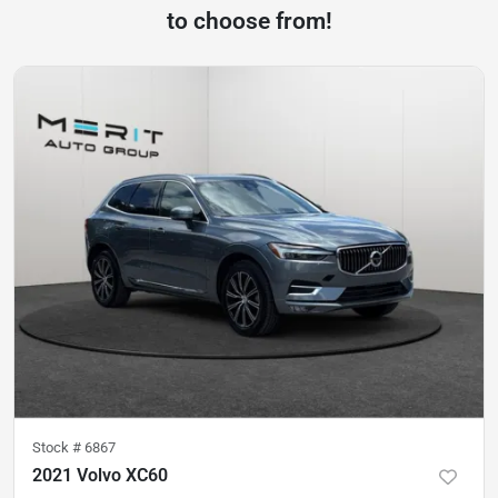
to choose from!
Stock #
6867
2021 Volvo XC60