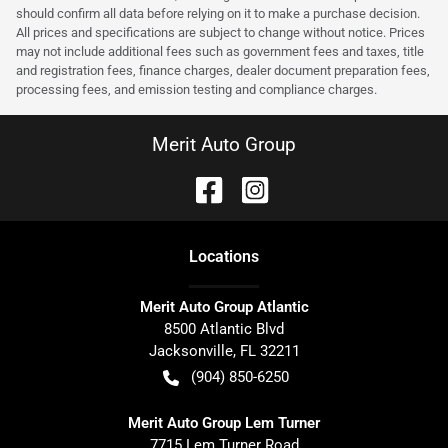
should confirm all data before relying on it to make a purchase decision.
All prices and specifications are subject to change without notice. Prices
may not include additional fees such as government fees and taxes, title
and registration fees, finance charges, dealer document preparation fees,
processing fees, and emission testing and compliance charges.
Merit Auto Group
Location
s
Merit Auto Group Atlantic
8500 Atlantic Blvd
Jacksonville
,
FL
32211
(904) 850-6250
Merit Auto Group Lem Turner
7715 Lem Turner Road