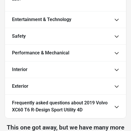
Entertainment & Technology
Safety
Performance & Mechanical
Interior
Exterior
Frequently asked questions about
2019 Volvo
XC60 T6 R-Design Sport Utility 4D
This one got away, but we have many more