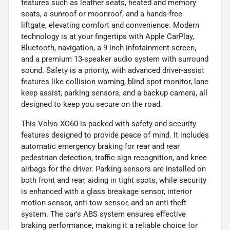
features such as leather seats, heated and memory
seats, a sunroof or moonroof, and a hands-free
liftgate, elevating comfort and convenience. Modern
technology is at your fingertips with Apple CarPlay,
Bluetooth, navigation, a 9-inch infotainment screen,
and a premium 13-speaker audio system with surround
sound. Safety is a priority, with advanced driver-assist
features like collision warning, blind spot monitor, lane
keep assist, parking sensors, and a backup camera, all
designed to keep you secure on the road.
This Volvo XC60 is packed with safety and security
features designed to provide peace of mind. It includes
automatic emergency braking for rear and rear
pedestrian detection, traffic sign recognition, and knee
airbags for the driver. Parking sensors are installed on
both front and rear, aiding in tight spots, while security
is enhanced with a glass breakage sensor, interior
motion sensor, anti-tow sensor, and an anti-theft
system. The car's ABS system ensures effective
braking performance, making it a reliable choice for