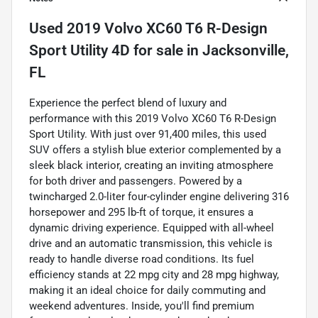
Used
2019 Volvo XC60 T6 R-Design
Sport Utility 4D
for sale
in
Jacksonville,
FL
Experience the perfect blend of luxury and
performance with this 2019 Volvo XC60 T6 R-Design
Sport Utility. With just over 91,400 miles, this used
SUV offers a stylish blue exterior complemented by a
sleek black interior, creating an inviting atmosphere
for both driver and passengers. Powered by a
twincharged 2.0-liter four-cylinder engine delivering 316
horsepower and 295 lb-ft of torque, it ensures a
dynamic driving experience. Equipped with all-wheel
drive and an automatic transmission, this vehicle is
ready to handle diverse road conditions. Its fuel
efficiency stands at 22 mpg city and 28 mpg highway,
making it an ideal choice for daily commuting and
weekend adventures. Inside, you'll find premium