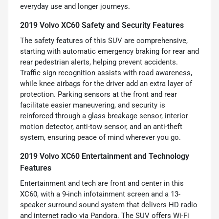
everyday use and longer journeys.
2019 Volvo XC60 Safety and Security Features
The safety features of this SUV are comprehensive,
starting with automatic emergency braking for rear and
rear pedestrian alerts, helping prevent accidents.
Traffic sign recognition assists with road awareness,
while knee airbags for the driver add an extra layer of
protection. Parking sensors at the front and rear
facilitate easier maneuvering, and security is
reinforced through a glass breakage sensor, interior
motion detector, anti-tow sensor, and an anti-theft
system, ensuring peace of mind wherever you go.
2019 Volvo XC60 Entertainment and Technology
Features
Entertainment and tech are front and center in this
XC60, with a 9-inch infotainment screen and a 13-
speaker surround sound system that delivers HD radio
and internet radio via Pandora. The SUV offers Wi-Fi