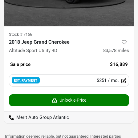
Stock #
7156
2018 Jeep Grand Cherokee
Altitude Sport Utility 4D
83,578
miles
Sale price
$16,889
$251
/ mo.
EST. PAYMENT
Unlock e-Price
Merit Auto Group Atlantic
Information deemed reliable, but not guaranteed. Interested parties