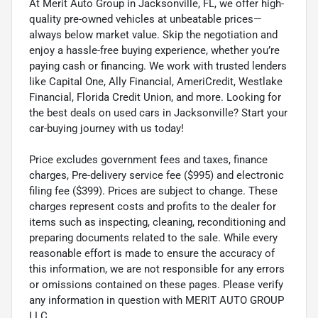
At Merit Auto Group in Jacksonville, FL, we offer high-
quality pre-owned vehicles at unbeatable prices—
always below market value. Skip the negotiation and
enjoy a hassle-free buying experience, whether you’re
paying cash or financing. We work with trusted lenders
like Capital One, Ally Financial, AmeriCredit, Westlake
Financial, Florida Credit Union, and more. Looking for
the best deals on used cars in Jacksonville? Start your
car-buying journey with us today!
Price excludes government fees and taxes, finance
charges, Pre-delivery service fee ($995) and electronic
filing fee ($399). Prices are subject to change. These
charges represent costs and profits to the dealer for
items such as inspecting, cleaning, reconditioning and
preparing documents related to the sale. While every
reasonable effort is made to ensure the accuracy of
this information, we are not responsible for any errors
or omissions contained on these pages. Please verify
any information in question with MERIT AUTO GROUP
LLC.