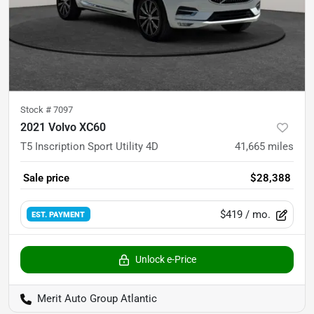
Stock #
7097
2021 Volvo XC60
T5 Inscription Sport Utility 4D
41,665
miles
Sale price
$28,388
$419
/ mo.
EST. PAYMENT
Unlock e-Price
Merit Auto Group Atlantic