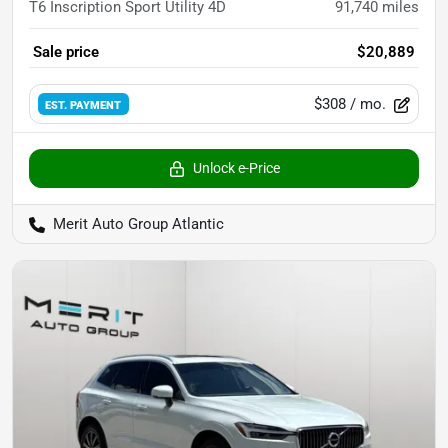
T6 Inscription Sport Utility 4D
91,740
miles
Sale price
$20,889
$308
/ mo.
EST. PAYMENT
Unlock e-Price
Merit Auto Group Atlantic