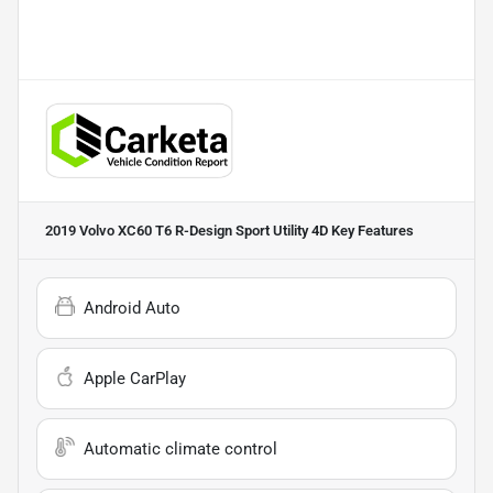
2019 Volvo XC60 T6 R-Design Sport Utility 4D
Key Features
Android Auto
Apple CarPlay
Automatic climate control