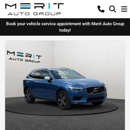
Book your vehicle service appointment with Merit Auto Group
today!