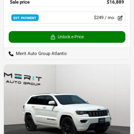
Sale price
$16,889
$249
/ mo.
EST. PAYMENT
Unlock e-Price
Merit Auto Group Atlantic