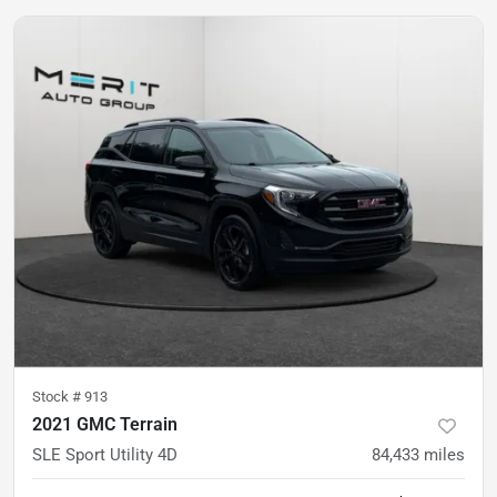
Stock #
913
2021 GMC Terrain
SLE Sport Utility 4D
84,433
miles