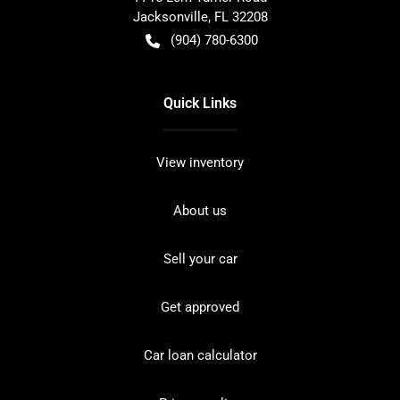
Jacksonville
,
FL
32208
(904) 780-6300
Quick Links
View inventory
About us
Sell your car
Get approved
Car loan calculator