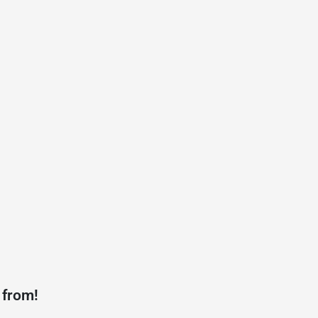
 from!