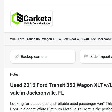
2016 Ford Transit 350 Wagon XLT w/Low Roof w/60/40 Side Door Van 
Backup camera
Side impact 
Notes
Used
2016 Ford Transit 350 Wagon XLT w/
sale
in
Jacksonville, FL
Looking for a spacious and reliable used passenger van? Th
Door in elegant White Platinum Metallic Tri-Coat is the perfe