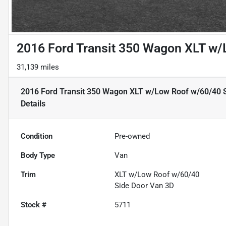
2016 Ford Transit 350 Wagon XLT w/
31,139 miles
2016 Ford Transit 350 Wagon XLT w/Low Roof w/60/40 
Details
Condition
Pre-owned
Body Type
Van
Trim
XLT w/Low Roof w/60/40
Side Door Van 3D
Stock #
5711