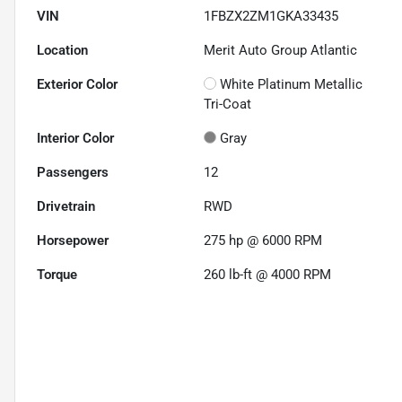
VIN
1FBZX2ZM1GKA33435
Location
Merit Auto Group Atlantic
Exterior Color
White Platinum Metallic
Tri-Coat
Interior Color
Gray
Passengers
12
Drivetrain
RWD
Horsepower
275 hp @ 6000 RPM
Torque
260 lb-ft @ 4000 RPM