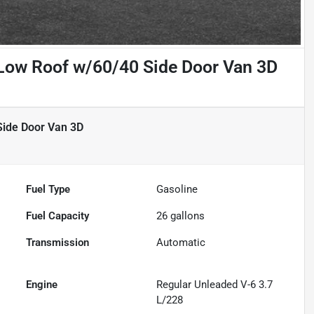
Low Roof w/60/40 Side Door Van 3D
Side Door Van 3D
Fuel Type
Gasoline
Fuel Capacity
26
gallons
Transmission
Automatic
Engine
Regular Unleaded V-6 3.7
L/228