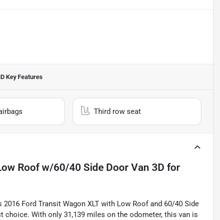
3D
Key Features
airbags
Third row seat
Low Roof w/60/40 Side Door Van 3D
for
is 2016 Ford Transit Wagon XLT with Low Roof and 60/40 Side
ct choice. With only 31,139 miles on the odometer, this van is