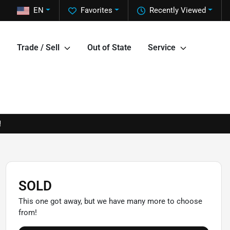
EN
Favorites
Recently Viewed
Trade / Sell
Out of State
Service
!
SOLD
This one got away, but we have many more to choose
from!