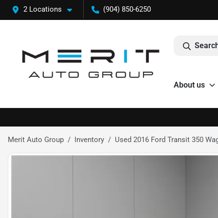
2 Locations
(904) 850-6250
Search
About us
Merit Auto Group
Inventory
Used 2016 Ford Transit 350 Wa