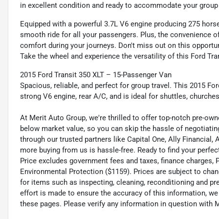
in excellent condition and ready to accommodate your group w
Equipped with a powerful 3.7L V6 engine producing 275 horsep
smooth ride for all your passengers. Plus, the convenience 
comfort during your journeys. Don't miss out on this opportun
Take the wheel and experience the versatility of this Ford Tr
2015 Ford Transit 350 XLT – 15-Passenger Van
Spacious, reliable, and perfect for group travel. This 2015 Fo
strong V6 engine, rear A/C, and is ideal for shuttles, churches
At Merit Auto Group, we're thrilled to offer top-notch pre-own
below market value, so you can skip the hassle of negotiating
through our trusted partners like Capital One, Ally Financial,
more buying from us is hassle-free. Ready to find your perfect
Price excludes government fees and taxes, finance charges, Pre
Environmental Protection ($1159). Prices are subject to chan
for items such as inspecting, cleaning, reconditioning and p
effort is made to ensure the accuracy of this information, w
these pages. Please verify any information in question wi