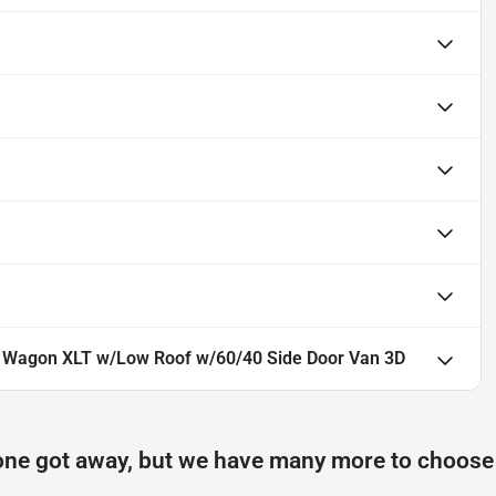
0 Wagon XLT w/Low Roof w/60/40 Side Door Van 3D
one got away, but we have many more to choose