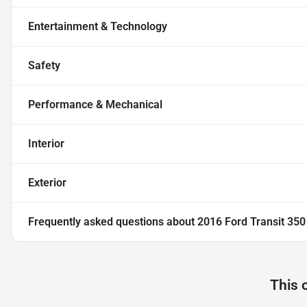
Entertainment & Technology
Safety
Performance & Mechanical
Interior
Exterior
Frequently asked questions about
2016 Ford Transit 35
This 