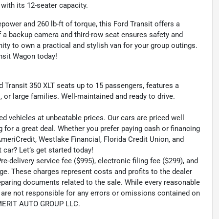
ith its 12-seater capacity.
ower and 260 lb-ft of torque, this Ford Transit offers a
of a backup camera and third-row seat ensures safety and
ity to own a practical and stylish van for your group outings.
ansit Wagon today!
rd Transit 350 XLT seats up to 15 passengers, features a
, or large families. Well-maintained and ready to drive.
ed vehicles at unbeatable prices. Our cars are priced well
 for a great deal. Whether you prefer paying cash or financing
 AmeriCredit, Westlake Financial, Florida Credit Union, and
 car? Let’s get started today!
-delivery service fee ($995), electronic filing fee ($299), and
ge. These charges represent costs and profits to the dealer
reparing documents related to the sale. While every reasonable
e are not responsible for any errors or omissions contained on
th MERIT AUTO GROUP LLC.