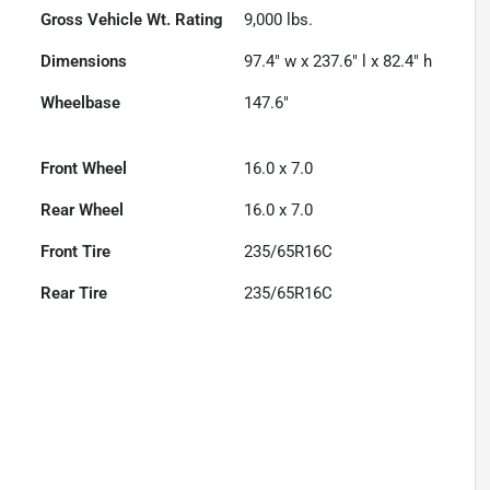
Gross Vehicle Wt. Rating
9,000
lbs.
Dimensions
97.4" w x 237.6" l x 82.4" h
Wheelbase
147.6"
Front Wheel
16.0 x 7.0
Rear Wheel
16.0 x 7.0
Front Tire
235/65R16C
Rear Tire
235/65R16C