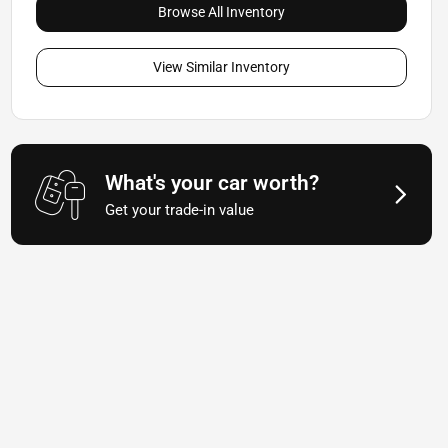
Browse All Inventory
View Similar Inventory
What's your car worth?
Get your trade-in value