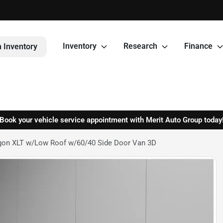
Inventory
Research
Finance
 Inventory
Book your vehicle service appointment with Merit Auto Group today
gon XLT w/Low Roof w/60/40 Side Door Van 3D