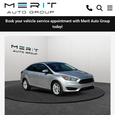
Book your vehicle service appointment with Merit Auto Group
today!