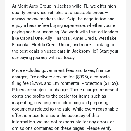
At Merit Auto Group in Jacksonville, FL, we offer high-
quality pre-owned vehicles at unbeatable prices—
always below market value. Skip the negotiation and
enjoy a hassle-free buying experience, whether you’re
paying cash or financing. We work with trusted lenders
like Capital One, Ally Financial, AmeriCredit, Westlake
Financial, Florida Credit Union, and more. Looking for
the best deals on used cars in Jacksonville? Start your
car-buying journey with us today!
Price excludes government fees and taxes, finance
charges, Pre-delivery service fee ($995), electronic
filing fee ($299), and Environmental Protection ($1159).
Prices are subject to change. These charges represent
costs and profits to the dealer for items such as
inspecting, cleaning, reconditioning and preparing
documents related to the sale. While every reasonable
effort is made to ensure the accuracy of this
information, we are not responsible for any errors or
omissions contained on these pages. Please verify