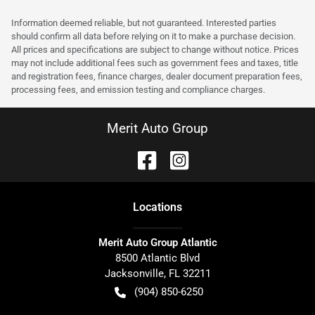
Information deemed reliable, but not guaranteed. Interested parties
should confirm all data before relying on it to make a purchase decision.
All prices and specifications are subject to change without notice. Prices
may not include additional fees such as government fees and taxes, title
and registration fees, finance charges, dealer document preparation fees,
processing fees, and emission testing and compliance charges.
Merit Auto Group
Location
s
Merit Auto Group Atlantic
8500 Atlantic Blvd
Jacksonville
,
FL
32211
(904) 850-6250