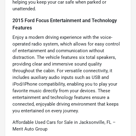
helping you keep your car safe when parked or
unattended.
2015 Ford Focus Entertainment and Technology
Features
Enjoy a modern driving experience with the voice-
operated radio system, which allows for easy control
of entertainment and communication without
distraction. The vehicle features six total speakers,
providing clear and immersive sound quality
throughout the cabin. For versatile connectivity, it
includes auxiliary audio inputs such as USB and
iPod/iPhone compatibility, enabling you to play your
favorite music directly from your devices. These
entertainment and technology features ensure a
connected, enjoyable driving environment that keeps
you entertained on every journey.
Affordable Used Cars for Sale in Jacksonville, FL –
Merit Auto Group