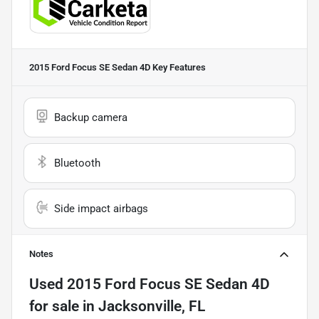
2015 Ford Focus SE Sedan 4D
Key Features
Backup camera
Bluetooth
Side impact airbags
Notes
Used
2015 Ford Focus SE Sedan 4D
for sale
in
Jacksonville, FL