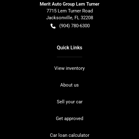
Merit Auto Group Lem Turner
7715 Lem Turner Road
Jacksonville
,
FL
32208
(904) 780-6300
Quick Links
View inventory
About us
Sell your car
Get approved
Car loan calculator