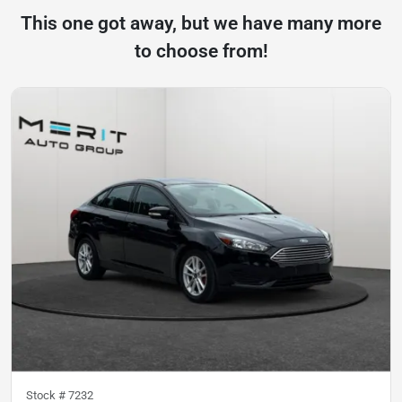
This one got away, but we have many more
to choose from!
Stock #
7232