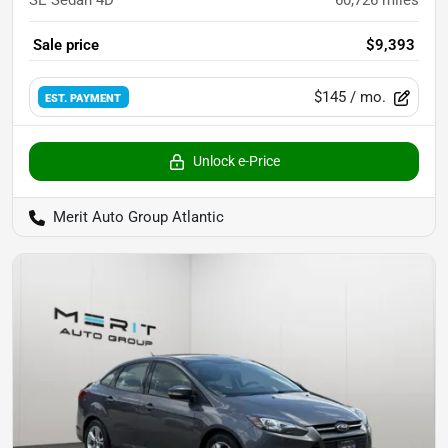
SE Sedan 4D
60,726
miles
Sale price
$9,393
$145
/ mo.
EST. PAYMENT
Unlock e-Price
Merit Auto Group Atlantic