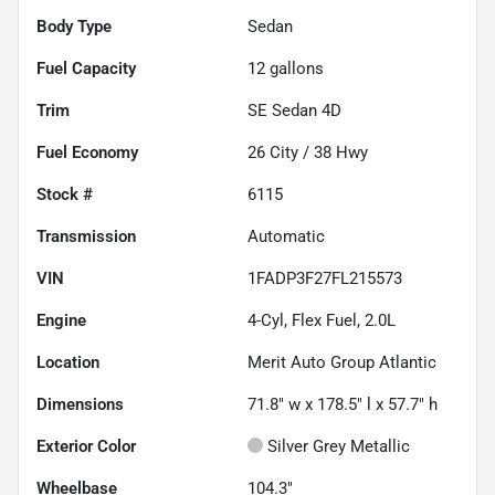
Body Type
Sedan
Fuel Capacity
12
gallons
Trim
SE Sedan 4D
Fuel Economy
26
City /
38
Hwy
Stock #
6115
Transmission
Automatic
VIN
1FADP3F27FL215573
Engine
4-Cyl, Flex Fuel, 2.0L
Location
Merit Auto Group Atlantic
Dimensions
71.8" w x 178.5" l x 57.7" h
Exterior Color
Silver Grey Metallic
Wheelbase
104.3"