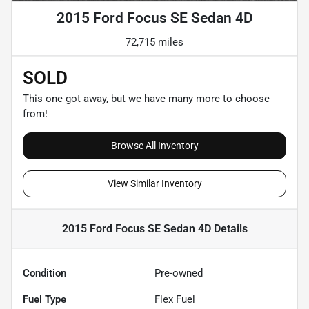
2015 Ford Focus SE Sedan 4D
72,715 miles
SOLD
This one got away, but we have many more to choose
from!
Browse All Inventory
View Similar Inventory
2015 Ford Focus SE Sedan 4D
Details
Condition
Pre-owned
Fuel Type
Flex Fuel