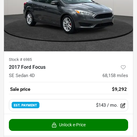
Stock #
6985
2017 Ford Focus
SE Sedan 4D
68,158
miles
Sale price
$9,292
$143
/ mo.
EST. PAYMENT
Unlock e-Price