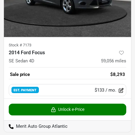
Stock #
7173
2014 Ford Focus
SE Sedan 4D
59,056
miles
Sale price
$8,293
$133
/ mo.
EST. PAYMENT
Unlock e-Price
Merit Auto Group Atlantic