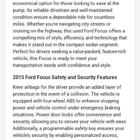
economical option for those looking to save at the
pump. Its reliable drivetrain and well-maintained
condition ensure a dependable ride for countless
miles. Whether you're navigating city streets or
cruising on the highway, this used Ford Focus offers a
compelling mix of style, efficiency, and technology that
makes it stand out in the compact sedan segment.
Perfect for drivers seeking a value-packed, feature-rich
vehicle, this Focus is ready to meet your
transportation needs with confidence and style.
2015 Ford Focus Safety and Security Features
Knee airbags for the driver provide an added layer of
protection in the event of a collision. The vehicle is
equipped with four-wheel ABS to enhance stopping
power and vehicle control under emergency braking
situations. Power door locks offer convenience and
security, allowing you to secure your vehicle with ease.
Additionally, a programmable safety key ensures your
vehicle’s security by enabling personalized access,