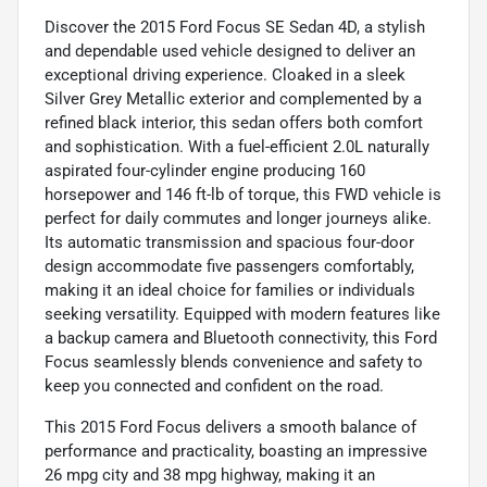
Discover the 2015 Ford Focus SE Sedan 4D, a stylish
and dependable used vehicle designed to deliver an
exceptional driving experience. Cloaked in a sleek
Silver Grey Metallic exterior and complemented by a
refined black interior, this sedan offers both comfort
and sophistication. With a fuel-efficient 2.0L naturally
aspirated four-cylinder engine producing 160
horsepower and 146 ft-lb of torque, this FWD vehicle is
perfect for daily commutes and longer journeys alike.
Its automatic transmission and spacious four-door
design accommodate five passengers comfortably,
making it an ideal choice for families or individuals
seeking versatility. Equipped with modern features like
a backup camera and Bluetooth connectivity, this Ford
Focus seamlessly blends convenience and safety to
keep you connected and confident on the road.
This 2015 Ford Focus delivers a smooth balance of
performance and practicality, boasting an impressive
26 mpg city and 38 mpg highway, making it an