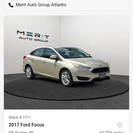
Merit Auto Group Atlantic
Stock #
7111
2017 Ford Focus