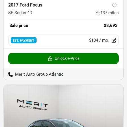
2017 Ford Focus
SE Sedan 4D
79,137
miles
Sale price
$8,693
$134
/ mo.
EST. PAYMENT
Unlock e-Price
Merit Auto Group Atlantic