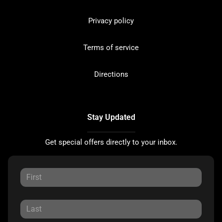
Privacy policy
Terms of service
Directions
Stay Updated
Get special offers directly to your inbox.