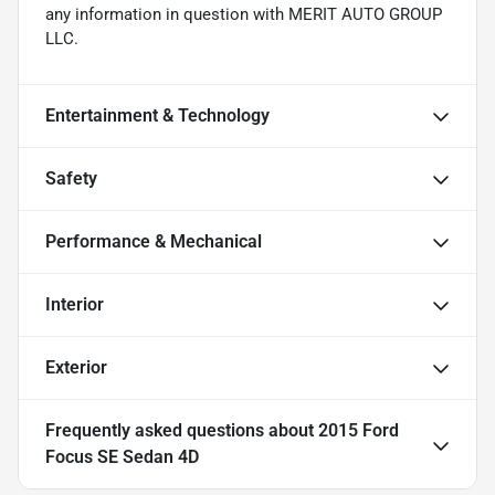
any information in question with MERIT AUTO GROUP
LLC.
Entertainment & Technology
Safety
Performance & Mechanical
Interior
Exterior
Frequently asked questions about
2015 Ford
Focus SE Sedan 4D