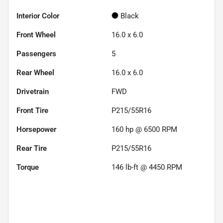
Interior Color
Black
Front Wheel
16.0 x 6.0
Passengers
5
Rear Wheel
16.0 x 6.0
Drivetrain
FWD
Front Tire
P215/55R16
Horsepower
160 hp @ 6500 RPM
Rear Tire
P215/55R16
Torque
146 lb-ft @ 4450 RPM