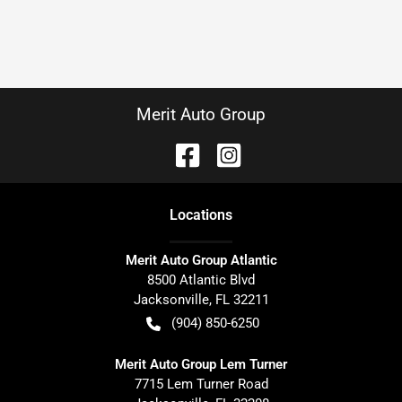
Merit Auto Group
Location
s
Merit Auto Group Atlantic
8500 Atlantic Blvd
Jacksonville
,
FL
32211
(904) 850-6250
Merit Auto Group Lem Turner
7715 Lem Turner Road