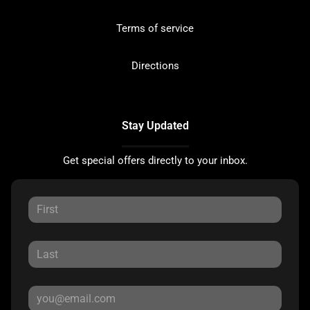
Terms of service
Directions
Stay Updated
Get special offers directly to your inbox.