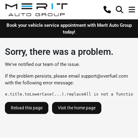
Book your vehicle service appointment with Merit Auto Group
today!
Sorry, there was a problem.
We've notified our team of the issue.
If the problem persists, please email
support@overfuel.com
with the following error message:
e.title.toLowerCase(...).replaceAll is not a function
Reload this page
Visit the home page