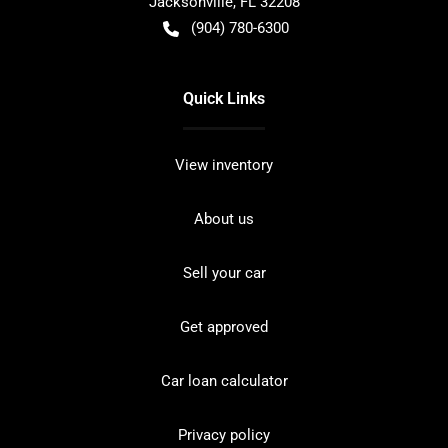
Jacksonville
,
FL
32208
(904) 780-6300
Quick Links
View inventory
About us
Sell your car
Get approved
Car loan calculator
Privacy policy