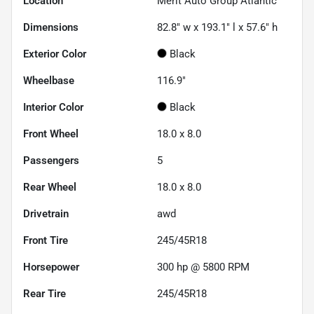
Location
Merit Auto Group Atlantic
Dimensions
82.8" w x 193.1" l x 57.6" h
Exterior Color
Black
Wheelbase
116.9"
Interior Color
Black
Front Wheel
18.0 x 8.0
Passengers
5
Rear Wheel
18.0 x 8.0
Drivetrain
awd
Front Tire
245/45R18
Horsepower
300 hp @ 5800 RPM
Rear Tire
245/45R18