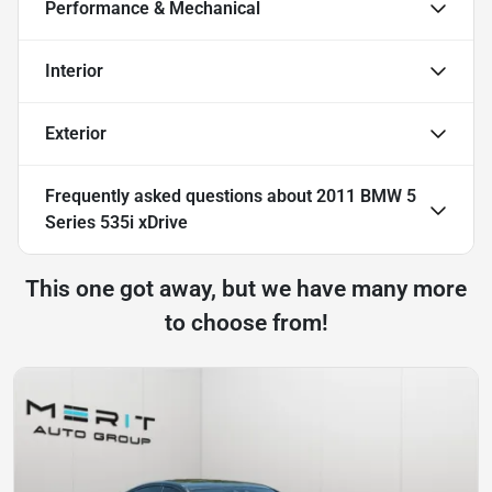
Performance & Mechanical
Interior
Exterior
Frequently asked questions about
2011 BMW 5
Series 535i xDrive
This one got away, but we have many more
to choose from!