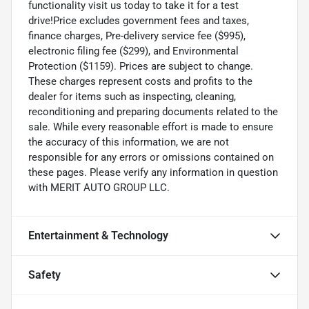
functionality visit us today to take it for a test
drive!Price excludes government fees and taxes,
finance charges, Pre-delivery service fee ($995),
electronic filing fee ($299), and Environmental
Protection ($1159). Prices are subject to change.
These charges represent costs and profits to the
dealer for items such as inspecting, cleaning,
reconditioning and preparing documents related to the
sale. While every reasonable effort is made to ensure
the accuracy of this information, we are not
responsible for any errors or omissions contained on
these pages. Please verify any information in question
with MERIT AUTO GROUP LLC.
Entertainment & Technology
Safety