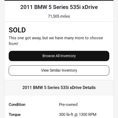
2011 BMW 5 Series 535i xDrive
71,505 miles
SOLD
This one got away, but we have many more to choose
from!
Browse All Inventory
View Similar Inventory
2011 BMW 5 Series 535i xDrive
Details
Condition
Pre-owned
Torque
300 lb-ft @ 1300 RPM