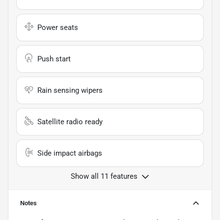
Power seats
Push start
Rain sensing wipers
Satellite radio ready
Side impact airbags
Show all 11 features
Notes