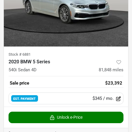
Stock #
6881
2020 BMW 5 Series
540i Sedan 4D
81,848
miles
Sale price
$23,392
$345
/ mo.
EST. PAYMENT
Unlock e-Price