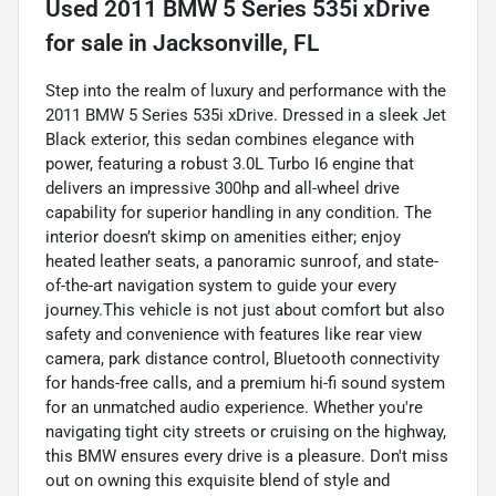
Used
2011 BMW 5 Series 535i xDrive
for sale
in
Jacksonville, FL
Step into the realm of luxury and performance with the
2011 BMW 5 Series 535i xDrive. Dressed in a sleek Jet
Black exterior, this sedan combines elegance with
power, featuring a robust 3.0L Turbo I6 engine that
delivers an impressive 300hp and all-wheel drive
capability for superior handling in any condition. The
interior doesn’t skimp on amenities either; enjoy
heated leather seats, a panoramic sunroof, and state-
of-the-art navigation system to guide your every
journey.This vehicle is not just about comfort but also
safety and convenience with features like rear view
camera, park distance control, Bluetooth connectivity
for hands-free calls, and a premium hi-fi sound system
for an unmatched audio experience. Whether you're
navigating tight city streets or cruising on the highway,
this BMW ensures every drive is a pleasure. Don't miss
out on owning this exquisite blend of style and