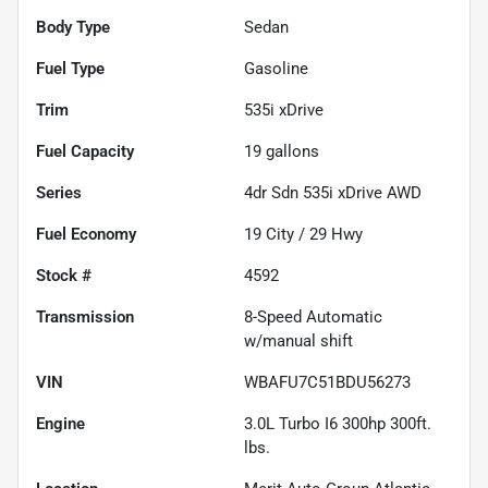
Body Type
Sedan
Fuel Type
Gasoline
Trim
535i xDrive
Fuel Capacity
19
gallons
Series
4dr Sdn 535i xDrive AWD
Fuel Economy
19
City /
29
Hwy
Stock #
4592
Transmission
8-Speed Automatic
w/manual shift
VIN
WBAFU7C51BDU56273
Engine
3.0L Turbo I6 300hp 300ft.
lbs.