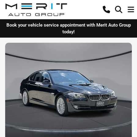
Book your vehicle service appointment with Merit Auto Group
today!