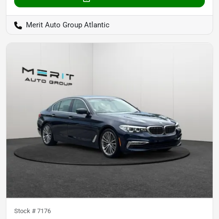
Merit Auto Group Atlantic
Stock #
7176