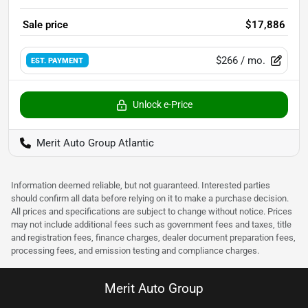
Sale price
$17,886
$266
/ mo.
EST. PAYMENT
Unlock e-Price
Merit Auto Group Atlantic
Information deemed reliable, but not guaranteed. Interested parties
should confirm all data before relying on it to make a purchase decision.
All prices and specifications are subject to change without notice. Prices
may not include additional fees such as government fees and taxes, title
and registration fees, finance charges, dealer document preparation fees,
processing fees, and emission testing and compliance charges.
Merit Auto Group