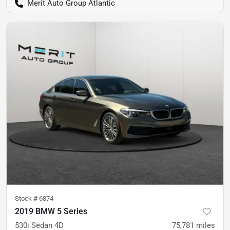
Merit Auto Group Atlantic
Stock #
6874
2019 BMW 5 Series
530i Sedan 4D
75,781
miles