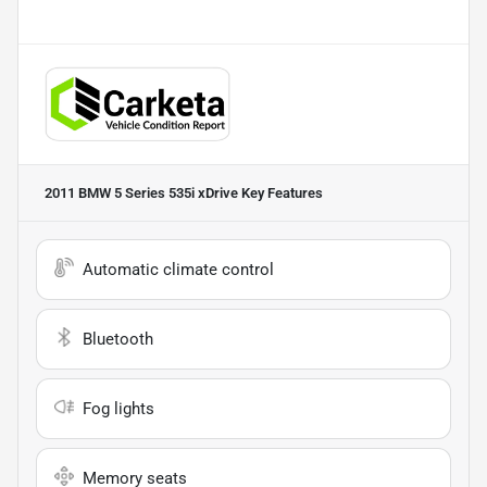
2011 BMW 5 Series 535i xDrive
Key Features
Automatic climate control
Bluetooth
Fog lights
Memory seats