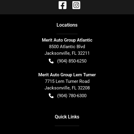
Location
s
Merit Auto Group Atlantic
8500 Atlantic Blvd
Jacksonville
,
FL
32211
(904) 850-6250
Merit Auto Group Lem Turner
7715 Lem Turner Road
Jacksonville
,
FL
32208
(904) 780-6300
Quick Links