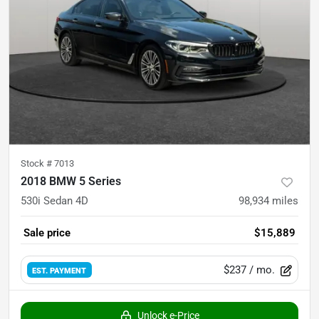
Stock #
7013
2018 BMW 5 Series
530i Sedan 4D
98,934
miles
Sale price
$15,889
$237
/ mo.
EST. PAYMENT
Unlock e-Price