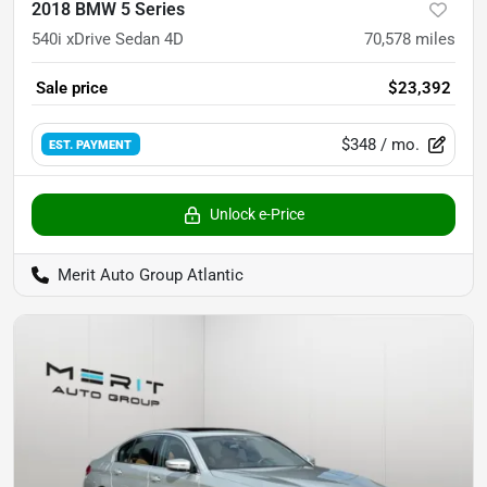
2018 BMW 5 Series
540i xDrive Sedan 4D
70,578
miles
Sale price
$23,392
$348
/ mo.
EST. PAYMENT
Unlock e-Price
Merit Auto Group Atlantic