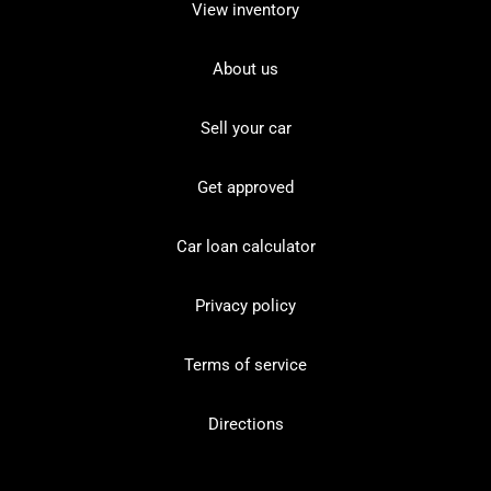
View inventory
About us
Sell your car
Get approved
Car loan calculator
Privacy policy
Terms of service
Directions