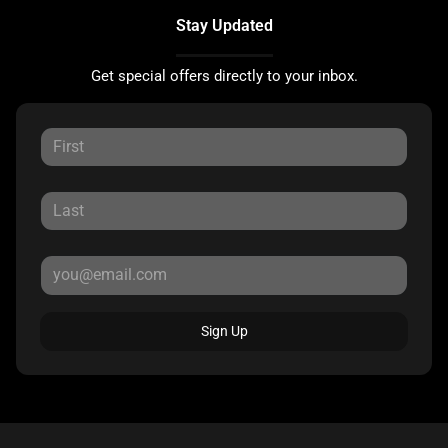
Stay Updated
Get special offers directly to your inbox.
Sign Up